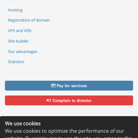
Hosting
Registration of domain
VPS and VDS
Site builder
Our advantages
Statistics
Pay for services
Complain to director
We use cookies
We use cookies to optimize the performance of our
Copyright © 2006—2026
Hosting.XYZ