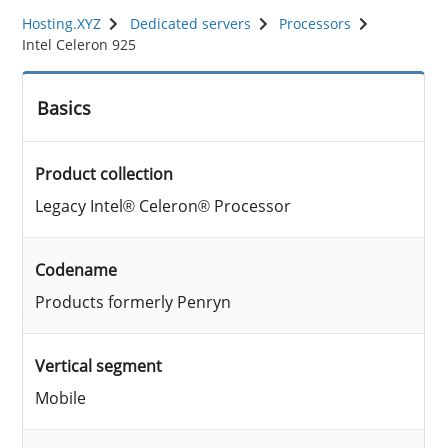
Hosting.XYZ
Dedicated servers
Processors
Intel Celeron 925
Basics
Product collection
Legacy Intel® Celeron® Processor
Codename
Products formerly Penryn
Vertical segment
Mobile