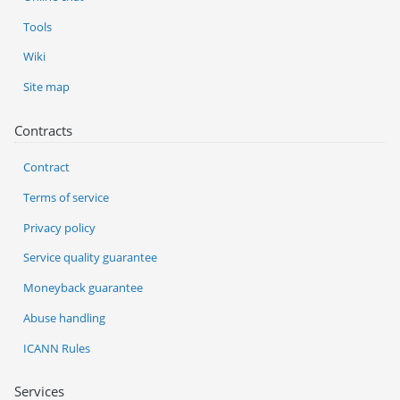
Tools
Wiki
Site map
Contracts
Contract
Terms of service
Privacy policy
Service quality guarantee
Moneyback guarantee
Abuse handling
ICANN Rules
Services