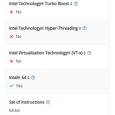
Intel Technology® Turbo Boost ‡
No
Intel Technology® Hyper-Threading ‡
No
Intel Virtualization Technology® (VT-x) ‡
No
Intel® 64 ‡
Yes
Set of instructions
64-bit