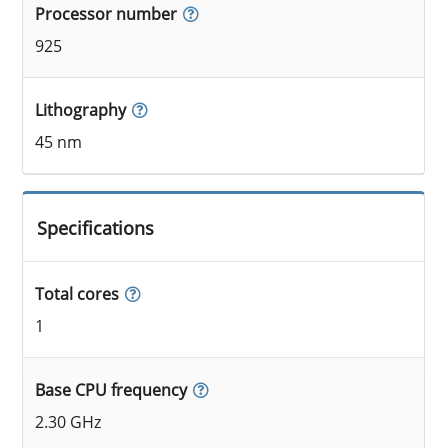
Processor number
925
Lithography
45 nm
Specifications
Total cores
1
Base CPU frequency
2.30 GHz