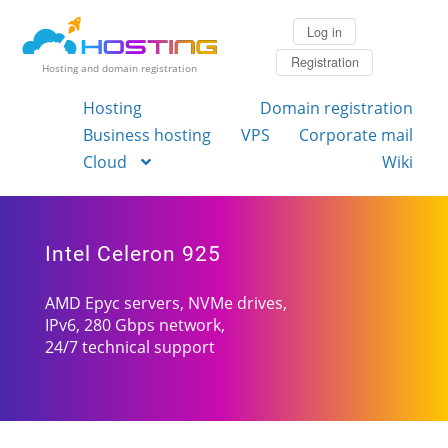
Log in
Registration
Hosting and domain registration
Hosting
Domain registration
Business hosting
VPS
Corporate mail
Cloud
Wiki
Intel Celeron 925
AMD Epyc servers, NVMe drives,
IPv6, 280 Gbps network,
24/7 technical support