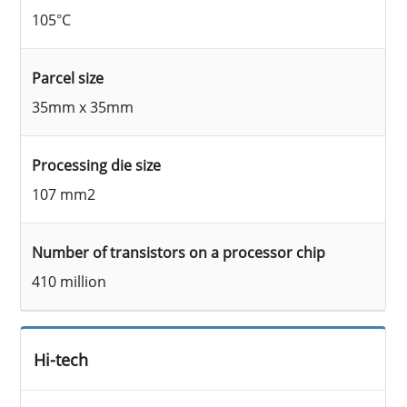
105°C
Parcel size
35mm x 35mm
Processing die size
107 mm2
Number of transistors on a processor chip
410 million
Hi-tech