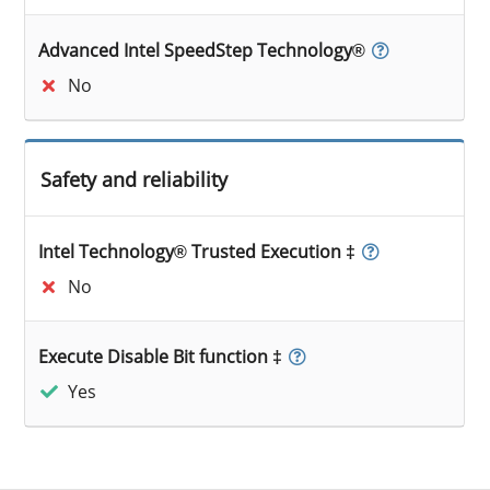
Advanced Intel SpeedStep Technology®
No
Safety and reliability
Intel Technology® Trusted Execution ‡
No
Execute Disable Bit function ‡
Yes