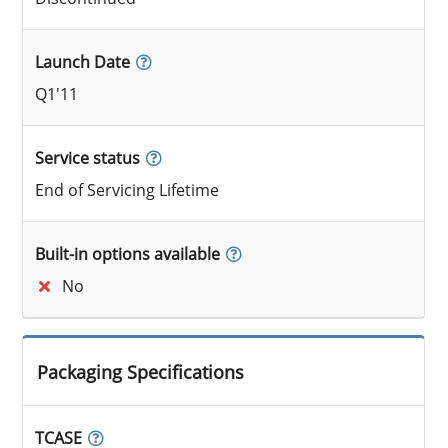
Launch Date
Q1'11
Service status
End of Servicing Lifetime
Built-in options available
No
Packaging Specifications
TCASE