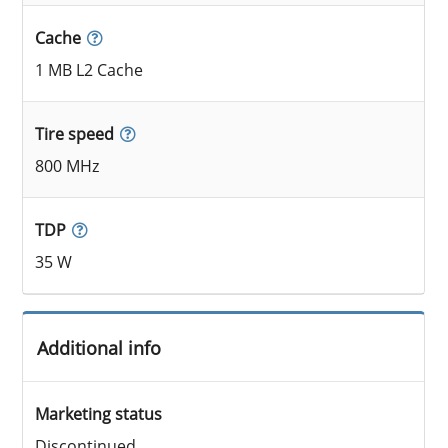
Cache
1 MB L2 Cache
Tire speed
800 MHz
TDP
35 W
Additional info
Marketing status
Discontinued