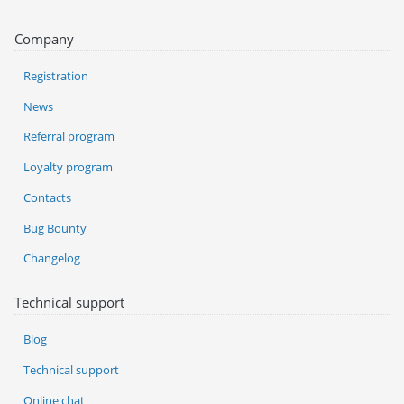
Company
Registration
News
Referral program
Loyalty program
Contacts
Bug Bounty
Changelog
Technical support
Blog
Technical support
Online chat