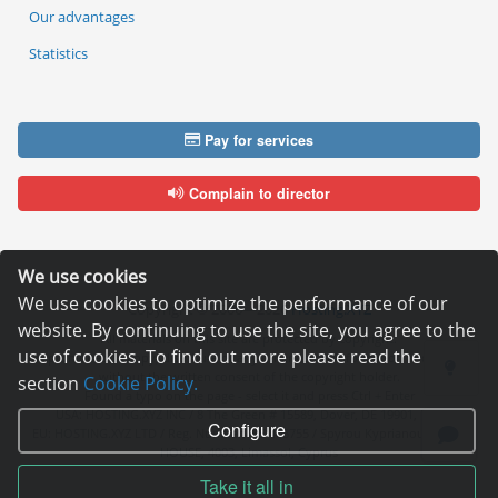
Our advantages
Statistics
Pay for services
Complain to director
We use cookies
We use cookies to optimize the performance of our
Copyright © 2006—2026
Hosting.XYZ
website. By continuing to use the site, you agree to the
All materials on this site are protected by copyright.
use of cookies. To find out more please read the
It is prohibited to copy, distribute or any other use of information and objects
without the written consent of the copyright holder.
section
Cookie Policy.
Found a typo on the page - select it and press Ctrl + Enter
USA: HOSTING.XYZ INC / 8 The Green # 15589, Dover, DE 19901, USA
Configure
EU: HOSTING.XYZ LTD / Reg. Number: ΗΕ 405755 / Spyrou Kyprianou, 61, SK
HOUSE, 4003, Limassol, Cyprus
Take it all in