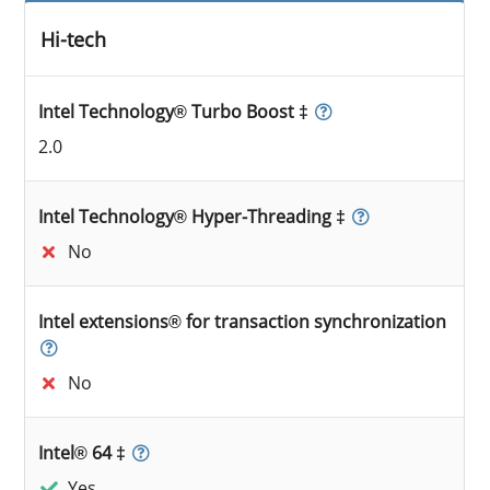
Hi-tech
Intel Technology® Turbo Boost ‡
2.0
Intel Technology® Hyper-Threading ‡
No
Intel extensions® for transaction synchronization
No
Intel® 64 ‡
Yes