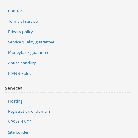
Contract
Terms of service
Privacy policy
Service quality guarantee
Moneyback guarantee
Abuse handling
ICANN Rules
Services
Hosting
Registration of domain
VPS and VDS
Site builder