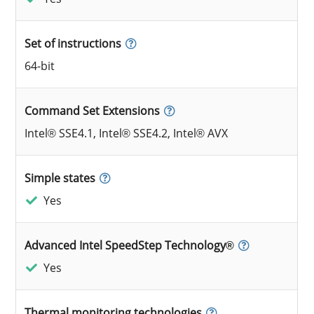
Set of instructions
64-bit
Command Set Extensions
Intel® SSE4.1, Intel® SSE4.2, Intel® AVX
Simple states
Yes
Advanced Intel SpeedStep Technology®
Yes
Thermal monitoring technologies