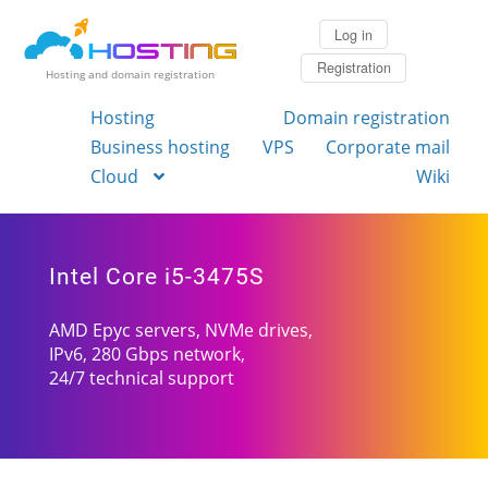
Log in
Registration
Hosting and domain registration
Hosting
Domain registration
Business hosting
VPS
Corporate mail
Cloud
Wiki
Intel Core i5-3475S
AMD Epyc servers, NVMe drives,
IPv6, 280 Gbps network,
24/7 technical support