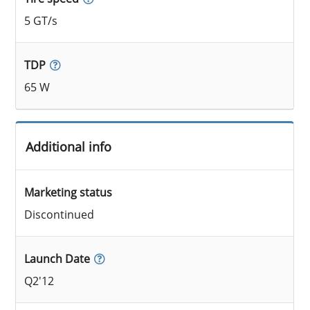
5 GT/s
TDP
65 W
Additional info
Marketing status
Discontinued
Launch Date
Q2'12