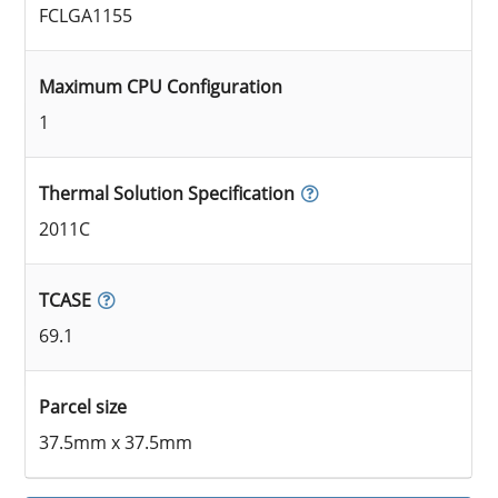
FCLGA1155
Maximum CPU Configuration
1
Thermal Solution Specification
2011C
TCASE
69.1
Parcel size
37.5mm x 37.5mm