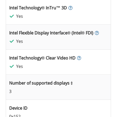
Intel Technology® InTru™ 3D
Yes
Intel Flexible Display Interface® (Intel® FDI)
Yes
Intel Technology® Clear Video HD
Yes
Number of supported displays ‡
3
Device ID
0x152