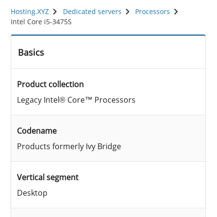
Hosting.XYZ
Dedicated servers
Processors
Intel Core i5-3475S
Basics
Product collection
Legacy Intel® Core™ Processors
Codename
Products formerly Ivy Bridge
Vertical segment
Desktop