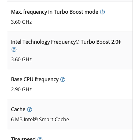
Max. frequency in Turbo Boost mode
3.60 GHz
Intel Technology Frequency® Turbo Boost 2.0‡
3.60 GHz
Base CPU frequency
2.90 GHz
Cache
6 MB Intel® Smart Cache
Tire speed