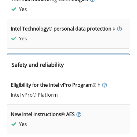
Yes
Intel Technology® personal data protection ‡
Yes
Safety and reliability
Eligibility for the Intel vPro Program® ‡
Intel vPro® Platform
New Intel instructions® AES
Yes