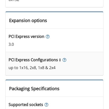
Expansion options
PCI Express version
3.0
PCI Express Configurations ‡
up to 1x16, 2x8, 1x8 & 2x4
Packaging Specifications
Supported sockets