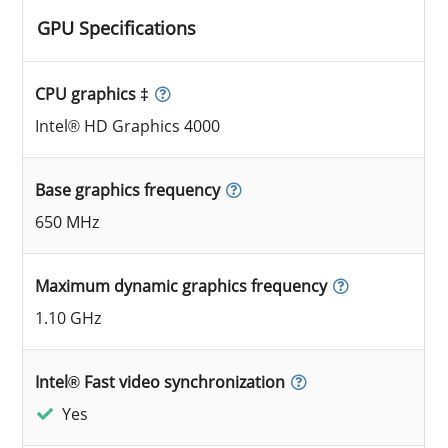
GPU Specifications
CPU graphics ‡
Intel® HD Graphics 4000
Base graphics frequency
650 MHz
Maximum dynamic graphics frequency
1.10 GHz
Intel® Fast video synchronization
Yes