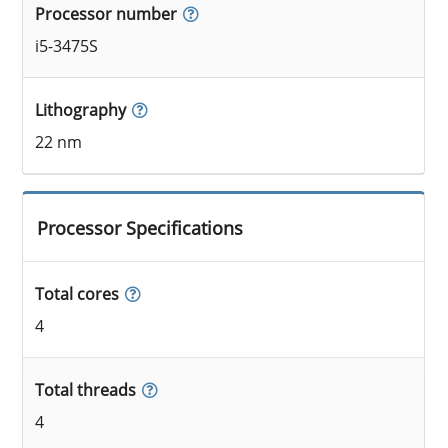
Processor number
i5-3475S
Lithography
22 nm
Processor Specifications
Total cores
4
Total threads
4