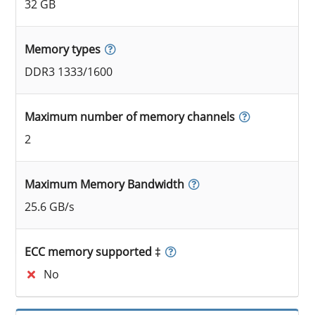
32 GB
Memory types
DDR3 1333/1600
Maximum number of memory channels
2
Maximum Memory Bandwidth
25.6 GB/s
ECC memory supported ‡
No