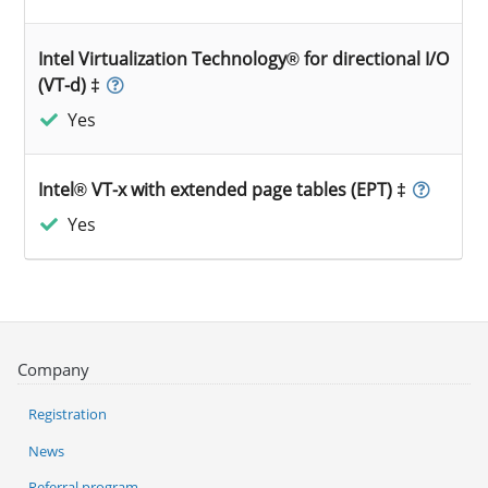
Intel Virtualization Technology® for directional I/O
(VT-d) ‡
Yes
Intel® VT-x with extended page tables (EPT) ‡
Yes
Company
Registration
News
Referral program