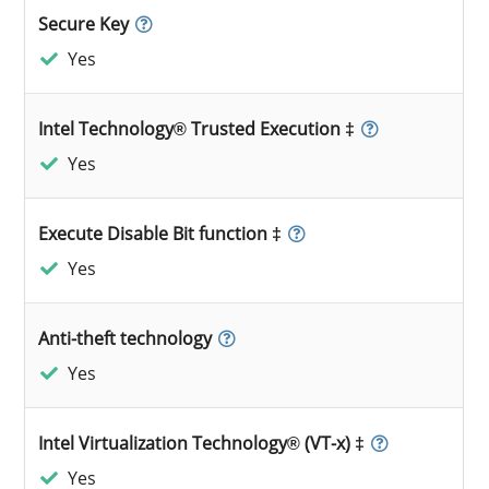
Secure Key
Yes
Intel Technology® Trusted Execution ‡
Yes
Execute Disable Bit function ‡
Yes
Anti-theft technology
Yes
Intel Virtualization Technology® (VT-x) ‡
Yes