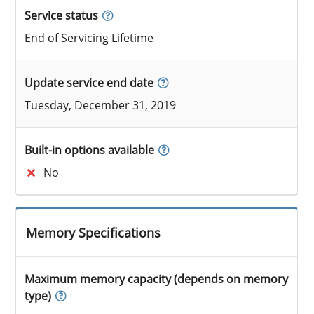
Service status
End of Servicing Lifetime
Update service end date
Tuesday, December 31, 2019
Built-in options available
No
Memory Specifications
Maximum memory capacity (depends on memory
type)