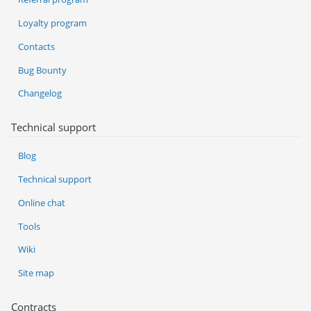
Loyalty program
Contacts
Bug Bounty
Changelog
Technical support
Blog
Technical support
Online chat
Tools
Wiki
Site map
Contracts