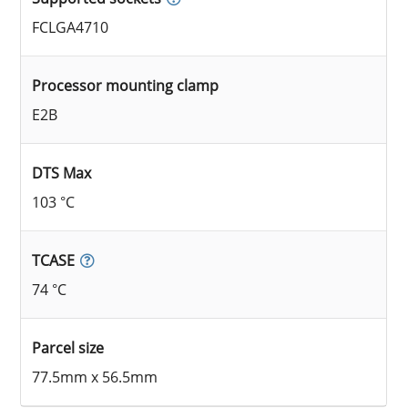
FCLGA4710
Processor mounting clamp
E2B
DTS Max
103 °C
TCASE
74 °C
Parcel size
77.5mm x 56.5mm