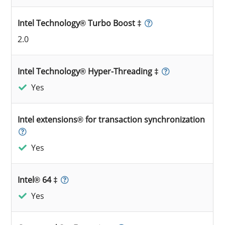
Intel Technology® Turbo Boost ‡
2.0
Intel Technology® Hyper-Threading ‡
Yes
Intel extensions® for transaction synchronization
Yes
Intel® 64 ‡
Yes