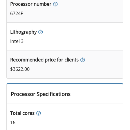
Processor number
6724P
Lithography
Intel 3
Recommended price for clients
$3622.00
Processor Specifications
Total cores
16