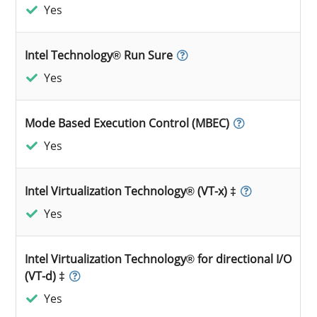
Yes
Intel Technology® Run Sure
Yes
Mode Based Execution Control (MBEC)
Yes
Intel Virtualization Technology® (VT-x) ‡
Yes
Intel Virtualization Technology® for directional I/O
(VT-d) ‡
Yes