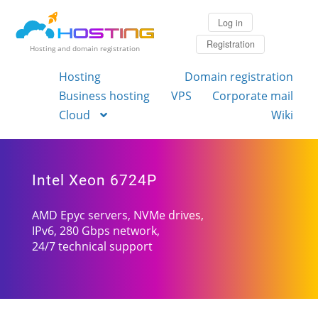
Log in
Registration
Hosting and domain registration
Hosting
Domain registration
Business hosting
VPS
Corporate mail
Cloud
Wiki
Intel Xeon 6724P
AMD Epyc servers, NVMe drives,
IPv6, 280 Gbps network,
24/7 technical support