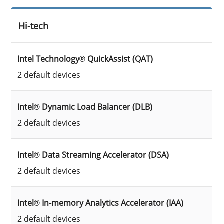
Hi-tech
Intel Technology® QuickAssist (QAT)
2 default devices
Intel® Dynamic Load Balancer (DLB)
2 default devices
Intel® Data Streaming Accelerator (DSA)
2 default devices
Intel® In-memory Analytics Accelerator (IAA)
2 default devices