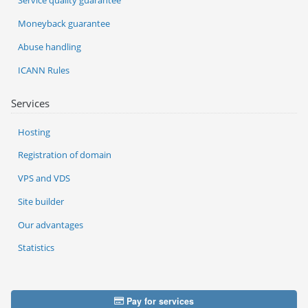
Service quality guarantee
Moneyback guarantee
Abuse handling
ICANN Rules
Services
Hosting
Registration of domain
VPS and VDS
Site builder
Our advantages
Statistics
Pay for services