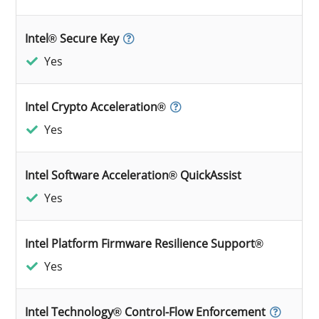
Intel® Secure Key
Yes
Intel Crypto Acceleration®
Yes
Intel Software Acceleration® QuickAssist
Yes
Intel Platform Firmware Resilience Support®
Yes
Intel Technology® Control-Flow Enforcement