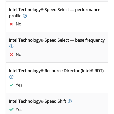
Intel Technology® Speed Select — performance
profile
No
Intel Technology® Speed Select — base frequency
No
Intel Technology® Resource Director (Intel® RDT)
Yes
Intel Technology® Speed Shift
Yes