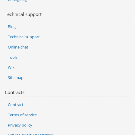
Technical support
Blog
Technical support
Online chat
Tools
Wiki
Site map
Contracts
Contract
Terms of service
Privacy policy