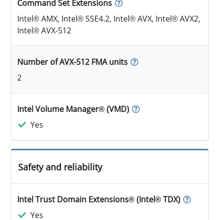
Command Set Extensions
Intel® AMX, Intel® SSE4.2, Intel® AVX, Intel® AVX2,
Intel® AVX-512
Number of AVX-512 FMA units
2
Intel Volume Manager® (VMD)
Yes
Safety and reliability
Intel Trust Domain Extensions® (Intel® TDX)
Yes