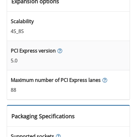
Expansion options
Scalability
4S_8S
PCI Express version
5.0
Maximum number of PCI Express lanes
88
Packaging Specifications
Supported sockets