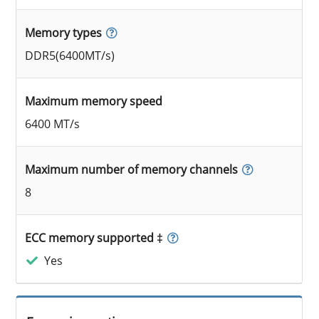
Memory types
DDR5(6400MT/s)
Maximum memory speed
6400 MT/s
Maximum number of memory channels
8
ECC memory supported ‡
Yes