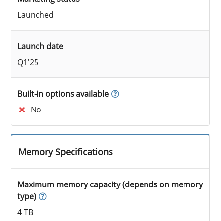
Launched
Launch date
Q1'25
Built-in options available
No
Memory Specifications
Maximum memory capacity (depends on memory
type)
4 TB