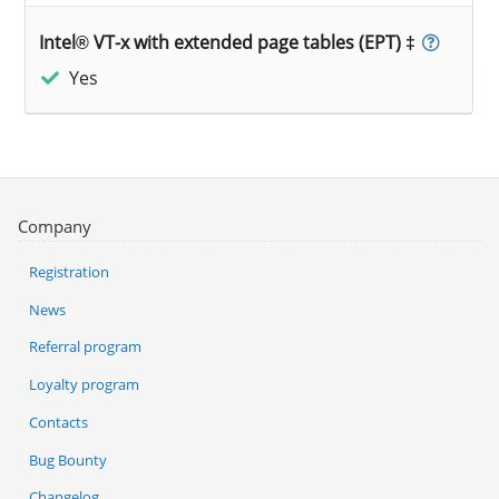
Intel® VT-x with extended page tables (EPT) ‡
Yes
Company
Registration
News
Referral program
Loyalty program
Contacts
Bug Bounty
Changelog