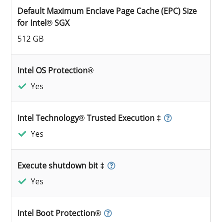
Default Maximum Enclave Page Cache (EPC) Size
for Intel® SGX
512 GB
Intel OS Protection®
Yes
Intel Technology® Trusted Execution ‡
Yes
Execute shutdown bit ‡
Yes
Intel Boot Protection®