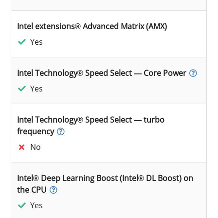
Intel extensions® Advanced Matrix (AMX)
Yes
Intel Technology® Speed Select — Core Power
Yes
Intel Technology® Speed Select — turbo
frequency
No
Intel® Deep Learning Boost (Intel® DL Boost) on
the CPU
Yes