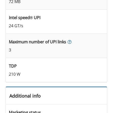
72 MB
Intel speed® UPI
24 GT/s
Maximum number of UPI links
3
TDP
210 W
Additional info
Marketing status