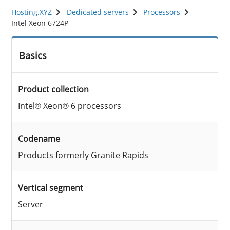
Hosting.XYZ
Dedicated servers
Processors
Intel Xeon 6724P
Basics
Product collection
Intel® Xeon® 6 processors
Codename
Products formerly Granite Rapids
Vertical segment
Server