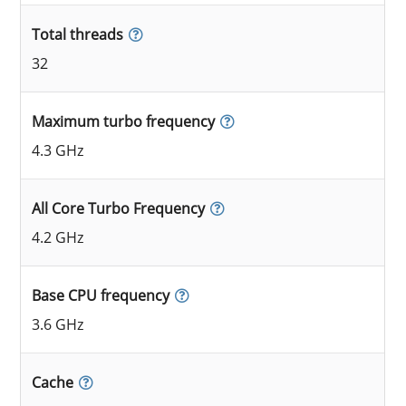
Total threads
32
Maximum turbo frequency
4.3 GHz
All Core Turbo Frequency
4.2 GHz
Base CPU frequency
3.6 GHz
Cache