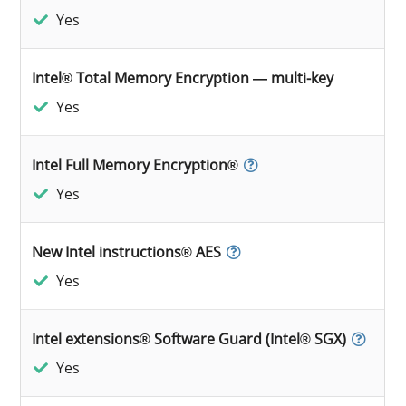
Yes
Intel® Total Memory Encryption — multi-key
Yes
Intel Full Memory Encryption®
Yes
New Intel instructions® AES
Yes
Intel extensions® Software Guard (Intel® SGX)
Yes