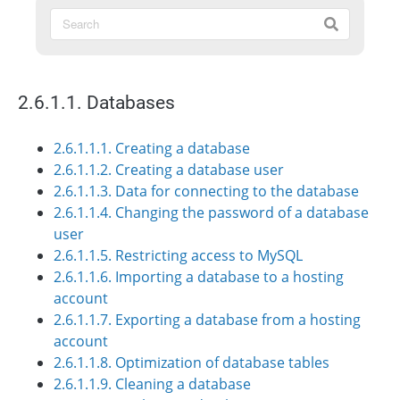
2.6.1.1. Databases
2.6.1.1.1. Creating a database
2.6.1.1.2. Creating a database user
2.6.1.1.3. Data for connecting to the database
2.6.1.1.4. Changing the password of a database
user
2.6.1.1.5. Restricting access to MySQL
2.6.1.1.6. Importing a database to a hosting
account
2.6.1.1.7. Exporting a database from a hosting
account
2.6.1.1.8. Optimization of database tables
2.6.1.1.9. Cleaning a database