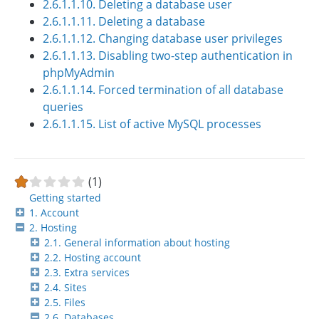
2.6.1.1.10. Deleting a database user
2.6.1.1.11. Deleting a database
2.6.1.1.12. Changing database user privileges
2.6.1.1.13. Disabling two-step authentication in
phpMyAdmin
2.6.1.1.14. Forced termination of all database
queries
2.6.1.1.15. List of active MySQL processes
(1)
Getting started
1. Account
2. Hosting
2.1. General information about hosting
2.2. Hosting account
2.3. Extra services
2.4. Sites
2.5. Files
2.6. Databases