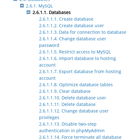
2.6.1. MySQL
2.6.1.1. Databases
2.6.1.1.1. Create database
2.6.1.1.2. Create database user
2.6.1.1.3. Data for connection to database
2.6.1.1.4. Change database user
password
2.6.1.1.5. Restrict access to MySQL
2.6.1.1.6. Import database to hosting
account
2.6.1.1.7. Export database from hosting
account
2.6.1.1.8. Optimize database tables
2.6.1.1.9. Clear database
2.6.1.1.10. Delete database user
2.6.1.1.11. Delete database
2.6.1.1.12. Change database user
privileges
2.6.1.1.13. Disable two-step
authentication in phpMyAdmin
2.6.1.1.14. Force terminate all database