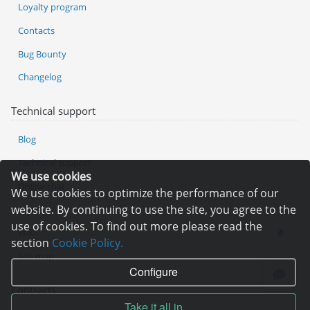
Loyalty program
Contacts
Bug Bounty
Changelog
Technical support
Blog
Technical support
We use cookies
Online chat
We use cookies to optimize the performance of our
website. By continuing to use the site, you agree to the
Tools
use of cookies. To find out more please read the
Wiki
section
Cookie Policy.
Site map
Configure
Contracts
Take it all in