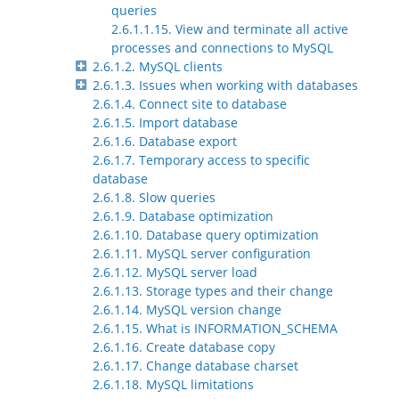
queries
2.6.1.1.15. View and terminate all active
processes and connections to MySQL
2.6.1.2. MySQL clients
2.6.1.3. Issues when working with databases
2.6.1.4. Connect site to database
2.6.1.5. Import database
2.6.1.6. Database export
2.6.1.7. Temporary access to specific
database
2.6.1.8. Slow queries
2.6.1.9. Database optimization
2.6.1.10. Database query optimization
2.6.1.11. MySQL server configuration
2.6.1.12. MySQL server load
2.6.1.13. Storage types and their change
2.6.1.14. MySQL version change
2.6.1.15. What is INFORMATION_SCHEMA
2.6.1.16. Create database copy
2.6.1.17. Change database charset
2.6.1.18. MySQL limitations