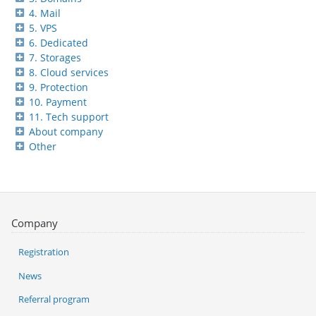
4. Mail
5. VPS
6. Dedicated
7. Storages
8. Cloud services
9. Protection
10. Payment
11. Tech support
About company
Other
Company
Registration
News
Referral program