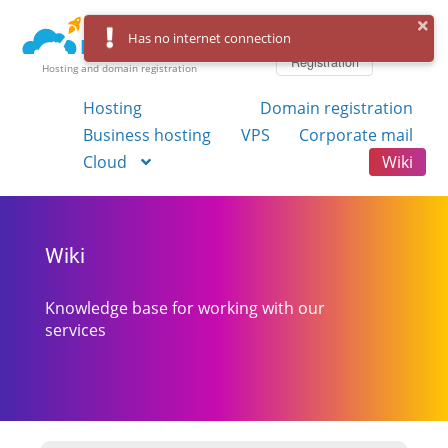
Log in
Has no internet connection
Registration
Hosting and domain registration
Hosting
Domain registration
Business hosting
VPS
Corporate mail
Cloud
Wiki
Wiki
Knowledge base for working with our
services