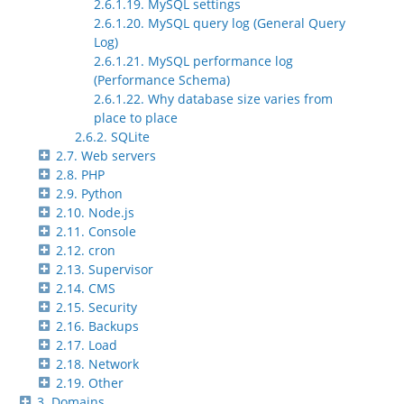
2.6.1.19. MySQL settings
2.6.1.20. MySQL query log (General Query
Log)
2.6.1.21. MySQL performance log
(Performance Schema)
2.6.1.22. Why database size varies from
place to place
2.6.2. SQLite
2.7. Web servers
2.8. PHP
2.9. Python
2.10. Node.js
2.11. Console
2.12. cron
2.13. Supervisor
2.14. CMS
2.15. Security
2.16. Backups
2.17. Load
2.18. Network
2.19. Other
3. Domains