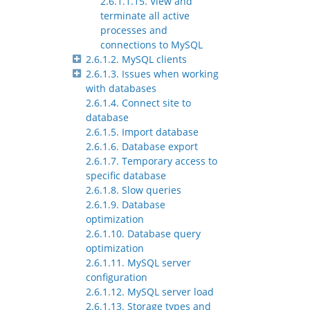
2.6.1.1.15. View and
terminate all active
processes and
connections to MySQL
2.6.1.2. MySQL clients
2.6.1.3. Issues when working
with databases
2.6.1.4. Connect site to
database
2.6.1.5. Import database
2.6.1.6. Database export
2.6.1.7. Temporary access to
specific database
2.6.1.8. Slow queries
2.6.1.9. Database
optimization
2.6.1.10. Database query
optimization
2.6.1.11. MySQL server
configuration
2.6.1.12. MySQL server load
2.6.1.13. Storage types and