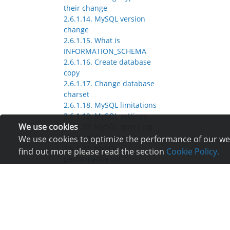
their change
2.6.1.14. MySQL version
change
2.6.1.15. What is
INFORMATION_SCHEMA
2.6.1.16. Create database
copy
2.6.1.17. Change database
charset
2.6.1.18. MySQL limitations
2.6.1.19. MySQL settings
We use cookies
2.6.1.20. MySQL query log
(General Query Log)
We use cookies to optimize the performance of our webs
2.6.1.21. MySQL
find out more please read the section
Cookie Policy.
performance log
(Performance Schema)
2.6.1.22. Why database size
varies from place to place
2.6.2. SQLite
2.7. Web servers
2.8. PHP