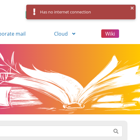
Has no internet connection
Control Panel
Log in
Registration
porate mail
Cloud
Wiki