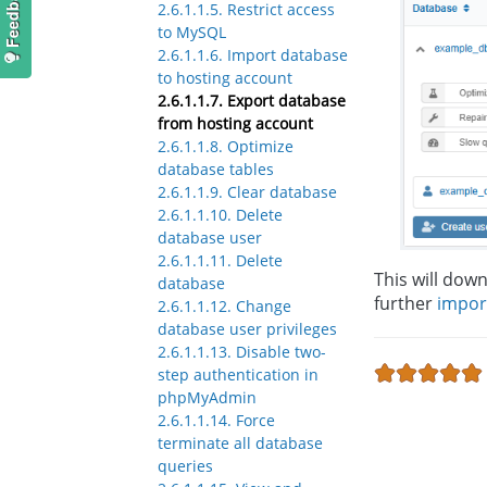
2.6.1.1.5. Restrict access
to MySQL
2.6.1.1.6. Import database
to hosting account
2.6.1.1.7. Export database
from hosting account
2.6.1.1.8. Optimize
database tables
2.6.1.1.9. Clear database
2.6.1.1.10. Delete
database user
2.6.1.1.11. Delete
This will down
database
further
impor
2.6.1.1.12. Change
database user privileges
2.6.1.1.13. Disable two-
step authentication in
phpMyAdmin
2.6.1.1.14. Force
terminate all database
queries