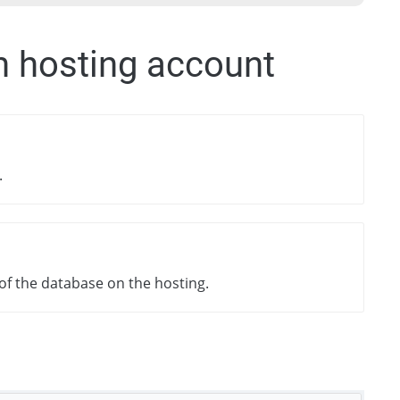
m hosting account
.
f the database on the hosting.