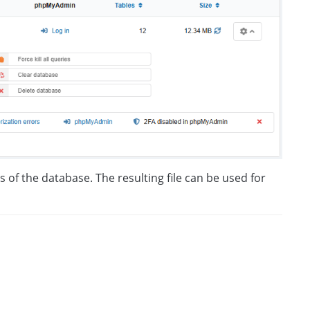
s of the database. The resulting file can be used for