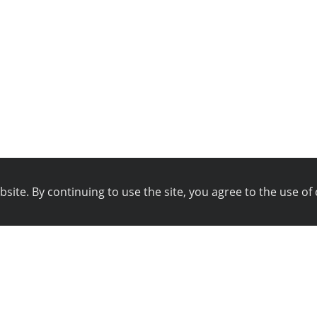
ite. By continuing to use the site, you agree to the use of 