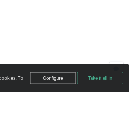
Configure
Take it all in
cookies. To