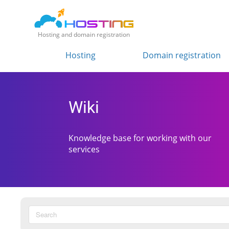
Hosting and domain registration
Hosting
Domain registration
Wiki
Knowledge base for working with our
services