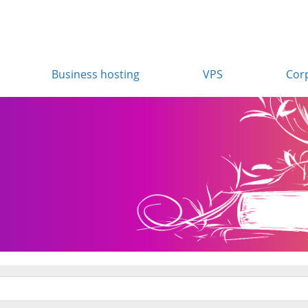
Business hosting
VPS
Cor