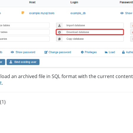
load an archived file in SQL format with the current content
t
.
(1)