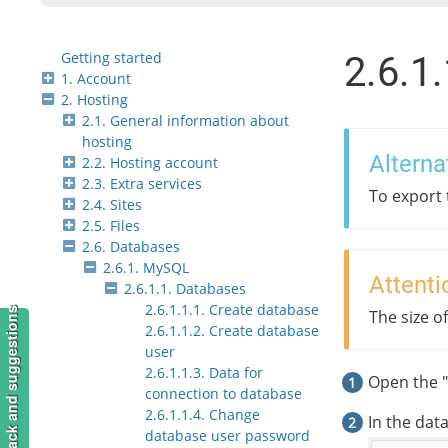
Getting started
2.6.1
1. Account
2. Hosting
2.1. General information about
hosting
Alterna
2.2. Hosting account
2.3. Extra services
To export
2.4. Sites
2.5. Files
2.6. Databases
2.6.1. MySQL
Attenti
2.6.1.1. Databases
2.6.1.1.1. Create database
Feedback and suggestions
The size o
2.6.1.1.2. Create database
user
2.6.1.1.3. Data for
Open the "
connection to database
2.6.1.1.4. Change
In the dat
database user password