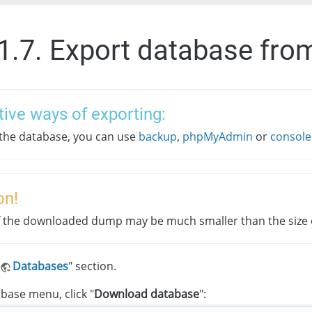
.1.7. Export database fro
tive ways of exporting:
 the database, you can use
backup
,
phpMyAdmin
or
console
on!
f the downloaded dump may be much smaller than the size o
Databases
" section.
abase menu, click "
Download database
":