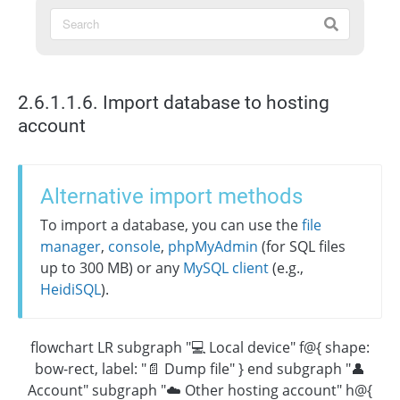
2.6.1.1.6. Import database to hosting
account
Alternative import methods
To import a database, you can use the
file
manager
,
console
,
phpMyAdmin
(for SQL files
up to 300 MB) or any
MySQL client
(e.g.,
HeidiSQL
).
flowchart LR subgraph "💻 Local device" f@{ shape:
bow-rect, label: "📄 Dump file" } end subgraph "👤
Account" subgraph "☁️ Other hosting account" h@{