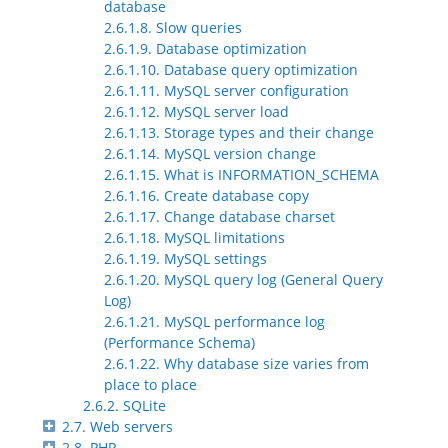
database
2.6.1.8. Slow queries
2.6.1.9. Database optimization
2.6.1.10. Database query optimization
2.6.1.11. MySQL server configuration
2.6.1.12. MySQL server load
2.6.1.13. Storage types and their change
2.6.1.14. MySQL version change
2.6.1.15. What is INFORMATION_SCHEMA
2.6.1.16. Create database copy
2.6.1.17. Change database charset
2.6.1.18. MySQL limitations
2.6.1.19. MySQL settings
2.6.1.20. MySQL query log (General Query
Log)
2.6.1.21. MySQL performance log
(Performance Schema)
2.6.1.22. Why database size varies from
place to place
2.6.2. SQLite
2.7. Web servers
2.8. PHP