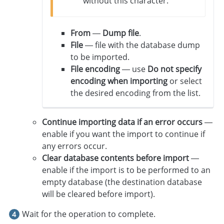
without this character.
From
—
Dump file
.
File
— file with the database dump
to be imported.
File encoding
— use
Do not specify
encoding when importing
or select
the desired encoding from the list.
Continue importing data if an error occurs
—
enable if you want the import to continue if
any errors occur.
Clear database contents before import
—
enable if the import is to be performed to an
empty database (the destination database
will be cleared before import).
Wait for the operation to complete.