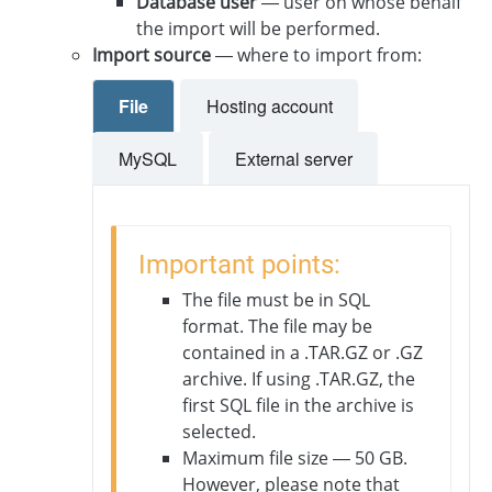
Database user
— user on whose behalf
the import will be performed.
Import source
— where to import from:
File
Hosting account
MySQL
External server
Important points:
The file must be in SQL
format. The file may be
contained in a .TAR.GZ or .GZ
archive. If using .TAR.GZ, the
first SQL file in the archive is
selected.
Maximum file size — 50 GB.
However, please note that