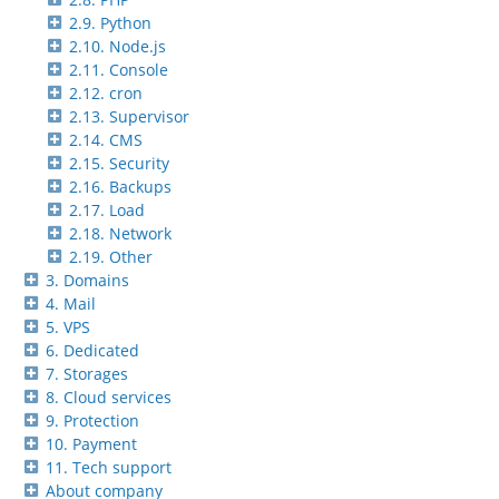
2.9. Python
2.10. Node.js
2.11. Console
2.12. cron
2.13. Supervisor
2.14. CMS
2.15. Security
2.16. Backups
2.17. Load
2.18. Network
2.19. Other
3. Domains
4. Mail
5. VPS
6. Dedicated
7. Storages
8. Cloud services
9. Protection
10. Payment
11. Tech support
About company