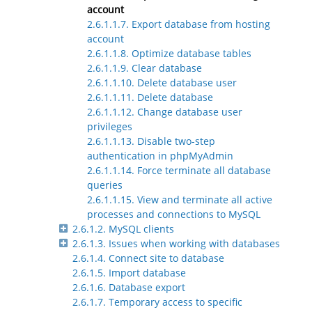
account
2.6.1.1.7. Export database from hosting
account
2.6.1.1.8. Optimize database tables
2.6.1.1.9. Clear database
2.6.1.1.10. Delete database user
2.6.1.1.11. Delete database
2.6.1.1.12. Change database user
privileges
2.6.1.1.13. Disable two-step
authentication in phpMyAdmin
2.6.1.1.14. Force terminate all database
queries
2.6.1.1.15. View and terminate all active
processes and connections to MySQL
2.6.1.2. MySQL clients
2.6.1.3. Issues when working with databases
2.6.1.4. Connect site to database
2.6.1.5. Import database
2.6.1.6. Database export
2.6.1.7. Temporary access to specific