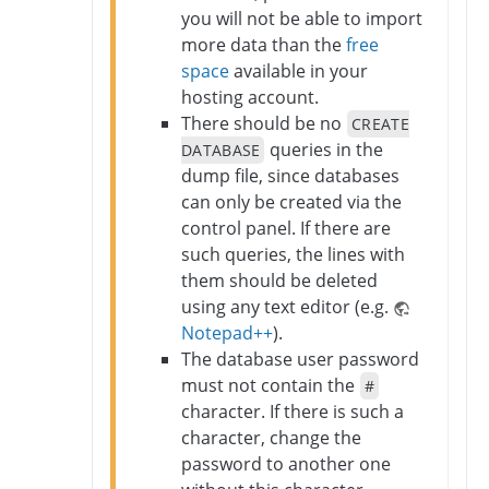
you will not be able to import
more data than the
free
space
available in your
hosting account.
There should be no
CREATE
queries in the
DATABASE
dump file, since databases
can only be created via the
control panel. If there are
such queries, the lines with
them should be deleted
using any text editor (e.g.
Notepad++
).
The database user password
must not contain the
#
character. If there is such a
character, change the
password to another one