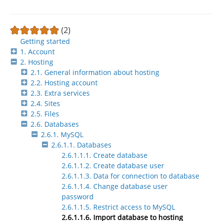
(2)
Getting started
1. Account
2. Hosting
2.1. General information about hosting
2.2. Hosting account
2.3. Extra services
2.4. Sites
2.5. Files
2.6. Databases
2.6.1. MySQL
2.6.1.1. Databases
2.6.1.1.1. Create database
2.6.1.1.2. Create database user
2.6.1.1.3. Data for connection to database
2.6.1.1.4. Change database user
password
2.6.1.1.5. Restrict access to MySQL
2.6.1.1.6. Import database to hosting