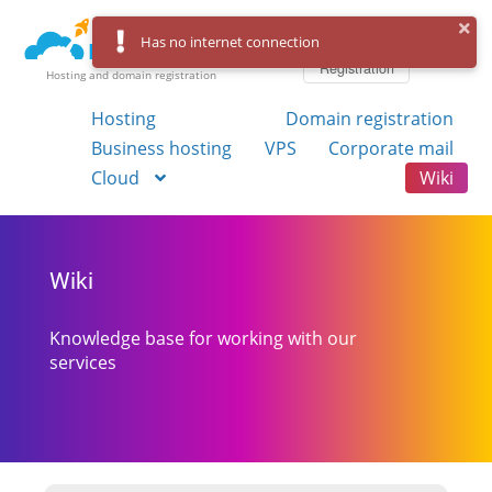
Log in
Has no internet connection
Registration
Hosting and domain registration
Hosting
Domain registration
Business hosting
VPS
Corporate mail
Cloud
Wiki
Wiki
Knowledge base for working with our
services