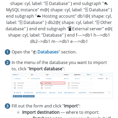
shape: cyl, label: "🗄️ Database" } end subgraph "🐬
MySQL instance" m@{ shape: cyl, label: "🗄️ Database" }
end subgraph "☁️ Hosting account" db1@{ shape: cyl,
label: "🗄️ Database" } db2@{ shape: cyl, label: "🗄️ Other
database" } end end subgraph "🖥 External server" e@{
shape: cyl, label: "Database" } end f---->db1 h--->db1
db2-->db1 m--->db1 e---->db1
Open the "
Databases
" section.
In the menu of the database you want to import
to, click "
Import database
":
Fill out the form and click "
Import
":
Import destination
— where to import: