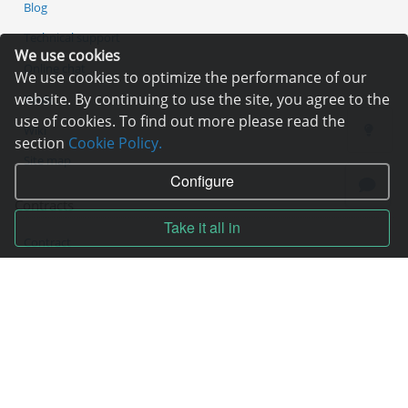
Blog
Technical support
We use cookies
Online chat
We use cookies to optimize the performance of our
website. By continuing to use the site, you agree to the
Tools
use of cookies. To find out more please read the
Wiki
section
Cookie Policy.
Site map
Configure
Contracts
Take it all in
Contract
Terms of service
Privacy policy
Service quality guarantee
Moneyback guarantee
Abuse handling