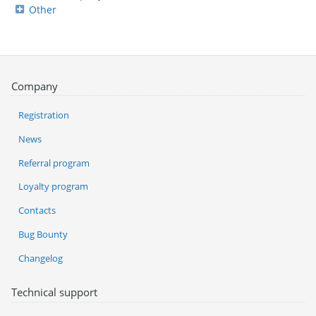
Other
Company
Registration
News
Referral program
Loyalty program
Contacts
Bug Bounty
Changelog
Technical support