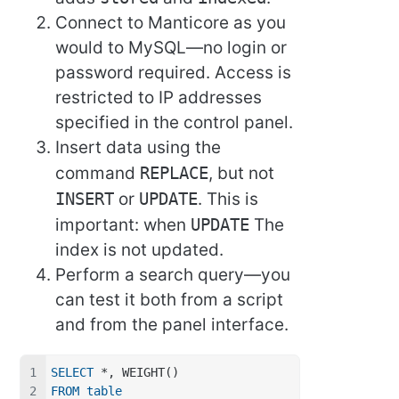
Connect to Manticore as you
would to MySQL—no login or
password required. Access is
restricted to IP addresses
specified in the control panel.
Insert data using the
command
REPLACE
, but not
INSERT
or
UPDATE
. This is
important: when
UPDATE
The
index is not updated.
Perform a search query—you
can test it both from a script
and from the panel interface.
SELECT
 *, WEIGHT()
FROM
table