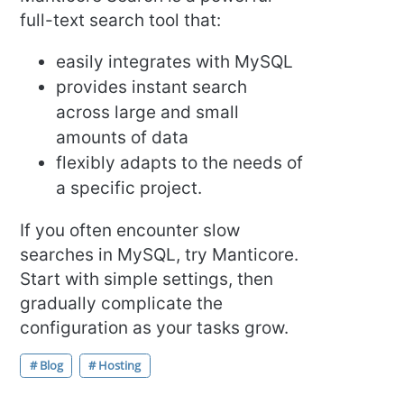
full-text search tool that:
easily integrates with MySQL
provides instant search
across large and small
amounts of data
flexibly adapts to the needs of
a specific project.
If you often encounter slow
searches in MySQL, try Manticore.
Start with simple settings, then
gradually complicate the
configuration as your tasks grow.
# Blog
# Hosting