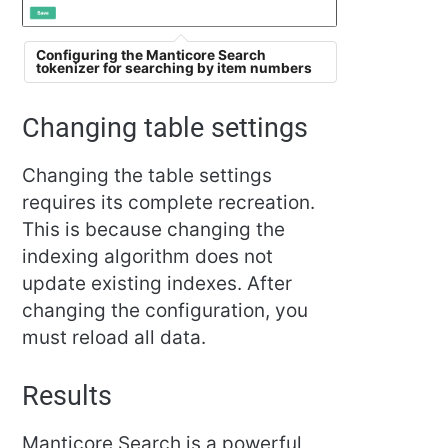
Configuring the Manticore Search
tokenizer for searching by item numbers
Changing table settings
Changing the table settings
requires its complete recreation.
This is because changing the
indexing algorithm does not
update existing indexes. After
changing the configuration, you
must reload all data.
Results
Manticore Search is a powerful