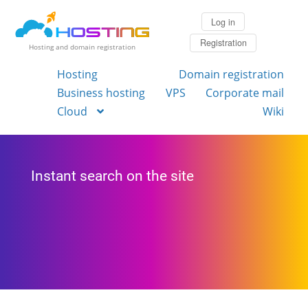
Log in
Registration
Hosting and domain registration
Hosting
Domain registration
Business hosting
VPS
Corporate mail
Cloud
Wiki
Instant search on the site