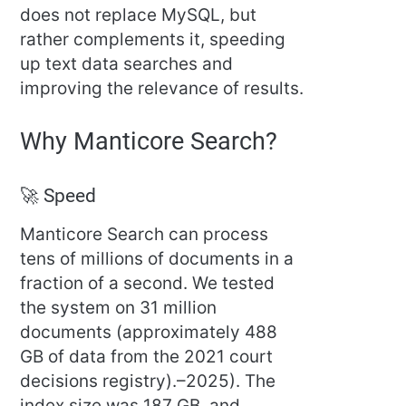
does not replace MySQL, but
rather complements it, speeding
up text data searches and
improving the relevance of results.
Why Manticore Search?
🚀 Speed
Manticore Search can process
tens of millions of documents in a
fraction of a second. We tested
the system on 31 million
documents (approximately 488
GB of data from the 2021 court
decisions registry).–2025). The
index size was 187 GB, and