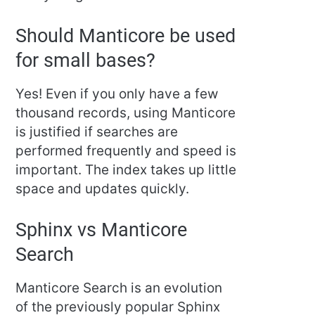
Should Manticore be used
for small bases?
Yes! Even if you only have a few
thousand records, using Manticore
is justified if searches are
performed frequently and speed is
important. The index takes up little
space and updates quickly.
Sphinx vs Manticore
Search
Manticore Search is an evolution
of the previously popular Sphinx