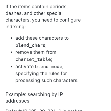
If the items contain periods,
dashes, and other special
characters, you need to configure
indexing:
add these characters to
blend_chars
;
remove them from
charset_table
;
activate
blend_mode
,
specifying the rules for
processing such characters.
Example: searching by IP
addresses