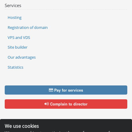
Services
Hosting
Registration of domain
VPS and VDS
Site builder
Our advantages
Statistics
Pay for services
Complain to director
We use cookies