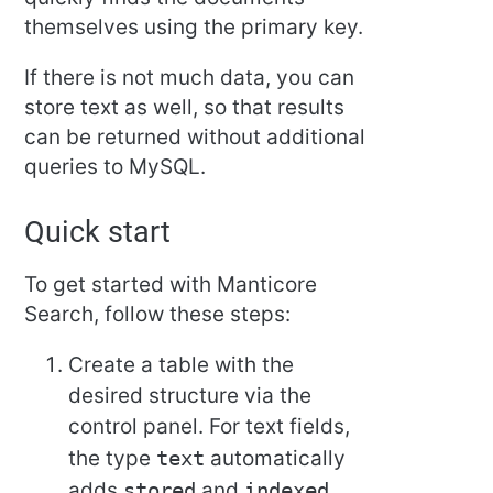
themselves using the primary key.
If there is not much data, you can
store text as well, so that results
can be returned without additional
queries to MySQL.
Quick start
To get started with Manticore
Search, follow these steps:
Create a table with the
desired structure via the
control panel. For text fields,
the type
text
automatically
adds
stored
and
indexed
.