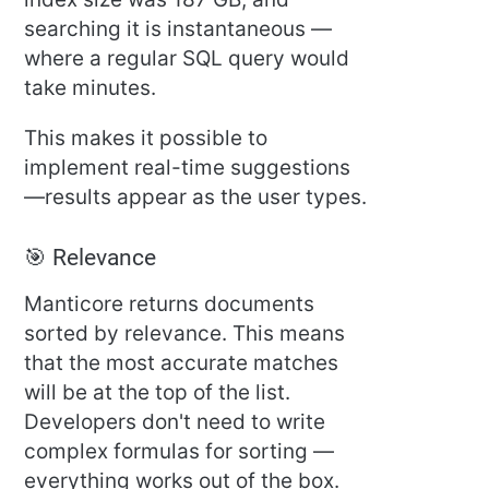
searching it is instantaneous —
where a regular SQL query would
take minutes.
This makes it possible to
implement real-time suggestions
—results appear as the user types.
🎯 Relevance
Manticore returns documents
sorted by relevance. This means
that the most accurate matches
will be at the top of the list.
Developers don't need to write
complex formulas for sorting —
everything works out of the box.