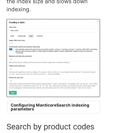
the index size and slows down
indexing.
Configuring ManticoreSearch indexing
parameters
Search by product codes