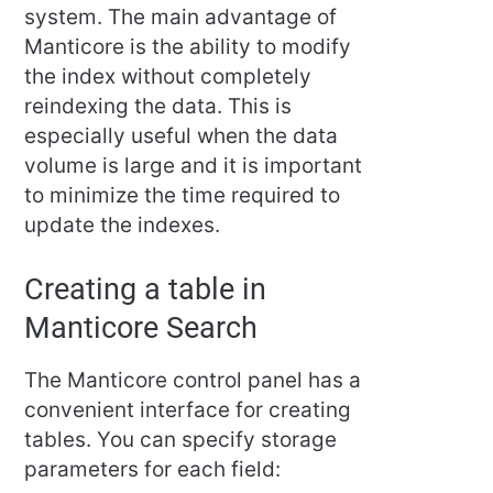
system. The main advantage of
Manticore is the ability to modify
the index without completely
reindexing the data. This is
especially useful when the data
volume is large and it is important
to minimize the time required to
update the indexes.
Creating a table in
Manticore Search
The Manticore control panel has a
convenient interface for creating
tables. You can specify storage
parameters for each field: