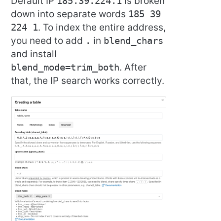
Default IP
185.39.224.1
is broken
down into separate words
185 39
224 1
. To index the entire address,
you need to add
.
in
blend_chars
and install
blend_mode=trim_both
. After
that, the IP search works correctly.