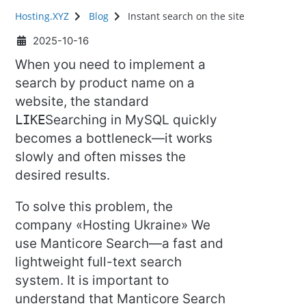
Hosting.XYZ
Blog
Instant search on the site
2025-10-16
When you need to implement a
search by product name on a
website, the standard
LIKE
Searching in MySQL quickly
becomes a bottleneck—it works
slowly and often misses the
desired results.
To solve this problem, the
company «Hosting Ukraine» We
use Manticore Search—a fast and
lightweight full-text search
system. It is important to
understand that Manticore Search