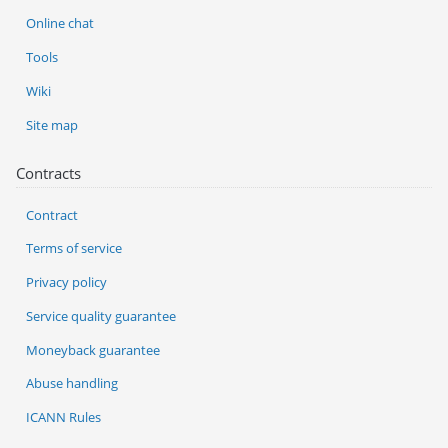
Online chat
Tools
Wiki
Site map
Contracts
Contract
Terms of service
Privacy policy
Service quality guarantee
Moneyback guarantee
Abuse handling
ICANN Rules