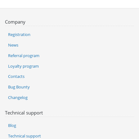
Company
Registration
News
Referral program
Loyalty program
Contacts
Bug Bounty
Changelog
Technical support
Blog
Technical support