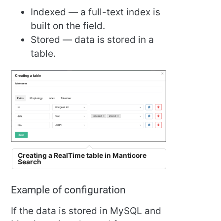
Indexed — a full-text index is
built on the field.
Stored — data is stored in a
table.
Creating a RealTime table in Manticore
Search
Example of configuration
If the data is stored in MySQL and