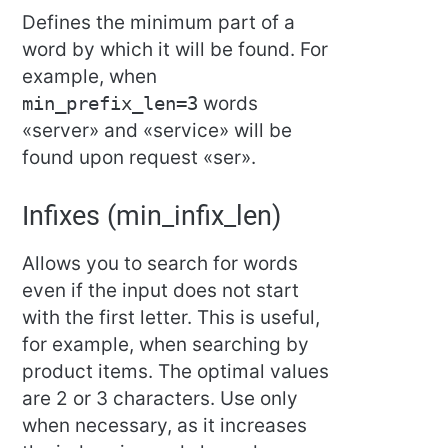
Defines the minimum part of a
word by which it will be found. For
example, when
min_prefix_len=3
words
«server» and «service» will be
found upon request «ser».
Infixes (min_infix_len)
Allows you to search for words
even if the input does not start
with the first letter. This is useful,
for example, when searching by
product items. The optimal values
are 2 or 3 characters. Use only
when necessary, as it increases