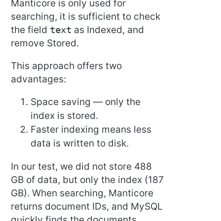
Manticore is only used for
searching, it is sufficient to check
the field
text
as Indexed, and
remove Stored.
This approach offers two
advantages:
Space saving — only the
index is stored.
Faster indexing means less
data is written to disk.
In our test, we did not store 488
GB of data, but only the index (187
GB). When searching, Manticore
returns document IDs, and MySQL
quickly finds the documents