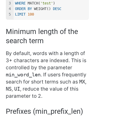
WHERE
 MATCH(
'test'
)
ORDER
BY
 WEIGHT() 
DESC
LIMIT
100
Minimum length of the
search term
By default, words with a length of
3+ characters are indexed. This is
controlled by the parameter
min_word_len
. If users frequently
search for short terms such as
MX
,
NS
,
UI
, reduce the value of this
parameter to 2.
Prefixes (min_prefix_len)