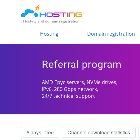
Hosting and domain registration
Hosting
Domain registration
Referral program
AMD Epyc servers, NVMe drives,
IPv6, 280 Gbps network,
24/7 technical support
5 days - free
Channel download statistics