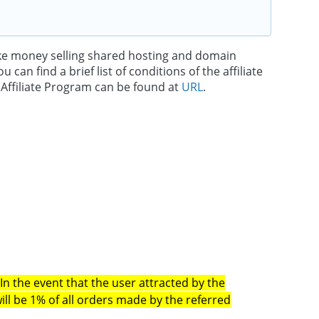
ake money selling shared hosting and domain
an find a brief list of conditions of the affiliate
e Affiliate Program can be found at
URL
.
.
In the event that the user attracted by the
ill be 1% of all orders made by the referred