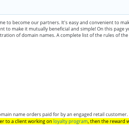
come to become our partners. It’s easy and convenient to m
 to make it mutually beneficial and simple! On this page you c
stration of domain names. A complete list of the rules of th
 domain name orders paid for by an engaged retail customer
er to a client working on
loyalty program
, then the reward w