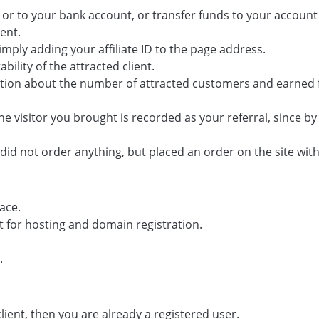
r to your bank account, or transfer funds to your account 
ent.
simply adding your affiliate ID to the page address.
ility of the attracted client.
rmation about the number of attracted customers and earned 
e visitor you brought is recorded as your referral, since b
 did not order anything, but placed an order on the site withi
ace.
t for hosting and domain registration.
.
 client, then you are already a registered user.