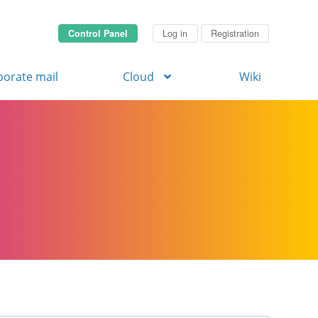
Control Panel
Log in
Registration
porate mail
Cloud
Wiki