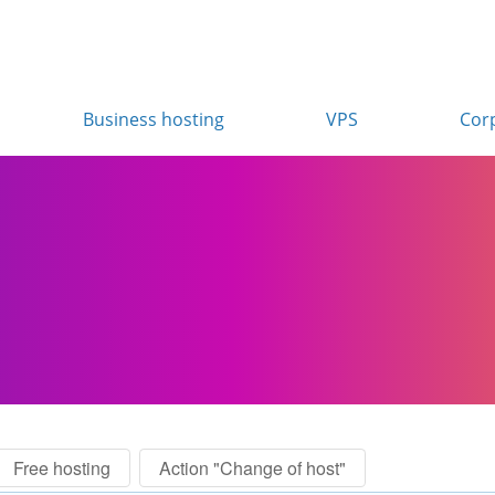
Business hosting
VPS
Cor
Free hosting
Action "Change of host"