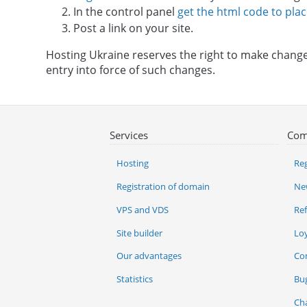
In the control panel
get the html code to plac
Post a link on your site.
Hosting Ukraine reserves the right to make changes
entry into force of such changes.
Services
Com
Hosting
Reg
Registration of domain
Ne
VPS and VDS
Re
Site builder
Lo
Our advantages
Co
Statistics
Bu
Ch