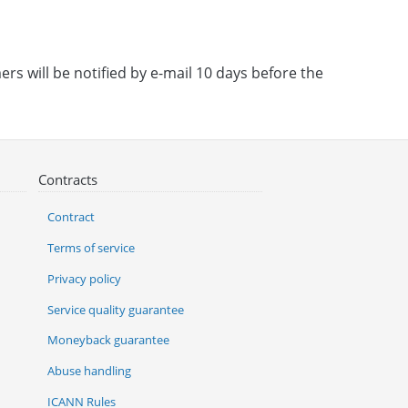
rs will be notified by e-mail 10 days before the
Contracts
Contract
Terms of service
Privacy policy
Service quality guarantee
Moneyback guarantee
Abuse handling
ICANN Rules