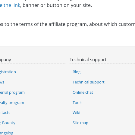
e the link
, banner or button on your site.
 to the terms of the affiliate program, about which custome
pany
Technical support
istration
Blog
ws
Technical support
ferral program
Online chat
yalty program
Tools
ntacts
Wiki
g Bounty
Site map
angelog