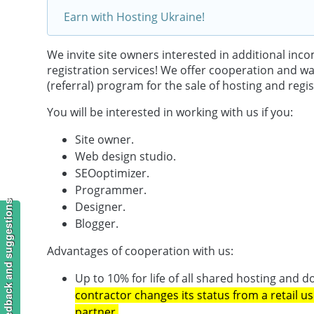
Earn with Hosting Ukraine!
We invite site owners interested in additional in
registration services! We offer cooperation and want
(referral) program for the sale of hosting and regi
You will be interested in working with us if you:
Site owner.
Web design studio.
SEOoptimizer.
Programmer.
Feedback and suggestions
Designer.
Blogger.
Advantages of cooperation with us:
Up to 10% for life of all shared hosting and
contractor changes its status from a retail us
partner.