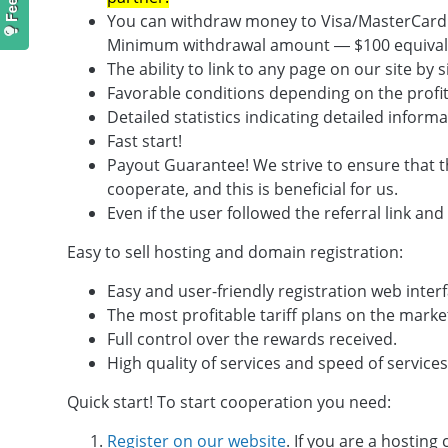
You can withdraw money to Visa/MasterCard o
Minimum withdrawal amount — $100 equival
The ability to link to any page on our site by 
Favorable conditions depending on the profitab
Detailed statistics indicating detailed info
Fast start!
Payout Guarantee! We strive to ensure that th
cooperate, and this is beneficial for us.
Even if the user followed the referral link and
Easy to sell hosting and domain registration:
Easy and user-friendly registration web interf
The most profitable tariff plans on the marke
Full control over the rewards received.
High quality of services and speed of services
Quick start! To start cooperation you need:
Register on our website
. If you are a hosting