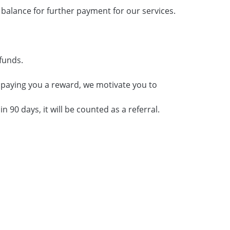
balance for further payment for our services.
funds.
y paying you a reward, we motivate you to
n 90 days, it will be counted as a referral.