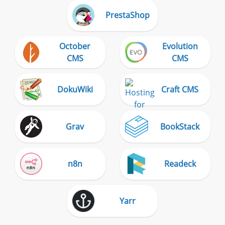
PrestaShop
October
Evolution
CMS
CMS
DokuWiki
Craft CMS
Grav
BookStack
n8n
Readeck
Yarr