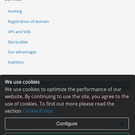
Hosting
Registration of domain
VPS and VDS
Site builder
Our advantages
Statistics
We use cookies
Pay for services
We use cookies to optimize the performance of our
website. By continuing to use the site, you agree to the
Complain to director
use of cookies. To find out more please read the
section
Cookie Policy.
Configure
Copyright © 2006—2026
Hosting.XYZ