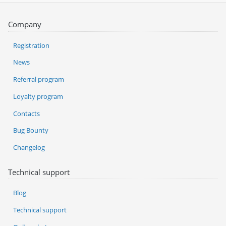
Company
Registration
News
Referral program
Loyalty program
Contacts
Bug Bounty
Changelog
Technical support
Blog
Technical support