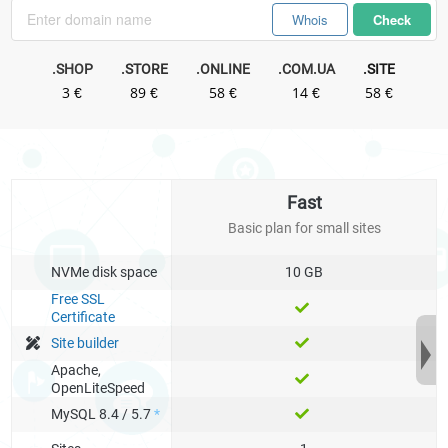
Whois
Check
.SHOP
.STORE
.ONLINE
.COM.UA
.SITE
3 €
89 €
58 €
14 €
58 €
.IN.UA
.UNO
.TECH
.WEBSITE
.COM
.SPACE
14 €
42 €
103 €
42 €
19 €
53 €
Fast
.FUN
Basic plan for small sites
63 €
NVMe disk space
10 GB
Free SSL
Certificate
Site builder
Apache,
OpenLiteSpeed
MySQL 8.4 / 5.7
*