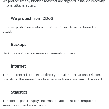
We protect sites by blocking bots that are engaged in malicious activity
- hacks, attacks, spam...
We protect from DDoS
Effective protection is when the site continues to work during the
attack.
Backups
Backups are stored on servers in several countries.
Internet
The data center is connected directly to major international telecom
operators. This makes the site accessible from anywhere in the world.
Statistics
The control panel displays information about the consumption of
server resources by each account.