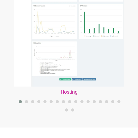
Hosting