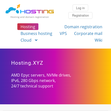
Log in
Registration
Hosting and domain registration
Hosting
Domain registration
Business hosting
VPS
Corporate mail
Cloud
Wiki
Hosting.XYZ
AMD Epyc servers, NVMe drives,
IPv6, 280 Gbps network,
24/7 technical support