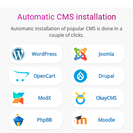
Automatic CMS installation
Automatic installation of popular CMS is done in a
couple of clicks.
WordPress
Joomla
OpenCart
Drupal
ModX
OkayCMS
PhpBB
Moodle