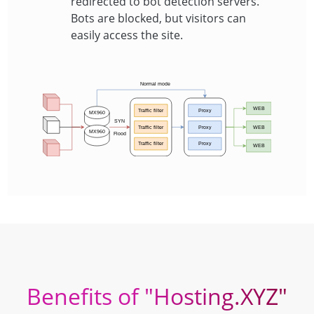
redirected to bot detection servers.
Bots are blocked, but visitors can
easily access the site.
Benefits of "Hosting.XYZ"