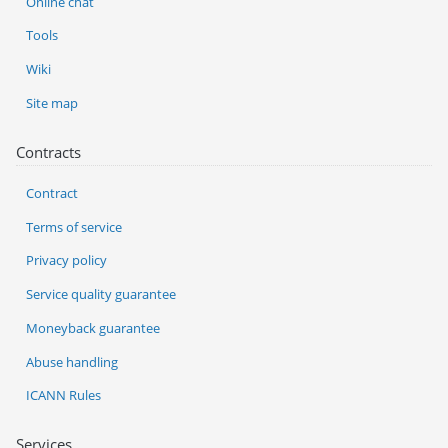
Online chat
Tools
Wiki
Site map
Contracts
Contract
Terms of service
Privacy policy
Service quality guarantee
Moneyback guarantee
Abuse handling
ICANN Rules
Services