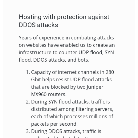
Hosting with protection against
DDOS attacks
Years of experience in combating attacks
on websites have enabled us to create an
infrastructure to counter UDP flood, SYN
flood, DDOS attacks, and bots.
Capacity of internet channels in 280
Gbit helps resist UDP flood attacks
that are blocked by two Juniper
MX960 routers.
During SYN flood attacks, traffic is
distributed among filtering servers,
each of which processes millions of
packets per second.
During DDOS attacks, traffic is