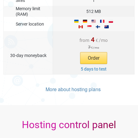
Sites
1
Memory limit
512 MB
(RAM)
Server location
4
from
€
/
mo
7
€
/
mo
30-day moneyback
Order
5 days to test
More about hosting plans
Hosting control panel