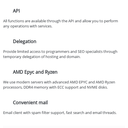
API
All functions are available through the API and allow you to perform
any operations with services.
Delegation
Provide limited access to programmers and SEO specialists through
temporary delegation of hosting and domain.
AMD Epyc and Ryzen
We use modern servers with advanced AMD EPYC and AMD Ryzen
processors, DDR4 memory with ECC support and NVME disks.
Convenient mail
Email client with spam filter support, fast search and email threads.