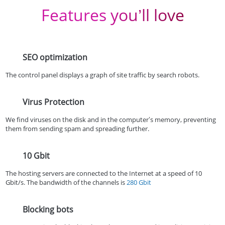
Features you’ll love
SEO optimization
The control panel displays a graph of site traffic by search robots.
Virus Protection
We find viruses on the disk and in the computer’s memory, preventing
them from sending spam and spreading further.
10 Gbit
The hosting servers are connected to the Internet at a speed of 10
Gbit/s. The bandwidth of the channels is
280 Gbit
Blocking bots