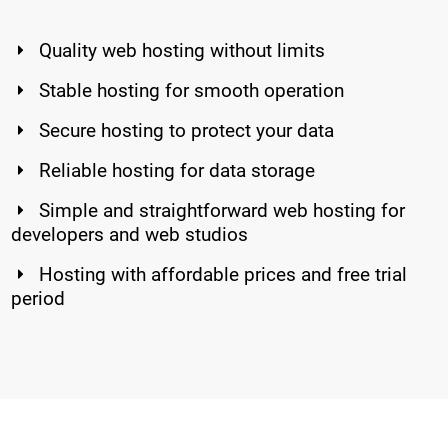
Quality web hosting without limits
Stable hosting for smooth operation
Secure hosting to protect your data
Reliable hosting for data storage
Simple and straightforward web hosting for
developers and web studios
Hosting with affordable prices and free trial
period