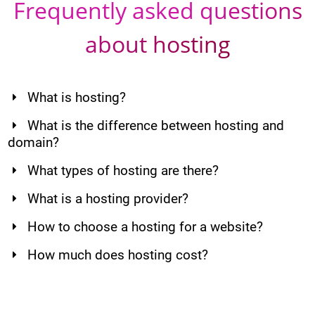
Frequently asked questions
about hosting
What is hosting?
What is the difference between hosting and
domain?
What types of hosting are there?
What is a hosting provider?
How to choose a hosting for a website?
How much does hosting cost?