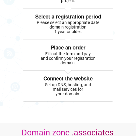
project.
Select a registration period
Please select an appropriate date
domain registration
1 year or older.
Place an order
Fill out the form and pay
and confirm your registration
domain.
Connect the website
Set up DNS, hosting, and
mail services for
your domain.
Domain zone .associates