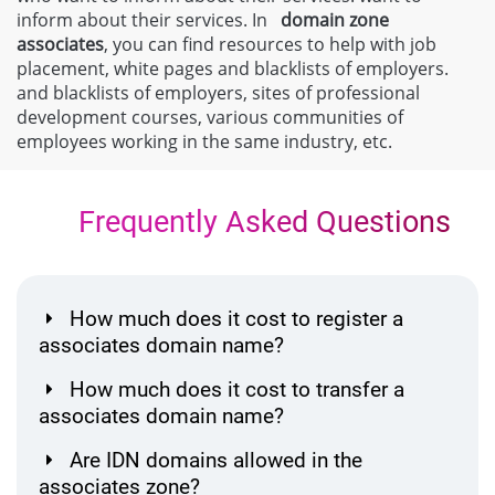
inform about their services. In
domain zone
associates
, you can find resources to help with job
placement, white pages and blacklists of employers.
and blacklists of employers, sites of professional
development courses, various communities of
employees working in the same industry, etc.
Frequently Asked Questions
How much does it cost to register a
associates domain name?
How much does it cost to transfer a
associates domain name?
Are IDN domains allowed in the
associates zone?