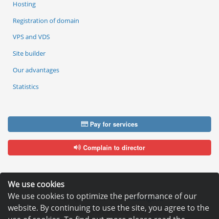
Hosting
Registration of domain
VPS and VDS
Site builder
Our advantages
Statistics
Pay for services
Complain to director
We use cookies
We use cookies to optimize the performance of our
Copyright © 2006—2026
Hosting.XYZ
website. By continuing to use the site, you agree to the
All materials on this site are protected by copyright.