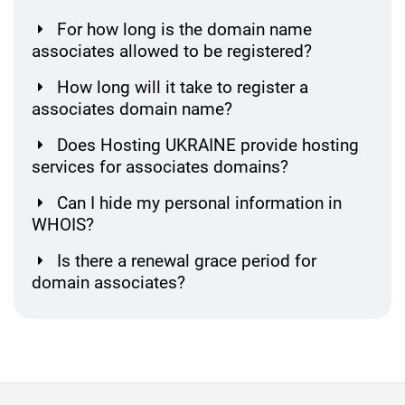
For how long is the domain name
associates allowed to be registered?
How long will it take to register a
associates domain name?
Does Hosting UKRAINE provide hosting
services for associates domains?
Can I hide my personal information in
WHOIS?
Is there a renewal grace period for
domain associates?