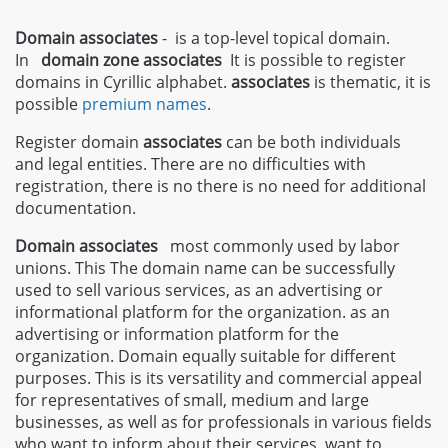
Domain associates
- is a top-level topical domain.
In
domain zone
associates
It is possible to register
domains in Cyrillic alphabet.
associates
is thematic, it is
possible
premium names
.
Register domain
associates
can be both individuals
and legal entities. There are no difficulties with
registration, there is no there is no need for additional
documentation.
Domain associates
most commonly used by labor
unions. This The domain name can be successfully
used to sell various services, as an advertising or
informational platform for the organization. as an
advertising or information platform for the
organization. Domain equally suitable for different
purposes. This is its versatility and commercial appeal
for representatives of small, medium and large
businesses, as well as for professionals in various fields
who want to inform about their services. want to