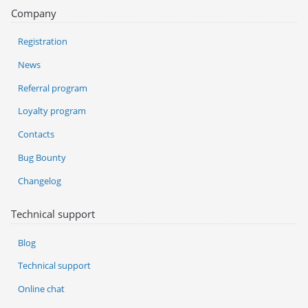
Company
Registration
News
Referral program
Loyalty program
Contacts
Bug Bounty
Changelog
Technical support
Blog
Technical support
Online chat