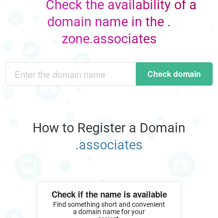
Check the availability of a
domain name in the .
zone.associates
Check domain
How to Register a Domain
.associates
Check if the name is available
Find something short and convenient
a domain name for your