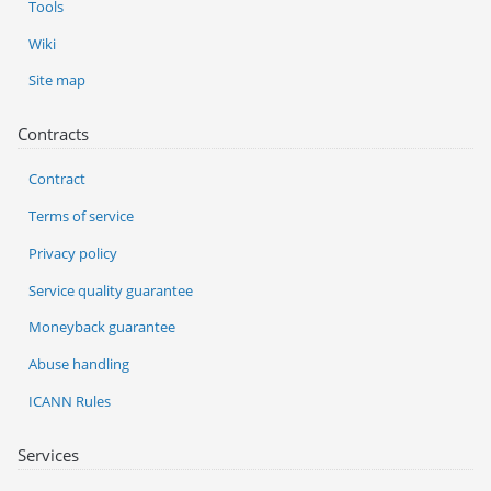
Tools
Wiki
Site map
Contracts
Contract
Terms of service
Privacy policy
Service quality guarantee
Moneyback guarantee
Abuse handling
ICANN Rules
Services