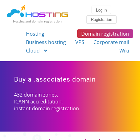
Log in
Registration
Hosting and domain registration
Hosting
Domain registration
Business hosting
VPS
Corporate mail
Cloud
Wiki
Buy a .associates domain
432 domain zones,
ICANN accreditation,
instant domain registration