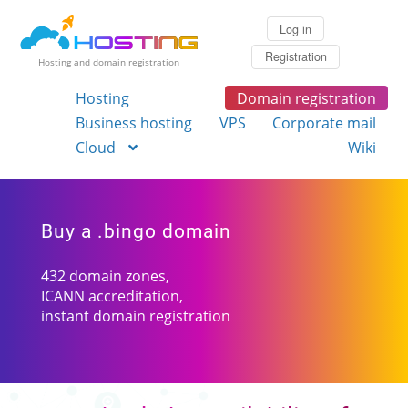
Log in
Registration
Hosting and domain registration
Hosting
Domain registration
Business hosting
VPS
Corporate mail
Cloud
Wiki
Buy a .bingo domain
432 domain zones,
ICANN accreditation,
instant domain registration