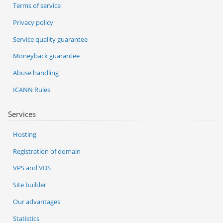
Terms of service
Privacy policy
Service quality guarantee
Moneyback guarantee
Abuse handling
ICANN Rules
Services
Hosting
Registration of domain
VPS and VDS
Site builder
Our advantages
Statistics