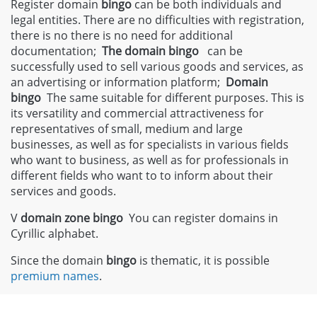
Register domain
bingo
can be both individuals and
legal entities. There are no difficulties with registration,
there is no there is no need for additional
documentation;
The domain bingo
can be
successfully used to sell various goods and services, as
an advertising or information platform;
Domain
bingo
The same suitable for different purposes. This is
its versatility and commercial attractiveness for
representatives of small, medium and large
businesses, as well as for specialists in various fields
who want to business, as well as for professionals in
different fields who want to to inform about their
services and goods.
V
domain zone
bingo
You can register domains in
Cyrillic alphabet.
Since the domain
bingo
is thematic, it is possible
premium names
.