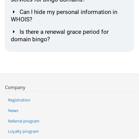
Can I hide my personal information in
WHOIS?
Is there a renewal grace period for
domain bingo?
Company
Registration
News
Referral program
Loyalty program