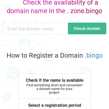
Check the availability of a
domain name in the . zone.bingo
Check domain
How to Register a Domain
.bingo
Check if the name is available
Find something short and convenient
a domain name for your
project.
Select a registration period