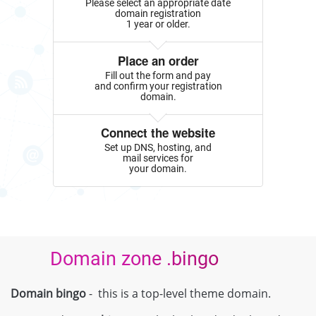
Please select an appropriate date
domain registration
1 year or older.
Place an order
Fill out the form and pay
and confirm your registration
domain.
Connect the website
Set up DNS, hosting, and
mail services for
your domain.
Domain zone .bingo
Domain bingo
- this is a top-level theme domain.