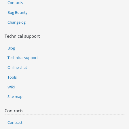
Contacts
Bug Bounty
Changelog
Technical support
Blog
Technical support
Online chat
Tools
Wiki
Site map
Contracts
Contract