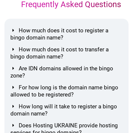
Frequently Asked Questions
How much does it cost to register a
bingo domain name?
How much does it cost to transfer a
bingo domain name?
Are IDN domains allowed in the bingo
zone?
For how long is the domain name bingo
allowed to be registered?
How long will it take to register a bingo
domain name?
Does Hosting UKRAINE provide hosting
services for bingo domains?