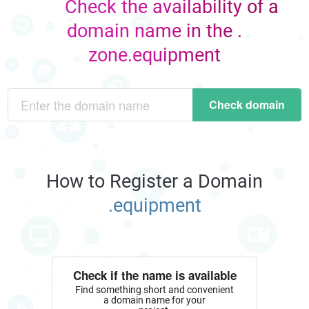
Check the availability of a
domain name in the .
zone.equipment
Check domain
How to Register a Domain
.equipment
Check if the name is available
Find something short and convenient
a domain name for your