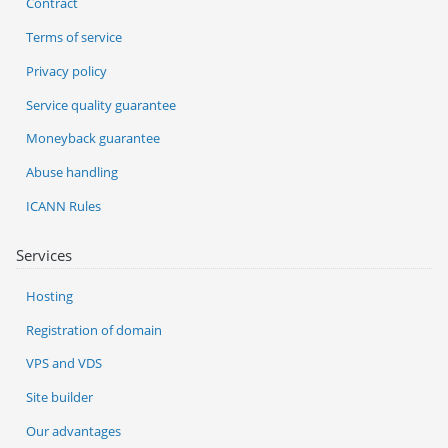
Contract
Terms of service
Privacy policy
Service quality guarantee
Moneyback guarantee
Abuse handling
ICANN Rules
Services
Hosting
Registration of domain
VPS and VDS
Site builder
Our advantages