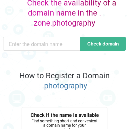
Check the availability of a
domain name in the .
zone.photography
Check domain
How to Register a Domain
.photography
Check if the name is available
Find something short and convenient
a domain name for your