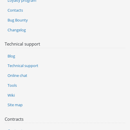
Loyalty program
Contacts
Bug Bounty
Changelog
Technical support
Blog
Technical support
Online chat
Tools
Wiki
Site map
Contracts