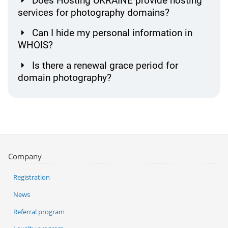
Does Hosting UKRAINE provide hosting
services for photography domains?
Can I hide my personal information in
WHOIS?
Is there a renewal grace period for
domain photography?
Company
Registration
News
Referral program