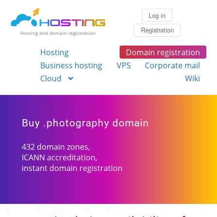
Log in
Registration
Hosting and domain registration
Hosting
Domain registration
Business hosting
VPS
Corporate mail
Cloud
Wiki
Buy .photography domain
432 domain zones,
ICANN accreditation,
instant domain registration