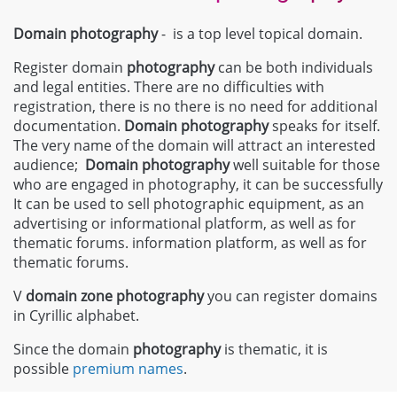
Domain photography
- is a top level topical domain.
Register domain
photography
can be both individuals
and legal entities. There are no difficulties with
registration, there is no there is no need for additional
documentation.
Domain
photography
speaks for itself.
The very name of the domain will attract an interested
audience;
Domain
photography
well suitable for those
who are engaged in photography, it can be successfully
It can be used to sell photographic equipment, as an
advertising or informational platform, as well as for
thematic forums. information platform, as well as for
thematic forums.
V
domain zone
photography
you can register domains
in Cyrillic alphabet.
Since the domain
photography
is thematic, it is
possible
premium names
.