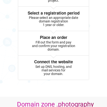
project.
Select a registration period
Please select an appropriate date
domain registration
1 year or older.
Place an order
Fill out the form and pay
and confirm your registration
domain.
Connect the website
Set up DNS, hosting, and
mail services for
your domain.
Domain zone .photography