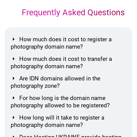
Frequently Asked Questions
How much does it cost to register a
photography domain name?
How much does it cost to transfer a
photography domain name?
Are IDN domains allowed in the
photography zone?
For how long is the domain name
photography allowed to be registered?
How long will it take to register a
photography domain name?