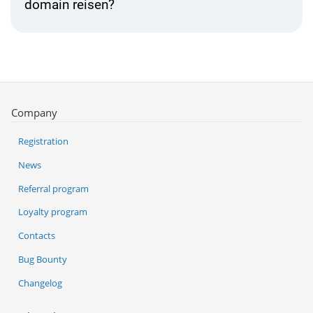
domain reisen?
Company
Registration
News
Referral program
Loyalty program
Contacts
Bug Bounty
Changelog