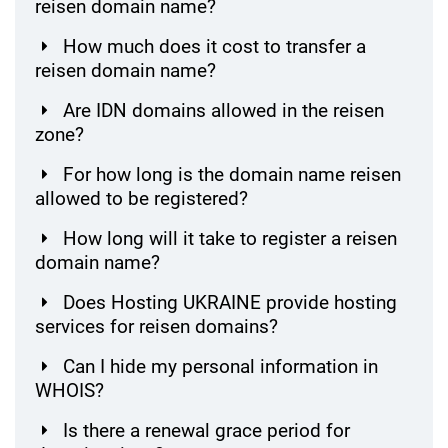
reisen domain name?
How much does it cost to transfer a
reisen domain name?
Are IDN domains allowed in the reisen
zone?
For how long is the domain name reisen
allowed to be registered?
How long will it take to register a reisen
domain name?
Does Hosting UKRAINE provide hosting
services for reisen domains?
Can I hide my personal information in
WHOIS?
Is there a renewal grace period for