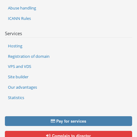
Abuse handling
ICANN Rules
Services
Hosting
Registration of domain
VPS and VDS
Site builder
Our advantages
Statistics
Pay for services
Complain to director