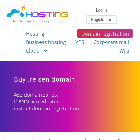
Log in
Registration
Hosting and domain registration
Hosting
Domain registration
Business hosting
VPS
Corporate mail
Cloud
Wiki
Buy .reisen domain
432 domain zones,
ICANN accreditation,
instant domain registration