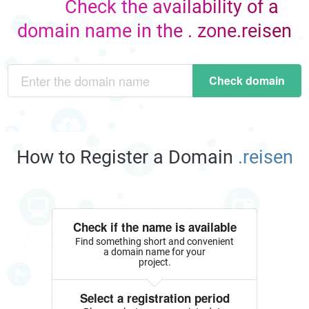
Check the availability of a
domain name in the . zone.reisen
Check domain
How to Register a Domain
.reisen
Check if the name is available
Find something short and convenient
a domain name for your
project.
Select a registration period