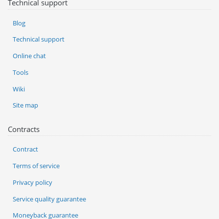
Technical support
Blog
Technical support
Online chat
Tools
Wiki
Site map
Contracts
Contract
Terms of service
Privacy policy
Service quality guarantee
Moneyback guarantee