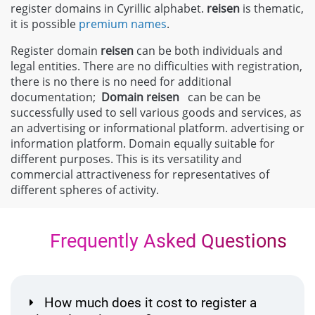
register domains in Cyrillic alphabet.
reisen
is thematic,
it is possible
premium names
.
Register domain
reisen
can be both individuals and
legal entities. There are no difficulties with registration,
there is no there is no need for additional
documentation;
Domain
reisen
can be can be
successfully used to sell various goods and services, as
an advertising or informational platform. advertising or
information platform. Domain equally suitable for
different purposes. This is its versatility and
commercial attractiveness for representatives of
different spheres of activity.
Frequently Asked Questions
How much does it cost to register a