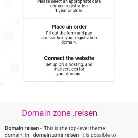
Please select an appropriate date
domain registration
1 year or older.
Place an order
Fill out the form and pay
and confirm your registration
domain.
Connect the website
Set up DNS, hosting, and
mail services for
your domain.
Domain zone .reisen
Domain reisen
- This is the top-level theme
domain. In
domain zone
reisen
It is possible to