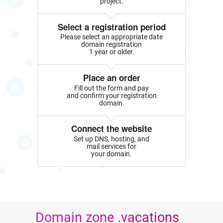
project.
Select a registration period
Please select an appropriate date
domain registration
1 year or older.
Place an order
Fill out the form and pay
and confirm your registration
domain.
Connect the website
Set up DNS, hosting, and
mail services for
your domain.
Domain zone .vacations