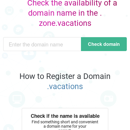
Check the availability of a
domain name in the .
zone.vacations
Check domain
How to Register a Domain
.vacations
Check if the name is available
Find something short and convenient
a domain name for your