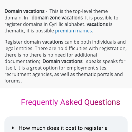
Domain vacations
- This is the top-level theme
domain. In
domain zone
vacations
It is possible to
register domains in Cyrillic alphabet.
vacations
is
thematic, it is possible
premium names
.
Register domain
vacations
can be both individuals and
legal entities. There are no difficulties with registration,
there is no there is no need for additional
documentation;
Domain
vacations
speaks speaks for
itself, it is a great option for employment sites,
recruitment agencies, as well as thematic portals and
forums.
Frequently Asked Questions
How much does it cost to register a