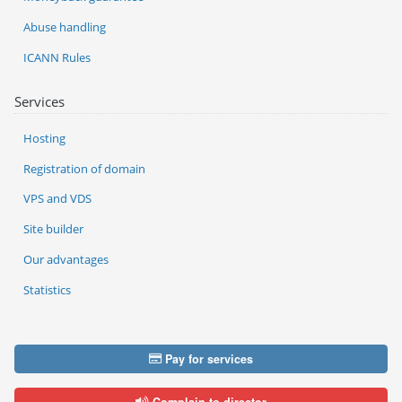
Abuse handling
ICANN Rules
Services
Hosting
Registration of domain
VPS and VDS
Site builder
Our advantages
Statistics
Pay for services