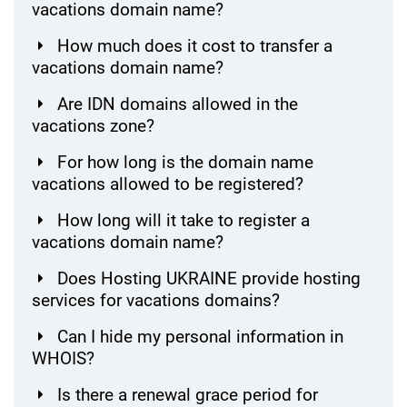
vacations domain name?
How much does it cost to transfer a
vacations domain name?
Are IDN domains allowed in the
vacations zone?
For how long is the domain name
vacations allowed to be registered?
How long will it take to register a
vacations domain name?
Does Hosting UKRAINE provide hosting
services for vacations domains?
Can I hide my personal information in
WHOIS?
Is there a renewal grace period for