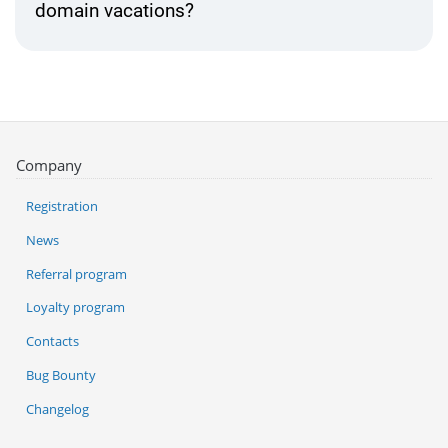
domain vacations?
Company
Registration
News
Referral program
Loyalty program
Contacts
Bug Bounty
Changelog