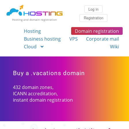
Log in
Registration
Hosting and domain registration
Hosting
Domain registration
Business hosting
VPS
Corporate mail
Cloud
Wiki
Buy a .vacations domain
432 domain zones,
ICANN accreditation,
instant domain registration