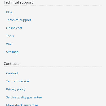
Technical support
Blog
Technical support
Online chat
Tools
Wiki
Site map
Contracts
Contract
Terms of service
Privacy policy
Service quality guarantee
Moneyback guarantee