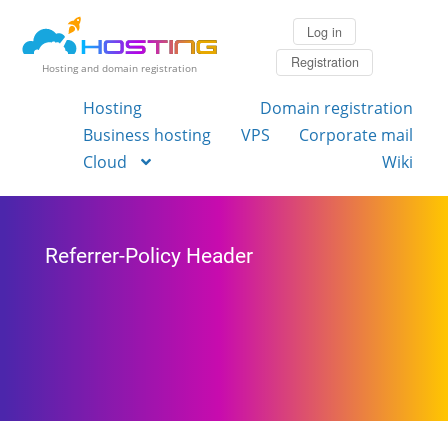
Log in
Registration
Hosting and domain registration
Hosting
Domain registration
Business hosting
VPS
Corporate mail
Cloud
Wiki
Referrer-Policy Header