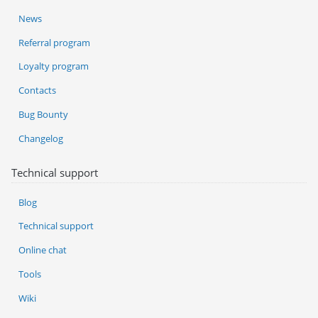
News
Referral program
Loyalty program
Contacts
Bug Bounty
Changelog
Technical support
Blog
Technical support
Online chat
Tools
Wiki