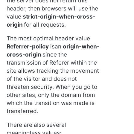
the server does not return this
header, then browsers will use the
value
strict-origin-when-cross-
origin
for all requests.
The most optimal header value
Referrer-policy
isan
origin-when-
cross-origin
since the
transmission of Referer within the
site allows tracking the movement
of the visitor and does not
threaten security. When you go to
other sites, only the domain from
which the transition was made is
transferred.
There are also several
meaningless values: