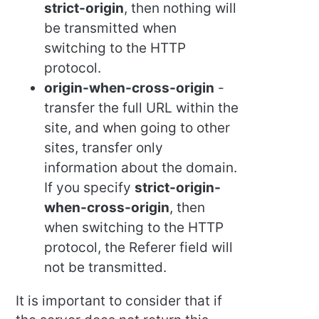
strict-origin
, then nothing will
be transmitted when
switching to the HTTP
protocol.
origin-when-cross-origin
-
transfer the full URL within the
site, and when going to other
sites, transfer only
information about the domain.
If you specify
strict-origin-
when-cross-origin
, then
when switching to the HTTP
protocol, the Referer field will
not be transmitted.
It is important to consider that if