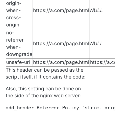
origin-
when-
https://a.com/page.html
NULL
cross-
origin
no-
referrer-
https://a.com/page.html
NULL
when-
downgrade
unsafe-url
https://a.com/page.html
https://a.
This header can be passed as the
script itself, if it contains the code:
Also, this setting can be done on
the side of the nginx web server:
add_header Referrer-Policy "strict-ori