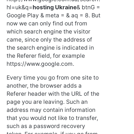
hl=uk&q=
hosting Ukraine
& btnG =
Google Play & meta = & aq = 8. But
now we can only find out from
which search engine the visitor
came, since only the address of
the search engine is indicated in
the Referer field, for example
https://www.google.com.
Every time you go from one site to
another, the browser adds a
Referer header with the URL of the
page you are leaving. Such an
address may contain information
that you would not like to transfer,
such as a password recovery