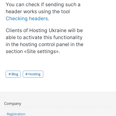
You can check if sending such a
header works using the tool
Checking headers
.
Clients of Hosting Ukraine will be
able to activate this functionality
in the hosting control panel in the
section «Site settings».
# Blog
# Hosting
Company
Registration