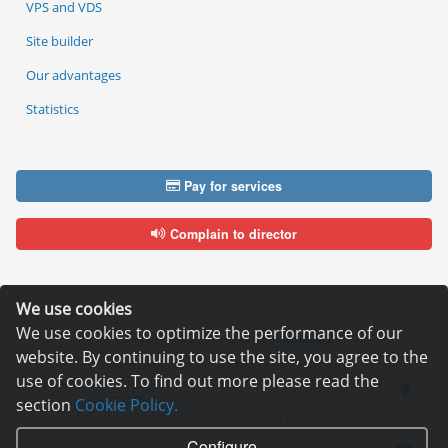
VPS and VDS
Site builder
Our advantages
Statistics
Pay for services
Complain to director
We use cookies
We use cookies to optimize the performance of our
Copyright © 2006—2026
Hosting.XYZ
website. By continuing to use the site, you agree to the
All materials on this site are protected by copyright.
use of cookies. To find out more please read the
It is prohibited to copy, distribute or any other use of information and objects
without the written consent of the copyright holder.
section
Cookie Policy.
Found a typo on the page - select it and press Ctrl + Enter
USA: HOSTING.XYZ INC / 8 The Green # 15589, Dover, DE 19901, USA
Configure