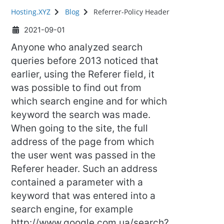
Hosting.XYZ
Blog
Referrer-Policy Header
2021-09-01
Anyone who analyzed search
queries before 2013 noticed that
earlier, using the Referer field, it
was possible to find out from
which search engine and for which
keyword the search was made.
When going to the site, the full
address of the page from which
the user went was passed in the
Referer header. Such an address
contained a parameter with a
keyword that was entered into a
search engine, for example
http://www.google.com.ua/search?