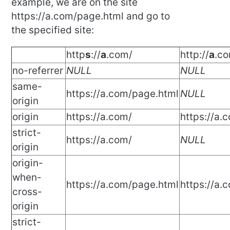
example, we are on the site
https://a.com/page.html and go to
the specified site:
http
s
://
a
.com/
http://
a
.c
no-referrer
NULL
NULL
same-
https://a.com/page.html
NULL
origin
origin
https://a.com/
https://a.
strict-
https://a.com/
NULL
origin
origin-
when-
https://a.com/page.html
https://a.
cross-
origin
strict-