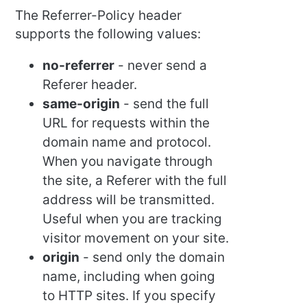
The Referrer-Policy header
supports the following values:
no-referrer
- never send a
Referer header.
same-origin
- send the full
URL for requests within the
domain name and protocol.
When you navigate through
the site, a Referer with the full
address will be transmitted.
Useful when you are tracking
visitor movement on your site.
origin
- send only the domain
name, including when going
to HTTP sites. If you specify