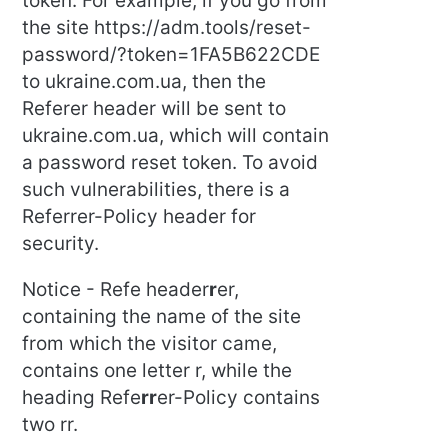
token. For example, if you go from
the site https://adm.tools/reset-
password/?token=1FA5B622CDE
to ukraine.com.ua, then the
Referer header will be sent to
ukraine.com.ua, which will contain
a password reset token. To avoid
such vulnerabilities, there is a
Referrer-Policy header for
security.
Notice - Refe header
r
er,
containing the name of the site
from which the visitor came,
contains one letter r, while the
heading Refe
rr
er-Policy contains
two rr.