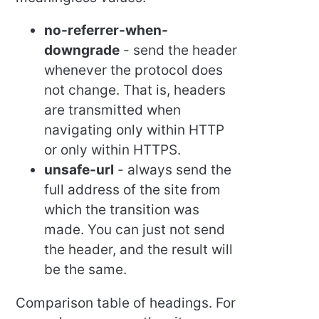
no-referrer-when-
downgrade
- send the header
whenever the protocol does
not change. That is, headers
are transmitted when
navigating only within HTTP
or only within HTTPS.
unsafe-url
- always send the
full address of the site from
which the transition was
made. You can just not send
the header, and the result will
be the same.
Comparison table of headings. For