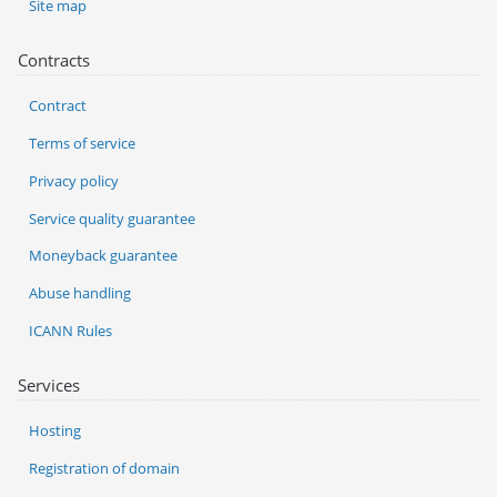
Site map
Contracts
Contract
Terms of service
Privacy policy
Service quality guarantee
Moneyback guarantee
Abuse handling
ICANN Rules
Services
Hosting
Registration of domain