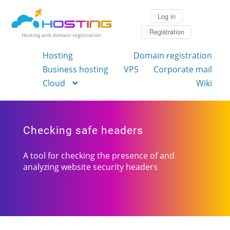
Log in
Registration
Hosting and domain registration
Hosting
Domain registration
Business hosting
VPS
Corporate mail
Cloud
Wiki
Checking safe headers
A tool for checking the presence of and
analyzing website security headers