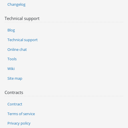
Changelog
Technical support
Blog
Technical support
Online chat
Tools
Wiki
Site map
Contracts
Contract
Terms of service
Privacy policy