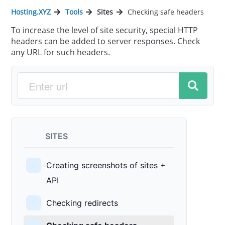
Hosting.XYZ
Tools
Sites
Checking safe headers
To increase the level of site security, special HTTP
headers can be added to server responses. Check
any URL for such headers.
SITES
Creating screenshots of sites +
API
Checking redirects