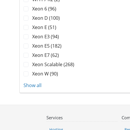
Xeon 6 (96)
Xeon D (100)
Xeon E (51)
Xeon E3 (94)
Xeon E5 (182)
Xeon E7 (62)
Xeon Scalable (268)
Xeon W (90)
Show all
Services
Com
Hosting
Reg