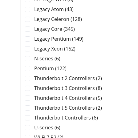
Legacy Atom (43)
Legacy Celeron (128)
Legacy Core (345)
Legacy Pentium (149)
Legacy Xeon (162)
N-series (6)
Pentium (122)
Thunderbolt 2 Controllers (2)
Thunderbolt 3 Controllers (8)
Thunderbolt 4 Controllers (5)
Thunderbolt 5 Controllers (2)
Thunderbolt Controllers (6)
U-series (6)
Wi-Fi 7 R2 (2)