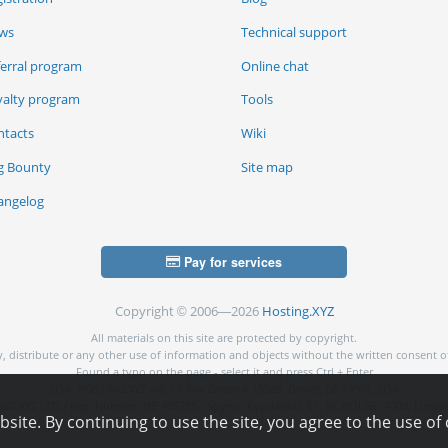
ws
Technical support
ferral program
Online chat
yalty program
Tools
ntacts
Wiki
g Bounty
Site map
angelog
Pay for services
Copyright © 2006—2026
Hosting.XYZ
All materials on this site are protected by copyright.
py, distribute or any other use of information and objects without the written consent o
Found a typo on the page - select it and press Ctrl + Enter
USA: HOSTING.XYZ INC / 8 The Green # 15589, Dover, DE 19901, USA
NG.XYZ LTD / Reg. Number: ΗΕ 405755 / Spyrou Kyprianou, 61, SK HOUSE, 4003, Limass
ite. By continuing to use the site, you agree to the use of 