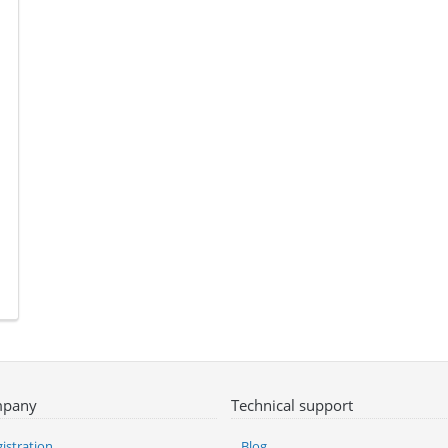
pany
Technical support
istration
Blog