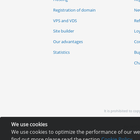
Registration of domain
Ne
VPS and VDS
Re
Site builder
Lo
Our advantages
Co
Statistics
Bu
Ch
It is prohibited to co
We use cookies
EU: HOSTI
We use cookies to optimize the performance of our webs
find out more please read the section
Cookie Policy.