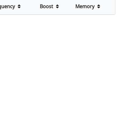
quency
Boost
Memory