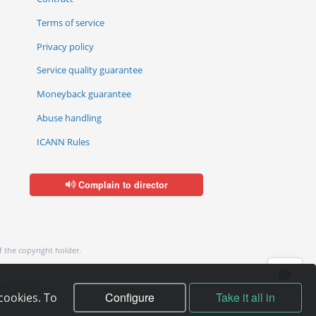
Terms of service
Privacy policy
Service quality guarantee
Moneyback guarantee
Abuse handling
ICANN Rules
Complain to director
f the copyright holder.
ol, Cyprus
Configure
Take it all in
cookies. To