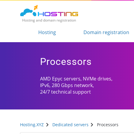
Hosting and domain registration
Hosting
Domain registration
Processors
AMD Epyc servers, NVMe drives,
IPv6, 280 Gbps network,
24/7 technical support
Hosting.XYZ
Dedicated servers
Processors