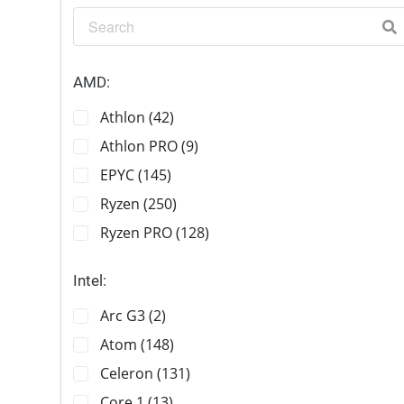
AMD:
Athlon (42)
Athlon PRO (9)
EPYC (145)
Ryzen (250)
Ryzen PRO (128)
Intel:
Arc G3 (2)
Atom (148)
Celeron (131)
Core 1 (13)