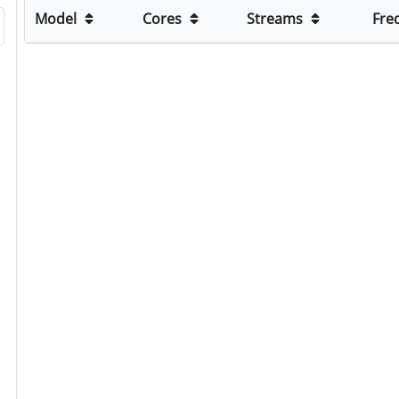
Model
Cores
Streams
Fre