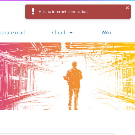
Has no internet connection
Control Panel
Log in
Registration
porate mail
Cloud
Wiki