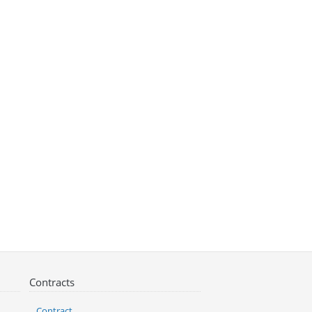
Contracts
Contract