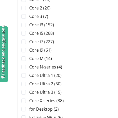
Core 2 (26)
Core 3 (7)
Core i3 (152)
Feedback and suggestions
Core i5 (268)
Core i7 (227)
Core i9 (61)
Core M (14)
Core N-series (4)
Core Ultra 1 (20)
Core Ultra 2 (50)
Core Ultra 3 (15)
Core X-series (38)
for Desktop (2)
IoT Edge Wi-Fi (6)