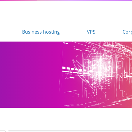
Business hosting
VPS
Cor