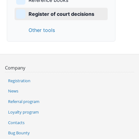
Reference books
Register of court decisions
Other tools
Company
Registration
News
Referral program
Loyalty program
Contacts
Bug Bounty