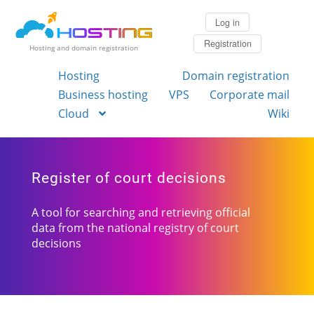
Log in
Registration
Hosting and domain registration
Hosting
Domain registration
Business hosting
VPS
Corporate mail
Cloud
Wiki
Register of court decisions
A tool for searching and retrieving official
data from the national registry of court
decisions