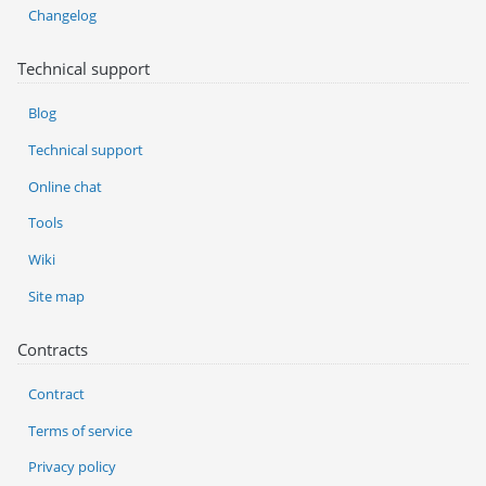
Changelog
Technical support
Blog
Technical support
Online chat
Tools
Wiki
Site map
Contracts
Contract
Terms of service
Privacy policy