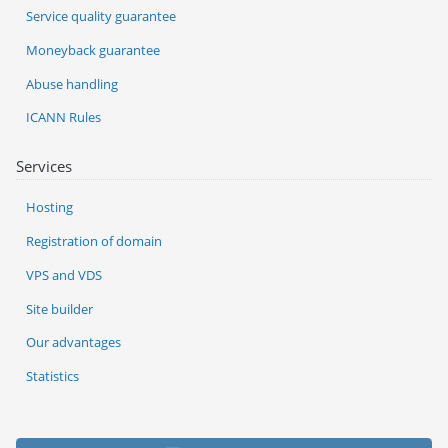
Service quality guarantee
Moneyback guarantee
Abuse handling
ICANN Rules
Services
Hosting
Registration of domain
VPS and VDS
Site builder
Our advantages
Statistics