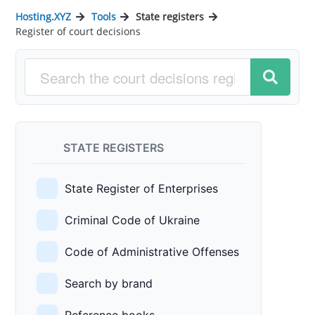
Hosting.XYZ
Tools
State registers
Register of court decisions
STATE REGISTERS
State Register of Enterprises
Criminal Code of Ukraine
Code of Administrative Offenses
Search by brand