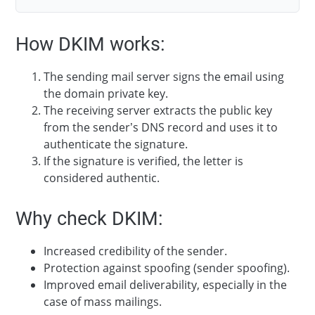
How DKIM works:
The sending mail server signs the email using
the domain private key.
The receiving server extracts the public key
from the sender’s DNS record and uses it to
authenticate the signature.
If the signature is verified, the letter is
considered authentic.
Why check DKIM:
Increased credibility of the sender.
Protection against spoofing (sender spoofing).
Improved email deliverability, especially in the
case of mass mailings.