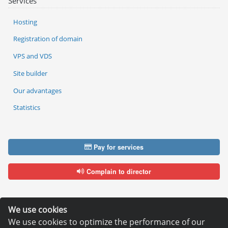
Services
Hosting
Registration of domain
VPS and VDS
Site builder
Our advantages
Statistics
Pay for services
Complain to director
We use cookies
We use cookies to optimize the performance of our
Copyright © 2006—2026
Hosting.XYZ