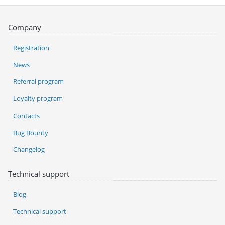
Company
Registration
News
Referral program
Loyalty program
Contacts
Bug Bounty
Changelog
Technical support
Blog
Technical support