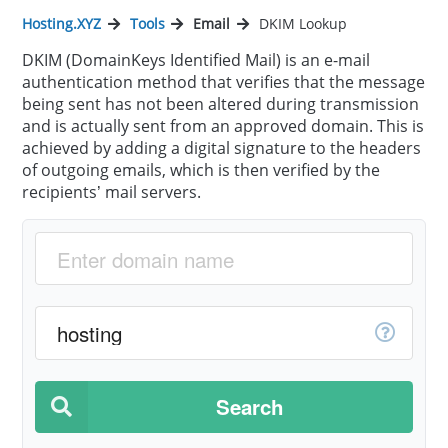
Hosting.XYZ
Tools
Email
DKIM Lookup
DKIM (DomainKeys Identified Mail) is an e-mail
authentication method that verifies that the message
being sent has not been altered during transmission
and is actually sent from an approved domain. This is
achieved by adding a digital signature to the headers
of outgoing emails, which is then verified by the
recipients’ mail servers.
Search