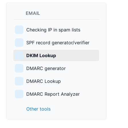
EMAIL
Checking IP in spam lists
SPF record generator/verifier
DKIM Lookup
DMARC generator
DMARC Lookup
DMARC Report Analyzer
Other tools