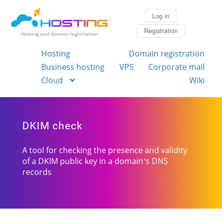
Log in
Registration
Hosting and domain registration
Hosting
Domain registration
Business hosting
VPS
Corporate mail
Cloud
Wiki
DKIM check
A tool for checking the presence and validity
of a DKIM public key in a domain’s DNS
records