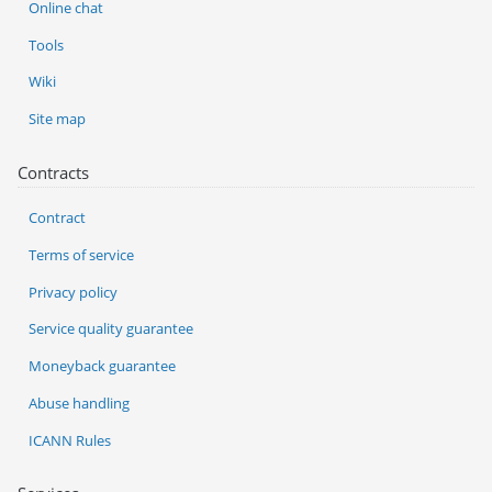
Online chat
Tools
Wiki
Site map
Contracts
Contract
Terms of service
Privacy policy
Service quality guarantee
Moneyback guarantee
Abuse handling
ICANN Rules