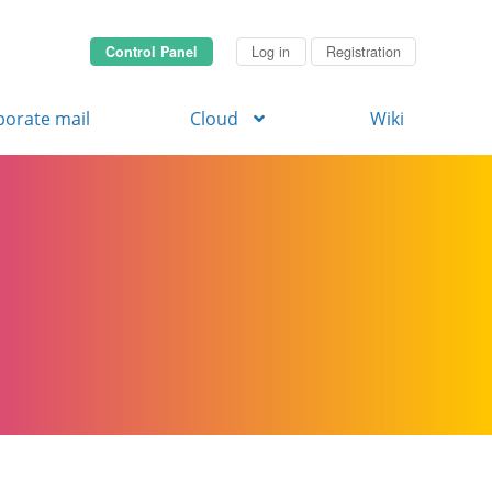
Control Panel
Log in
Registration
porate mail
Cloud
Wiki