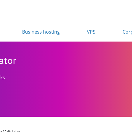
Business hosting
VPS
Cor
ator
cks
te Validator