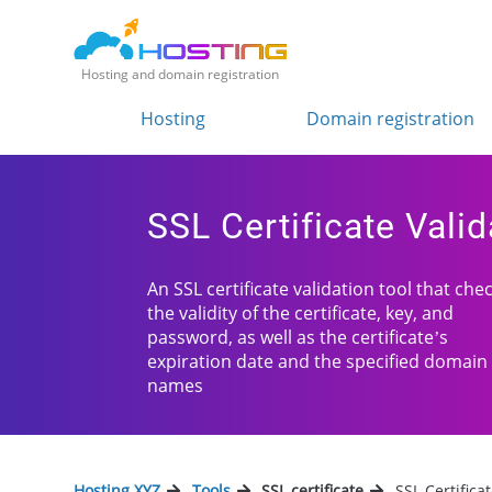
Hosting and domain registration
Hosting
Domain registration
SSL Certificate Valid
An SSL certificate validation tool that che
the validity of the certificate, key, and
password, as well as the certificate’s
expiration date and the specified domain
names
Hosting.XYZ
Tools
SSL certificate
SSL Certifica