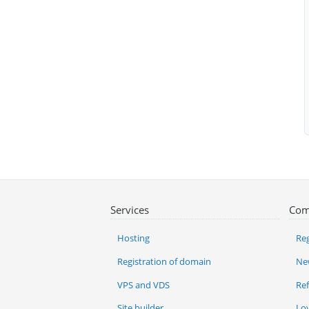
Services
Com
Hosting
Reg
Registration of domain
Ne
VPS and VDS
Re
Site builder
Lo