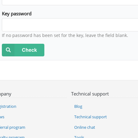
Key password
If no password has been set for the key, leave the field blank.
Check
pany
Technical support
istration
Blog
ws
Technical support
ferral program
Online chat
yalty program
Tools