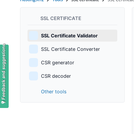
SSL CERTIFICATE
SSL Certificate Validator
Feedback and suggestions
SSL Certificate Converter
CSR generator
CSR decoder
Other tools