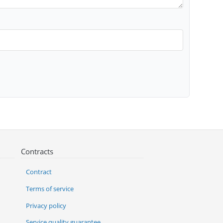
Contracts
Contract
Terms of service
Privacy policy
Service quality guarantee