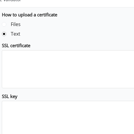
How to upload a certificate
Files
Text
SSL certificate
SSL key