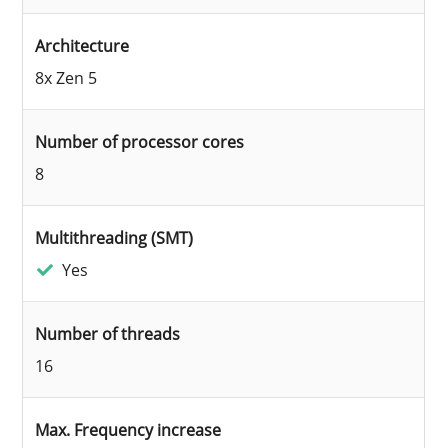
Architecture
8x Zen 5
Number of processor cores
8
Multithreading (SMT)
Yes
Number of threads
16
Max. Frequency increase