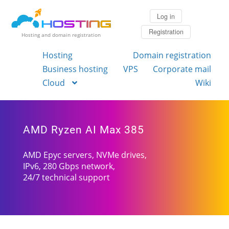
Log in
Registration
Hosting and domain registration
Hosting
Domain registration
Business hosting
VPS
Corporate mail
Cloud
Wiki
AMD Ryzen AI Max 385
AMD Epyc servers, NVMe drives,
IPv6, 280 Gbps network,
24/7 technical support