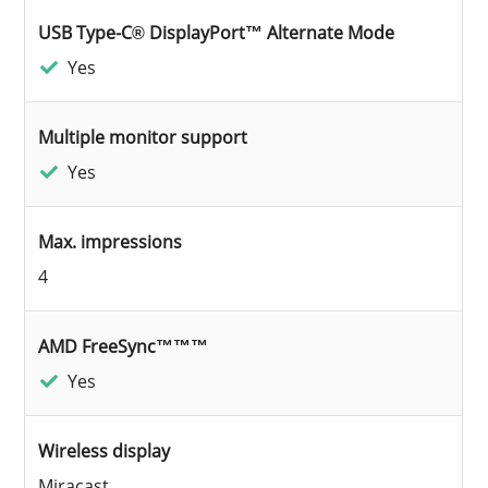
USB Type-C® DisplayPort™ Alternate Mode
Yes
Multiple monitor support
Yes
Max. impressions
4
AMD FreeSync™™™
Yes
Wireless display
Miracast