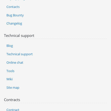
Contacts
Bug Bounty
Changelog
Technical support
Blog
Technical support
Online chat
Tools
Wiki
Site map
Contracts
Contract