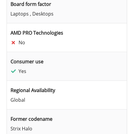
Board form factor
Laptops , Desktops
AMD PRO Technologies
No
Consumer use
Yes
Regional Availability
Global
Former codename
Strix Halo