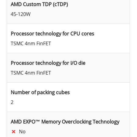
AMD Custom TDP (cTDP)
45-120W
Processor technology for CPU cores
TSMC 4nm FinFET
Processor technology for I/O die
TSMC 4nm FinFET
Number of packing cubes
2
AMD EXPO™ Memory Overclocking Technology
No