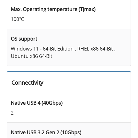
Max. Operating temperature (Tjmax)
100°C
OS support
Windows 11 - 64-Bit Edition , RHEL x86 64-Bit ,
Ubuntu x86 64-Bit
Connectivity
Native USB 4 (40Gbps)
2
Native USB 3.2 Gen 2 (10Gbps)