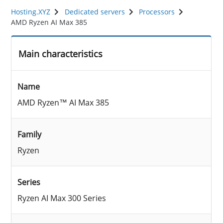
Hosting.XYZ
Dedicated servers
Processors
AMD Ryzen AI Max 385
Main characteristics
Name
AMD Ryzen™ AI Max 385
Family
Ryzen
Series
Ryzen AI Max 300 Series