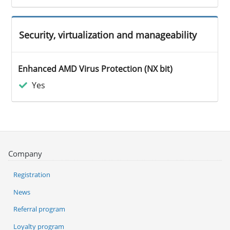
Security, virtualization and manageability
Enhanced AMD Virus Protection (NX bit)
Yes
Company
Registration
News
Referral program
Loyalty program