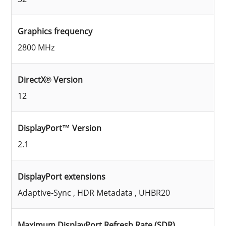
Graphics frequency
2800 MHz
DirectX® Version
12
DisplayPort™ Version
2.1
DisplayPort extensions
Adaptive-Sync , HDR Metadata , UHBR20
Maximum DisplayPort Refresh Rate (SDR)