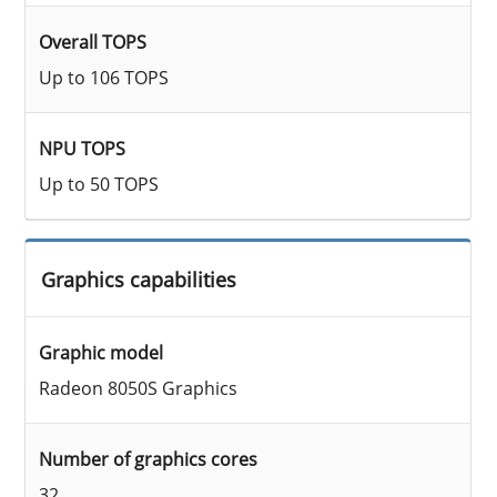
Overall TOPS
Up to 106 TOPS
NPU TOPS
Up to 50 TOPS
Graphics capabilities
Graphic model
Radeon 8050S Graphics
Number of graphics cores
32