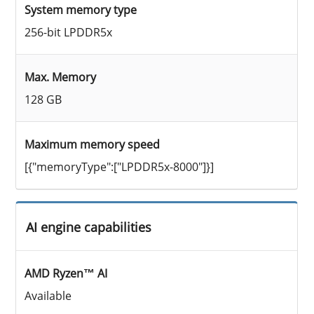
System memory type
256-bit LPDDR5x
Max. Memory
128 GB
Maximum memory speed
[{"memoryType":["LPDDR5x-8000"]}]
AI engine capabilities
AMD Ryzen™ AI
Available