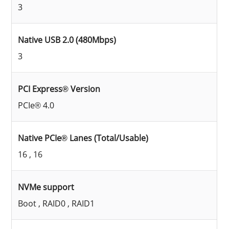
3
Native USB 2.0 (480Mbps)
3
PCI Express® Version
PCIe® 4.0
Native PCIe® Lanes (Total/Usable)
16 , 16
NVMe support
Boot , RAID0 , RAID1