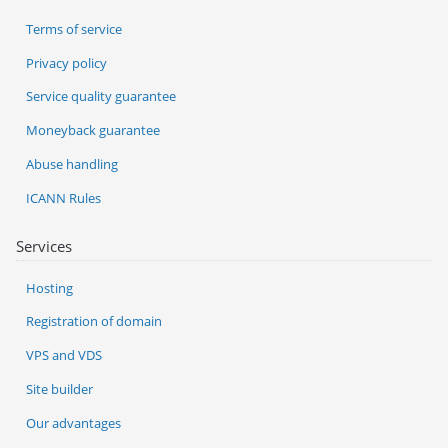
Terms of service
Privacy policy
Service quality guarantee
Moneyback guarantee
Abuse handling
ICANN Rules
Services
Hosting
Registration of domain
VPS and VDS
Site builder
Our advantages