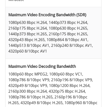
Maximum Video Encoding Bandwidth (SDR)
1080p630 8bpc H.264, 1440p373 8bpc H.264,
2160p175 8bpc H.264, 1080p630 8bpc H.265,
1440p373 8bpc H.265, 2160p175 8bpc H.265,
4320p43 8bpc H.265, 1080p864 8/10bpc AV1,
1440p513 8/10bpc AV1, 2160p240 8/10bpc AV1,
4320p60 8/10bpc AV1
Maximum Video Decoding Bandwidth
1080p60 8bpc MPEG2, 1080p60 8bpc VC1,
1080p786 8/10bpc VP9, 2160p196 8/10bpc VP9,
4320p49 8/10bpc VP9, 1080p1200 8bpc H.264,
2160p300 8bpc H.264, 4320p75 8bpc H.264,
1080p786 8/10bpc H.265, 2160p196 8/10bpc
H.265, 4320p49 8/10bpc H.265, 1080p960 8/10bpc