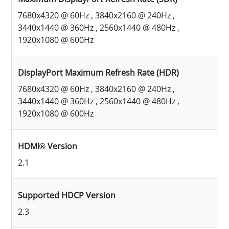
7680x4320 @ 60Hz , 3840x2160 @ 240Hz ,
3440x1440 @ 360Hz , 2560x1440 @ 480Hz ,
1920x1080 @ 600Hz
DisplayPort Maximum Refresh Rate (HDR)
7680x4320 @ 60Hz , 3840x2160 @ 240Hz ,
3440x1440 @ 360Hz , 2560x1440 @ 480Hz ,
1920x1080 @ 600Hz
HDMI® Version
2.1
Supported HDCP Version
2.3