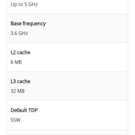
Up to 5 GHz
Base frequency
3.6 GHz
L2 cache
8 MB
L3 cache
32 MB
Default TDP
55W