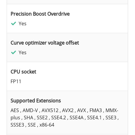
Precision Boost Overdrive
Yes
Curve optimizer voltage offset
Yes
CPU socket
FP11
Supported Extensions
AES , AMD-V , AVX512 , AVX2 , AVX , FMA3 , MMX-
plus , SHA , SSE2 , SSE4.2 , SSE4A , SSE4.1 , SSE3 ,
SSSE3 , SSE , x86-64