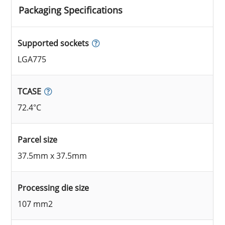
Packaging Specifications
Supported sockets
LGA775
TCASE
72.4°C
Parcel size
37.5mm x 37.5mm
Processing die size
107 mm2