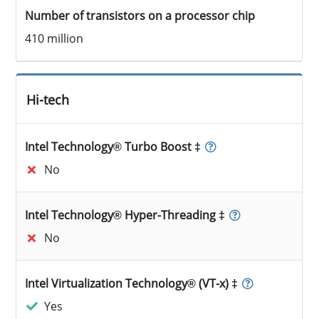
Number of transistors on a processor chip
410 million
Hi-tech
Intel Technology® Turbo Boost ‡
No
Intel Technology® Hyper-Threading ‡
No
Intel Virtualization Technology® (VT-x) ‡
Yes