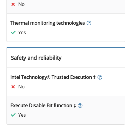
No
Thermal monitoring technologies
Yes
Safety and reliability
Intel Technology® Trusted Execution ‡
No
Execute Disable Bit function ‡
Yes