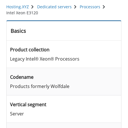
Hosting.XYZ
Dedicated servers
Processors
Intel Xeon E3120
Basics
Product collection
Legacy Intel® Xeon® Processors
Codename
Products formerly Wolfdale
Vertical segment
Server