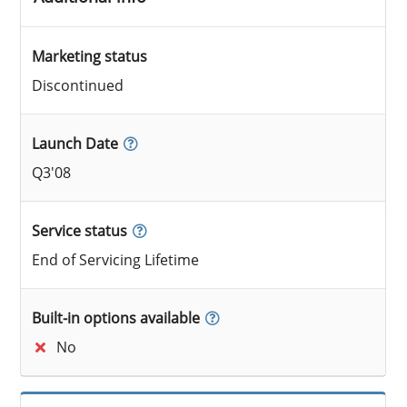
Marketing status
Discontinued
Launch Date
Q3'08
Service status
End of Servicing Lifetime
Built-in options available
No