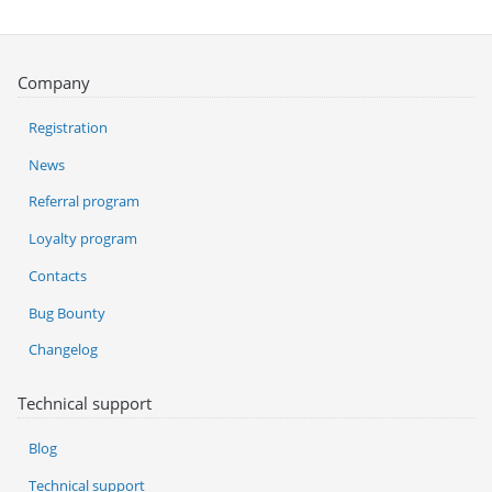
Company
Registration
News
Referral program
Loyalty program
Contacts
Bug Bounty
Changelog
Technical support
Blog
Technical support