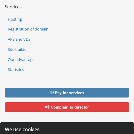
Services
Hosting
Registration of domain
VPS and VDS
Site builder
Our advantages
Statistics
Pay for services
Complain to director
We use cookies