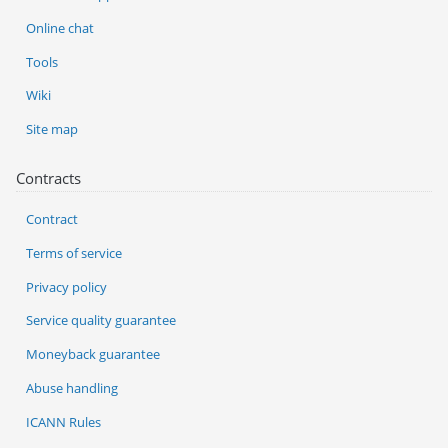
Online chat
Tools
Wiki
Site map
Contracts
Contract
Terms of service
Privacy policy
Service quality guarantee
Moneyback guarantee
Abuse handling
ICANN Rules