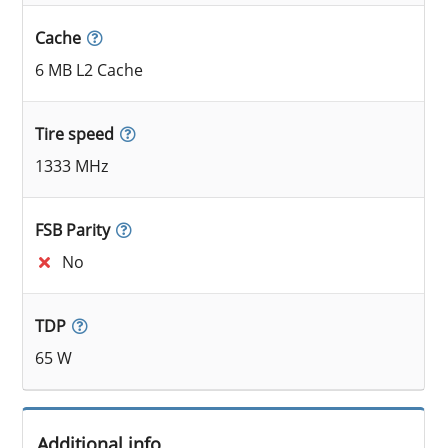
Cache
6 MB L2 Cache
Tire speed
1333 MHz
FSB Parity
No
TDP
65 W
Additional info