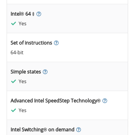
Intel® 64 ‡
Yes
Set of instructions
64-bit
Simple states
Yes
Advanced Intel SpeedStep Technology®
Yes
Intel Switching® on demand