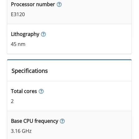
Processor number
E3120
Lithography
45 nm
Specifications
Total cores
2
Base CPU frequency
3.16 GHz