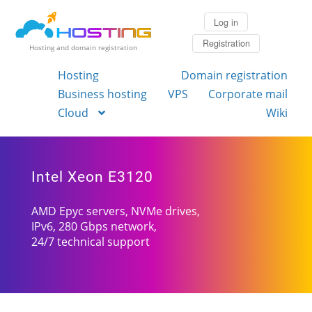
Log in
Registration
Hosting and domain registration
Hosting
Domain registration
Business hosting
VPS
Corporate mail
Cloud
Wiki
Intel Xeon E3120
AMD Epyc servers, NVMe drives,
IPv6, 280 Gbps network,
24/7 technical support