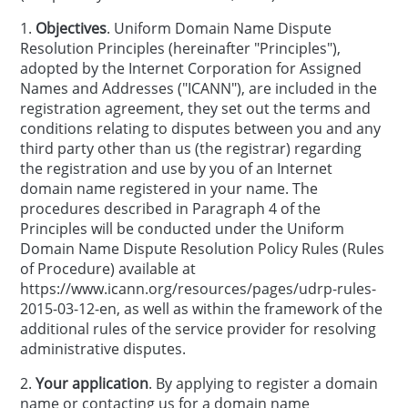
1.
Objectives
. Uniform Domain Name Dispute
Resolution Principles (hereinafter "Principles"),
adopted by the Internet Corporation for Assigned
Names and Addresses ("ICANN"), are included in the
registration agreement, they set out the terms and
conditions relating to disputes between you and any
third party other than us (the registrar) regarding
the registration and use by you of an Internet
domain name registered in your name. The
procedures described in Paragraph 4 of the
Principles will be conducted under the Uniform
Domain Name Dispute Resolution Policy Rules (Rules
of Procedure) available at
https://www.icann.org/resources/pages/udrp-rules-
2015-03-12-en, as well as within the framework of the
additional rules of the service provider for resolving
administrative disputes.
2.
Your application
. By applying to register a domain
name or contacting us for a domain name