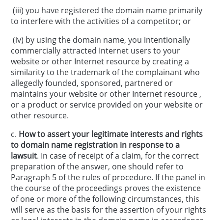
(iii) you have registered the domain name primarily
to interfere with the activities of a competitor; or
(iv) by using the domain name, you intentionally
commercially attracted Internet users to your
website or other Internet resource by creating a
similarity to the trademark of the complainant who
allegedly founded, sponsored, partnered or
maintains your website or other Internet resource ,
or a product or service provided on your website or
other resource.
c.
How to assert your legitimate interests and rights
to domain name registration in response to a
lawsuit
. In case of receipt of a claim, for the correct
preparation of the answer, one should refer to
Paragraph 5 of the rules of procedure. If the panel in
the course of the proceedings proves the existence
of one or more of the following circumstances, this
will serve as the basis for the assertion of your rights