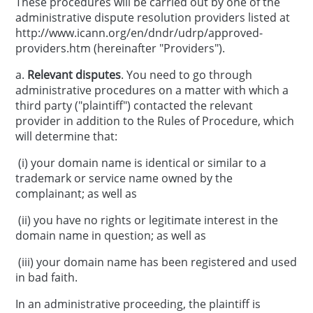
These procedures will be carried out by one of the
administrative dispute resolution providers listed at
http://www.icann.org/en/dndr/udrp/approved-
providers.htm (hereinafter "Providers").
a.
Relevant disputes
. You need to go through
administrative procedures on a matter with which a
third party ("plaintiff") contacted the relevant
provider in addition to the Rules of Procedure, which
will determine that:
(i) your domain name is identical or similar to a
trademark or service name owned by the
complainant; as well as
(ii) you have no rights or legitimate interest in the
domain name in question; as well as
(iii) your domain name has been registered and used
in bad faith.
In an administrative proceeding, the plaintiff is