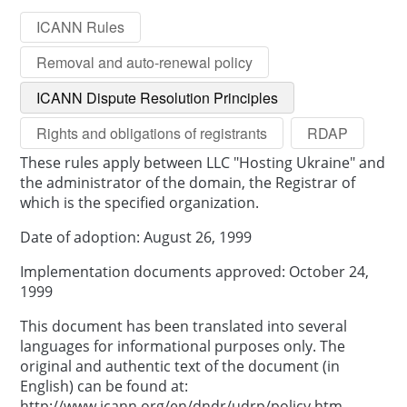
ICANN Rules
Removal and auto-renewal policy
ICANN Dispute Resolution Principles
Rights and obligations of registrants
RDAP
These rules apply between LLC "Hosting Ukraine" and
the administrator of the domain, the Registrar of
which is the specified organization.
Date of adoption: August 26, 1999
Implementation documents approved: October 24,
1999
This document has been translated into several
languages for informational purposes only. The
original and authentic text of the document (in
English) can be found at:
http://www.icann.org/en/dndr/udrp/policy.htm