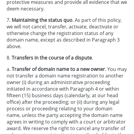
protective measures and provide all evidence that we
deem necessary.
7.
Maintaining the status quo
. As part of this policy,
we will not cancel, transfer, activate, deactivate or
otherwise change the registration status of any
domain name, except as described in Paragraph 3
above.
8.
Transfers in the course of a dispute
.
a.
Transfer of domain name to a new owner
. You may
not transfer a domain name registration to another
owner (i) during an administrative proceeding
initiated in accordance with Paragraph 4 or within
fifteen (15) business days (calendarly, at our head
office) after the proceeding; or (ii) during any legal
process or proceeding relating to your domain
name, unless the party accepting the domain name
agrees in writing to comply with a court or arbitrator
award. We reserve the right to cancel any transfer of