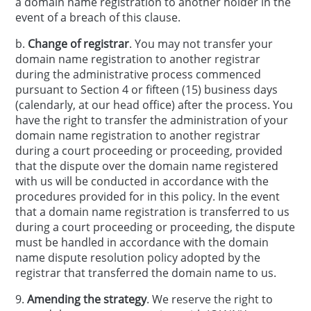
a domain name registration to another holder in the
event of a breach of this clause.
b.
Change of registrar
. You may not transfer your
domain name registration to another registrar
during the administrative process commenced
pursuant to Section 4 or fifteen (15) business days
(calendarly, at our head office) after the process. You
have the right to transfer the administration of your
domain name registration to another registrar
during a court proceeding or proceeding, provided
that the dispute over the domain name registered
with us will be conducted in accordance with the
procedures provided for in this policy. In the event
that a domain name registration is transferred to us
during a court proceeding or proceeding, the dispute
must be handled in accordance with the domain
name dispute resolution policy adopted by the
registrar that transferred the domain name to us.
9.
Amending the strategy
. We reserve the right to