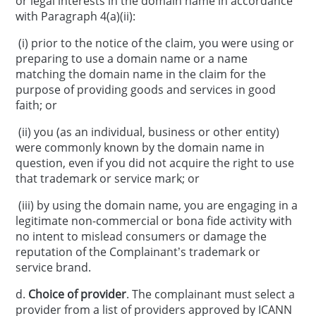
or legal interests in the domain name in accordance
with Paragraph 4(a)(ii):
(i) prior to the notice of the claim, you were using or
preparing to use a domain name or a name
matching the domain name in the claim for the
purpose of providing goods and services in good
faith; or
(ii) you (as an individual, business or other entity)
were commonly known by the domain name in
question, even if you did not acquire the right to use
that trademark or service mark; or
(iii) by using the domain name, you are engaging in a
legitimate non-commercial or bona fide activity with
no intent to mislead consumers or damage the
reputation of the Complainant’s trademark or
service brand.
d.
Choice of provider
. The complainant must select a
provider from a list of providers approved by ICANN