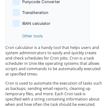
Punycode Converter
Transliteration
IBAN calculator
Other tools
Cron calculator is a handy tool that helps users and
system administrators to easily and quickly create
and check schedules for Cron jobs. Cron is a task
scheduler in Unix-like operating systems that allows
scripts and commands to be automatically executed
at specified times.
Cron is used to automate the execution of tasks such
as backups, sending email reports, cleaning up
temporary files, and more. Each Cron task is
specified with a string containing information about
when and how often the task should be executed.