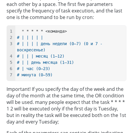
each other by a space. The first five parameters
specify the frequency of task execution, and the last
one is the command to be run by cron:
  *
 * * * * <команда>
# | | | | |
# | | | | день недели (0–7) (0 и 7 - 
воскресенье)
# | | | месяц (1–12)
# | | день месяца (1–31)
# | час (0–23)
# минута (0–59)
Important! If you specify the day of the week and the
day of the month at the same time, the OR condition
will be used. many people expect that the task * * * *
1 2 will be executed only if the first day is Tuesday,
but in reality the task will be executed both on the 1st
day and every Tuesday;