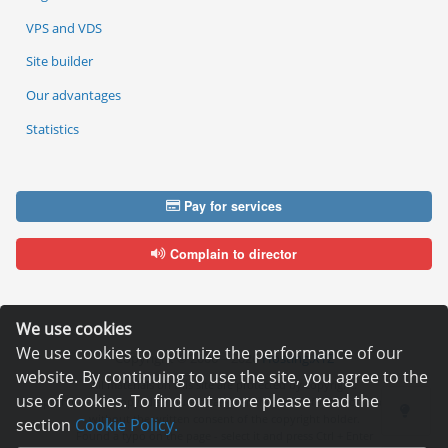
VPS and VDS
Site builder
Our advantages
Statistics
Pay for services
Complain to director
We use cookies
We use cookies to optimize the performance of our
Copyright © 2006—2026
Hosting.XYZ
website. By continuing to use the site, you agree to the
All materials on this site are protected by copyright.
use of cookies. To find out more please read the
It is prohibited to copy, distribute or any other use of information and objects
without the written consent of the copyright holder.
section
Cookie Policy.
Found a typo on the page - select it and press Ctrl + Enter