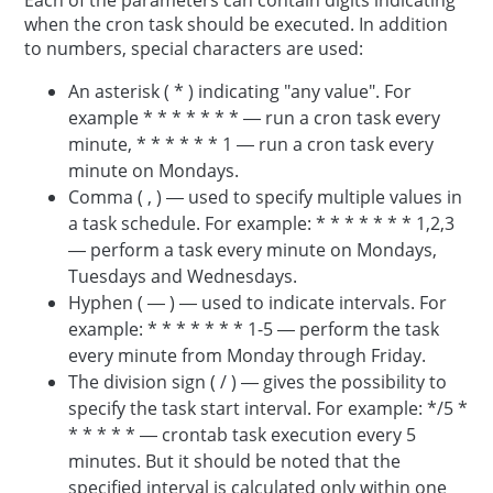
Each of the parameters can contain digits indicating
when the cron task should be executed. In addition
to numbers, special characters are used:
An asterisk ( * ) indicating "any value". For
example * * * * * * * — run a cron task every
minute, * * * * * * 1 — run a cron task every
minute on Mondays.
Comma ( , ) — used to specify multiple values in
a task schedule. For example: * * * * * * * 1,2,3
— perform a task every minute on Mondays,
Tuesdays and Wednesdays.
Hyphen ( — ) — used to indicate intervals. For
example: * * * * * * * 1-5 — perform the task
every minute from Monday through Friday.
The division sign ( / ) — gives the possibility to
specify the task start interval. For example: */5 *
* * * * * — crontab task execution every 5
minutes. But it should be noted that the
specified interval is calculated only within one