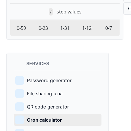
O
step values
/
0-59
0-23
1-31
1-12
0-7
SERVICES
Password generator
File sharing u.ua
QR code generator
Cron calculator