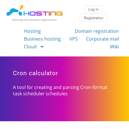
Log in
Registration
Hosting and domain registration
Hosting
Domain registration
Business hosting
VPS
Corporate mail
Cloud
Wiki
Cron calculator
A tool for creating and parsing Cron-format
task scheduler schedules