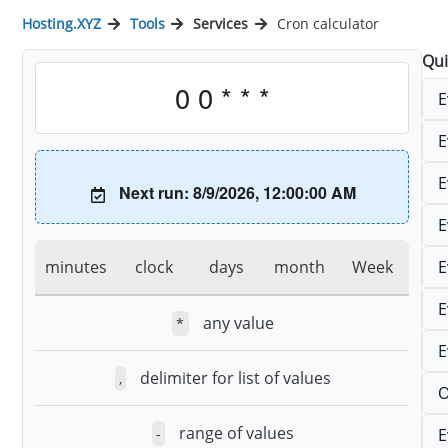
Hosting.XYZ
Tools
Services
Cron calculator
Qui
E
E
E
Next run: 8/9/2026, 12:00:00 AM
E
E
minutes
clock
days
month
Week
E
any value
*
E
delimiter for list of values
,
O
range of values
E
-