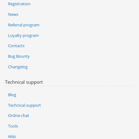
Registration
News
Referral program
Loyalty program
Contacts
Bug Bounty
Changelog
Technical support
Blog
Technical support
Online chat
Tools
Wiki