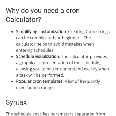
Why do you need a cron
Calculator?
Simplifying customization
: Creating Cron strings
can be complicated for beginners. The
calculator helps to avoid mistakes when
entering schedules.
Schedule visualization
: The calculator provides
a graphical representation of the schedule,
allowing you to better understand exactly when
a task will be performed.
Popular cron templates
: A list of frequently
used launch ranges.
Syntax
The schedule specifies parameters separated from