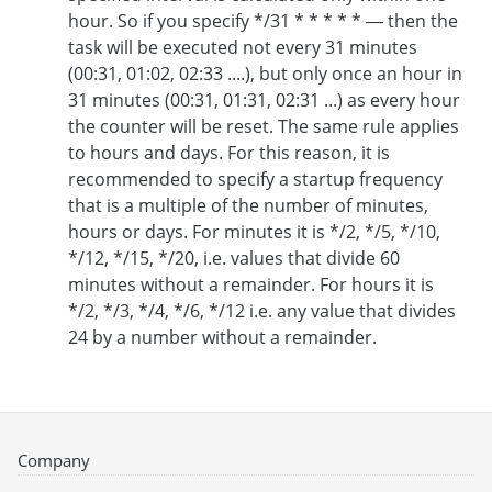
hour. So if you specify */31 * * * * * — then the
task will be executed not every 31 minutes
(00:31, 01:02, 02:33 ....), but only once an hour in
31 minutes (00:31, 01:31, 02:31 ...) as every hour
the counter will be reset. The same rule applies
to hours and days. For this reason, it is
recommended to specify a startup frequency
that is a multiple of the number of minutes,
hours or days. For minutes it is */2, */5, */10,
*/12, */15, */20, i.e. values that divide 60
minutes without a remainder. For hours it is
*/2, */3, */4, */6, */12 i.e. any value that divides
24 by a number without a remainder.
Company