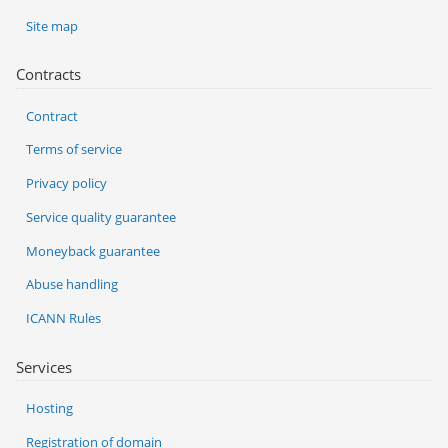
Site map
Contracts
Contract
Terms of service
Privacy policy
Service quality guarantee
Moneyback guarantee
Abuse handling
ICANN Rules
Services
Hosting
Registration of domain