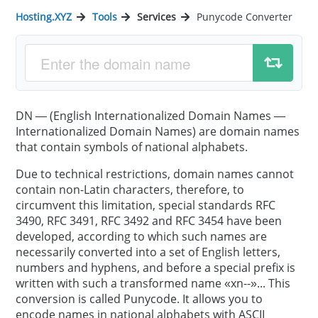
Hosting.XYZ
Tools
Services
Punycode Converter
DN — (English Internationalized Domain Names —
Internationalized Domain Names) are domain names
that contain symbols of national alphabets.
Due to technical restrictions, domain names cannot
contain non-Latin characters, therefore, to
circumvent this limitation, special standards RFC
3490, RFC 3491, RFC 3492 and RFC 3454 have been
developed, according to which such names are
necessarily converted into a set of English letters,
numbers and hyphens, and before a special prefix is
written with such a transformed name «xn--»... This
conversion is called Punycode. It allows you to
encode names in national alphabets with ASCII