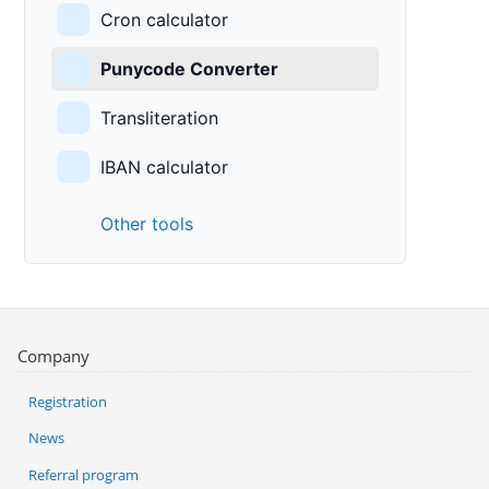
Cron calculator
Punycode Converter
Transliteration
IBAN calculator
Other tools
Company
Registration
News
Referral program