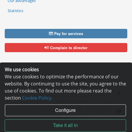
Our advantages
Statistics
Pay for services
Complain to director
We use cookies
We use cookies to optimize the performance of our
Copyright © 2006—2026
Hosting.XYZ
website. By continuing to use the site, you agree to the
All materials on this site are protected by copyright.
use of cookies. To find out more please read the
It is prohibited to copy, distribute or any other use of information and objects
without the written consent of the copyright holder.
section
Cookie Policy.
Found a typo on the page - select it and press Ctrl + Enter
USA: HOSTING.XYZ INC / 8 The Green # 15589, Dover, DE 19901, USA
Configure
EU: HOSTING.XYZ LTD / Reg. Number: ΗΕ 405755 / Spyrou Kyprianou, 61, SK
HOUSE, 4003, Limassol, Cyprus
Take it all in