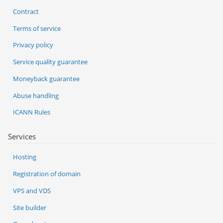
Contract
Terms of service
Privacy policy
Service quality guarantee
Moneyback guarantee
Abuse handling
ICANN Rules
Services
Hosting
Registration of domain
VPS and VDS
Site builder