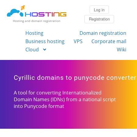
Log in
Registration
Hosting and domain registration
Hosting
Domain registration
Business hosting
VPS
Corporate mail
Cloud
Wiki
Cyrillic domains to punycode converter
A tool for converting Internationalized
Domain Names (IDNs) from a national script
into Punycode format