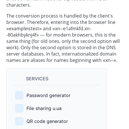
characters.
The conversion process is handled by the client’s
browser. Therefore, entering into the browser line
«exampleistest» and «xn--e1afmkfd.xn-
-80akhbyknj4f» — for modern browsers, this is the
same thing (for old ones, only the second option will
work). Only the second option is stored in the DNS
server databases. In fact, internationalized domain
names are aliases for names beginning with «xn--».
SERVICES
Password generator
File sharing u.ua
QR code generator