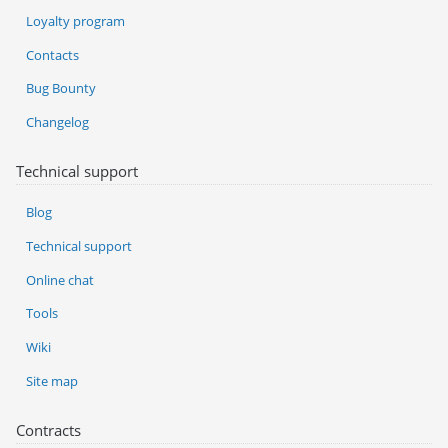
Loyalty program
Contacts
Bug Bounty
Changelog
Technical support
Blog
Technical support
Online chat
Tools
Wiki
Site map
Contracts