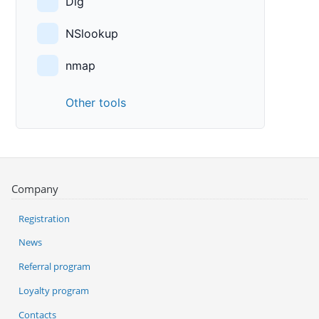
Dig
NSlookup
nmap
Other tools
Company
Registration
News
Referral program
Loyalty program
Contacts