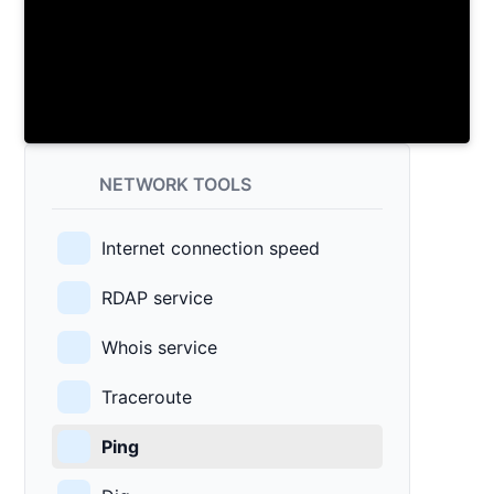
NETWORK TOOLS
Internet connection speed
RDAP service
Whois service
Traceroute
Ping