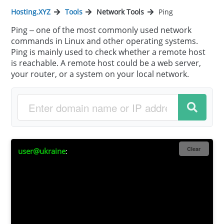
Hosting.XYZ
Tools
Network Tools
Ping
Ping – one of the most commonly used network
commands in Linux and other operating systems.
Ping is mainly used to check whether a remote host
is reachable. A remote host could be a web server,
your router, or a system on your local network.
Clear
user@ukraine
: