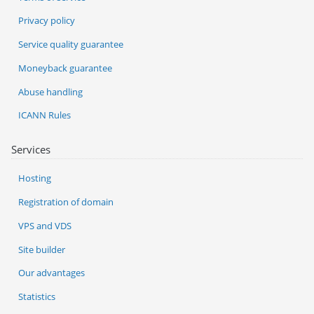
Privacy policy
Service quality guarantee
Moneyback guarantee
Abuse handling
ICANN Rules
Services
Hosting
Registration of domain
VPS and VDS
Site builder
Our advantages
Statistics