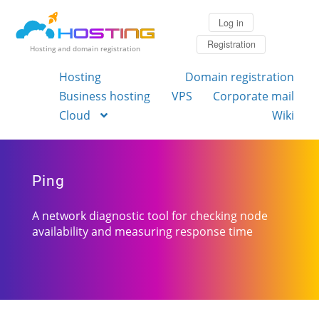
Log in
Registration
Hosting and domain registration
Hosting
Domain registration
Business hosting
VPS
Corporate mail
Cloud
Wiki
Ping
A network diagnostic tool for checking node
availability and measuring response time