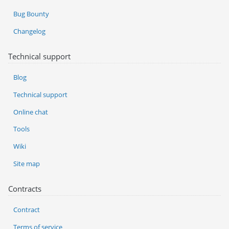
Bug Bounty
Changelog
Technical support
Blog
Technical support
Online chat
Tools
Wiki
Site map
Contracts
Contract
Terms of service