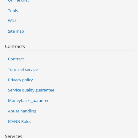
Tools
Wiki
Site map
Contracts
Contract
Terms of service
Privacy policy
Service quality guarantee
Moneyback guarantee
Abuse handling
ICANN Rules
Services