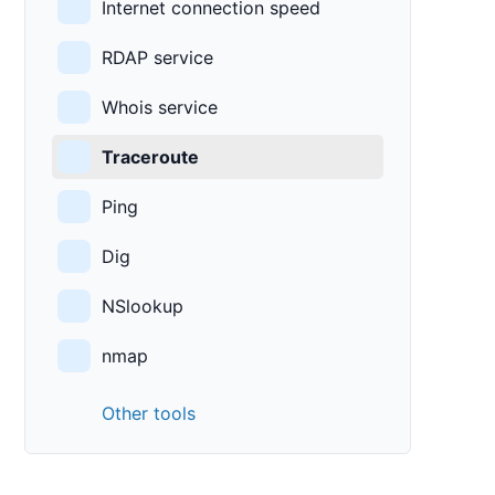
Internet connection speed
RDAP service
Whois service
Traceroute
Ping
Dig
NSlookup
nmap
Other tools