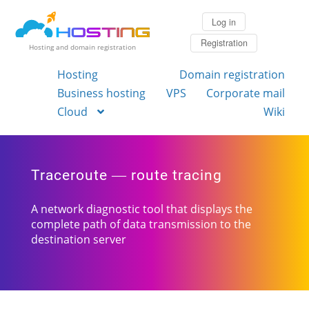
Log in
Registration
Hosting and domain registration
Hosting
Domain registration
Business hosting
VPS
Corporate mail
Cloud
Wiki
Traceroute — route tracing
A network diagnostic tool that displays the
complete path of data transmission to the
destination server