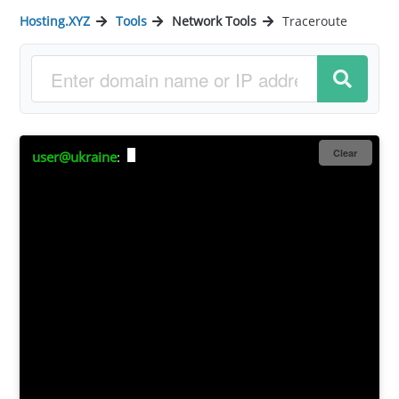
Hosting.XYZ
Tools
Network Tools
Traceroute
Clear
user@ukraine
: