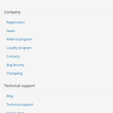
Company
Registration
News
Referral program
Loyalty program
Contacts
Bug Bounty
Changelog
Technical support
Blog
Technical support
Online chat