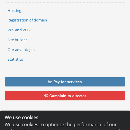
Hosting
Registration of domain
VPS and VDS
Site builder
Our advantages
Statistics
Pay for services
Complain to director
We use cookies
We use cookies to optimize the performance of our
Copyright © 2006—2026
Hosting.XYZ