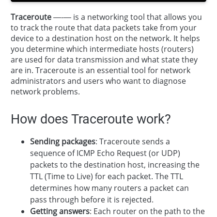
Traceroute
—-— is a networking tool that allows you
to track the route that data packets take from your
device to a destination host on the network. It helps
you determine which intermediate hosts (routers)
are used for data transmission and what state they
are in. Traceroute is an essential tool for network
administrators and users who want to diagnose
network problems.
How does Traceroute work?
Sending packages
: Traceroute sends a
sequence of ICMP Echo Request (or UDP)
packets to the destination host, increasing the
TTL (Time to Live) for each packet. The TTL
determines how many routers a packet can
pass through before it is rejected.
Getting answers
: Each router on the path to the