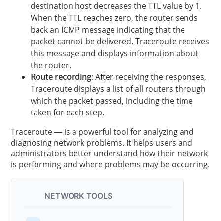
destination host decreases the TTL value by 1.
When the TTL reaches zero, the router sends
back an ICMP message indicating that the
packet cannot be delivered. Traceroute receives
this message and displays information about
the router.
Route recording
: After receiving the responses,
Traceroute displays a list of all routers through
which the packet passed, including the time
taken for each step.
Traceroute — is a powerful tool for analyzing and
diagnosing network problems. It helps users and
administrators better understand how their network
is performing and where problems may be occurring.
NETWORK TOOLS