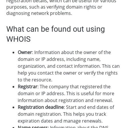
registration details, which can be useful for various
purposes, such as verifying domain rights or
diagnosing network problems.
What can be found out using
WHOIS
Owner
: Information about the owner of the
domain or IP address, including name,
organization, and contact information. This can
help you contact the owner or verify the rights
to the resource.
Registrar
: The company that registered the
domain or IP address. This is useful for more
information about registration and renewal.
Registration deadline
: Start and end dates of
domain registration. This helps you track
expiration dates and manage renewals.
Name servers
: Information about the DNS