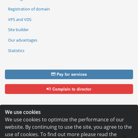
Registration of domain
VPS and VDS
Site builder
Our advantages
Statistics
Pay for services
Complain to director
We use cookies
We use cookies to optimize the performance of our
Copyright © 2006—2026
Hosting.XYZ
website. By continuing to use the site, you agree to the
All materials on this site are protected by copyright.
use of cookies. To find out more please read the
It is prohibited to copy, distribute or any other use of information and objects