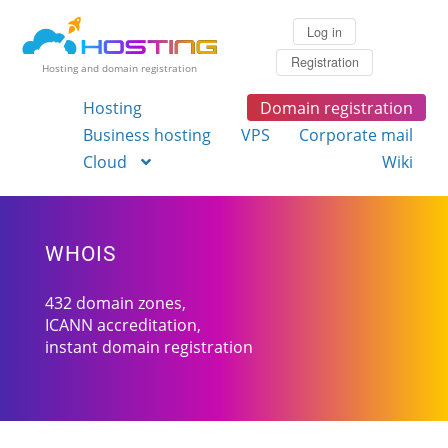
Log in
Registration
Hosting and domain registration
Hosting
Domain registration
Business hosting
VPS
Corporate mail
Cloud
Wiki
WHOIS
432 domain zones,
ICANN accreditation,
instant domain registration