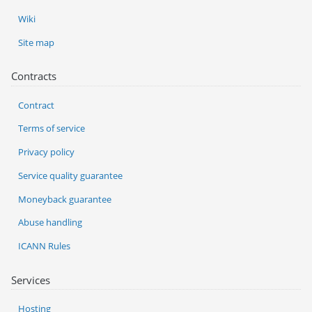
Wiki
Site map
Contracts
Contract
Terms of service
Privacy policy
Service quality guarantee
Moneyback guarantee
Abuse handling
ICANN Rules
Services
Hosting