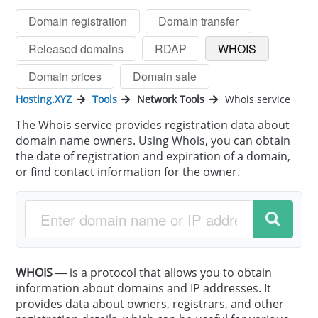
Domain registration
Domain transfer
Released domains
RDAP
WHOIS
Domain prices
Domain sale
Hosting.XYZ
Tools
Network Tools
Whois service
The Whois service provides registration data about
domain name owners. Using Whois, you can obtain
the date of registration and expiration of a domain,
or find contact information for the owner.
WHOIS
— is a protocol that allows you to obtain
information about domains and IP addresses. It
provides data about owners, registrars, and other