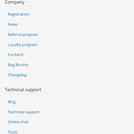
Company
Registration
News
Referral program
Loyalty program
Contacts
Bug Bounty
Changelog
Technical support
Blog
Technical support
Online chat
Tools