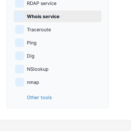
RDAP service
Whois service
Traceroute
Ping
Dig
NSlookup
nmap
Other tools