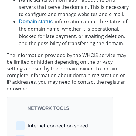
servers that serve the domain. This is necessary
to configure and manage websites and e-mail.
Domain status
: information about the status of
the domain name, whether it is operational,
blocked for late payment, or awaiting deletion,
and the possibility of transferring the domain.
The information provided by the WHOIS service may
be limited or hidden depending on the privacy
settings chosen by the domain owner. To obtain
complete information about domain registration or
IP addresses, you may need to contact the registrar
or owner.
NETWORK TOOLS
Internet connection speed