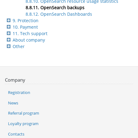
8.8.10. OpenSearch resource usage statistics
8.8.11. OpenSearch backups
8.8.12. OpenSearch Dashboards
9. Protection
10. Payment
11. Tech support
About company
Other
Company
Registration
News
Referral program
Loyalty program
Contacts