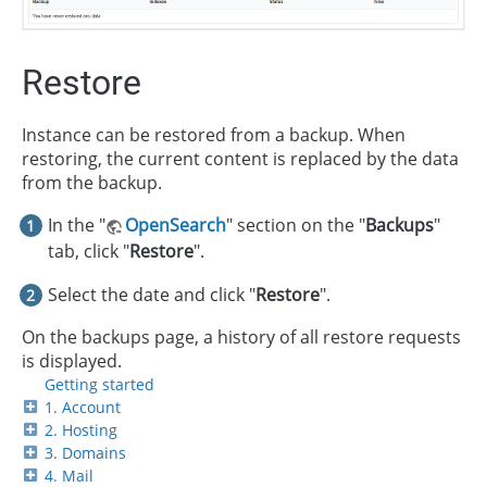
Restore
Instance can be restored from a backup. When
restoring, the current content is replaced by the data
from the backup.
In the "
OpenSearch
" section on the "
Backups
"
tab, click "
Restore
".
Select the date and click "
Restore
".
On the backups page, a history of all restore requests
is displayed.
Getting started
1. Account
2. Hosting
3. Domains
4. Mail