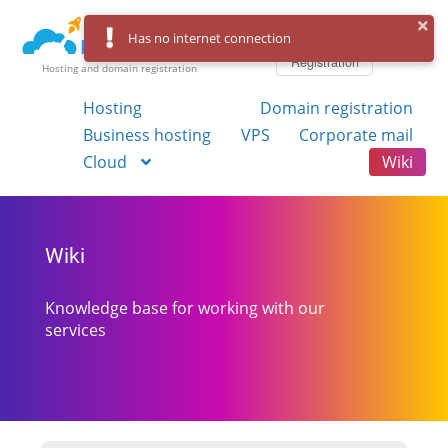
Log in
Has no internet connection
Registration
Hosting and domain registration
Hosting
Domain registration
Business hosting
VPS
Corporate mail
Cloud
Wiki
Wiki
Knowledge base for working with our
services