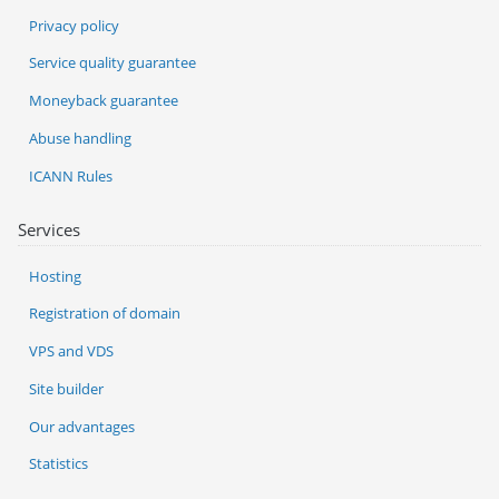
Privacy policy
Service quality guarantee
Moneyback guarantee
Abuse handling
ICANN Rules
Services
Hosting
Registration of domain
VPS and VDS
Site builder
Our advantages
Statistics