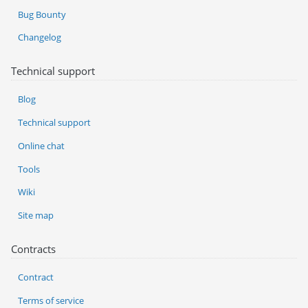
Bug Bounty
Changelog
Technical support
Blog
Technical support
Online chat
Tools
Wiki
Site map
Contracts
Contract
Terms of service