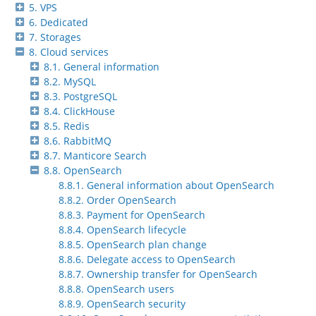
5. VPS
6. Dedicated
7. Storages
8. Cloud services
8.1. General information
8.2. MySQL
8.3. PostgreSQL
8.4. ClickHouse
8.5. Redis
8.6. RabbitMQ
8.7. Manticore Search
8.8. OpenSearch
8.8.1. General information about OpenSearch
8.8.2. Order OpenSearch
8.8.3. Payment for OpenSearch
8.8.4. OpenSearch lifecycle
8.8.5. OpenSearch plan change
8.8.6. Delegate access to OpenSearch
8.8.7. Ownership transfer for OpenSearch
8.8.8. OpenSearch users
8.8.9. OpenSearch security