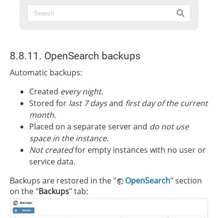
8.8.11. OpenSearch backups
Automatic backups:
Created
every night
.
Stored for
last 7 days
and
first day of the current
month
.
Placed on a separate server and
do not use
space in the instance
.
Not created
for empty instances with no user or
service data.
Backups are restored in the "
OpenSearch
" section
on the "
Backups
" tab: