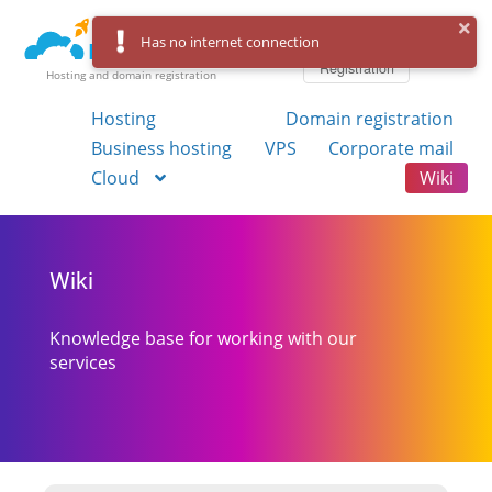
Log in
Has no internet connection
Registration
Hosting and domain registration
Hosting
Domain registration
Business hosting
VPS
Corporate mail
Cloud
Wiki
Wiki
Knowledge base for working with our
services