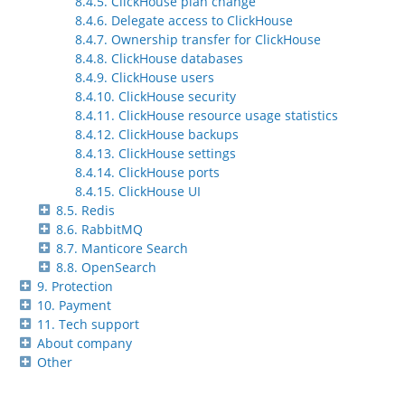
8.4.5. ClickHouse plan change
8.4.6. Delegate access to ClickHouse
8.4.7. Ownership transfer for ClickHouse
8.4.8. ClickHouse databases
8.4.9. ClickHouse users
8.4.10. ClickHouse security
8.4.11. ClickHouse resource usage statistics
8.4.12. ClickHouse backups
8.4.13. ClickHouse settings
8.4.14. ClickHouse ports
8.4.15. ClickHouse UI
8.5. Redis
8.6. RabbitMQ
8.7. Manticore Search
8.8. OpenSearch
9. Protection
10. Payment
11. Tech support
About company
Other