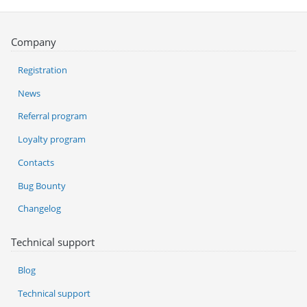
Company
Registration
News
Referral program
Loyalty program
Contacts
Bug Bounty
Changelog
Technical support
Blog
Technical support