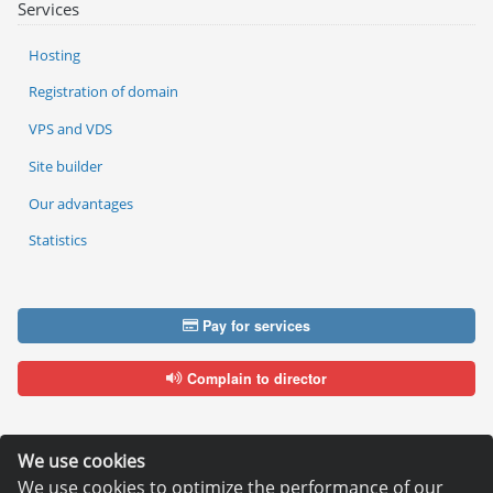
Services
Hosting
Registration of domain
VPS and VDS
Site builder
Our advantages
Statistics
Pay for services
Complain to director
We use cookies
We use cookies to optimize the performance of our
Copyright © 2006—2026
Hosting.XYZ