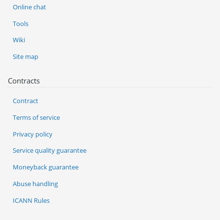
Online chat
Tools
Wiki
Site map
Contracts
Contract
Terms of service
Privacy policy
Service quality guarantee
Moneyback guarantee
Abuse handling
ICANN Rules