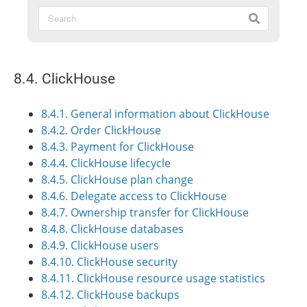
8.4. ClickHouse
8.4.1. General information about ClickHouse
8.4.2. Order ClickHouse
8.4.3. Payment for ClickHouse
8.4.4. ClickHouse lifecycle
8.4.5. ClickHouse plan change
8.4.6. Delegate access to ClickHouse
8.4.7. Ownership transfer for ClickHouse
8.4.8. ClickHouse databases
8.4.9. ClickHouse users
8.4.10. ClickHouse security
8.4.11. ClickHouse resource usage statistics
8.4.12. ClickHouse backups