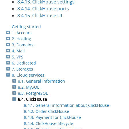
8.4.13. ClickHouse settings
8.4.14. ClickHouse ports
8.4.15. ClickHouse UI
Getting started
1. Account
2. Hosting
3. Domains
4. Mail
5. VPS
6. Dedicated
7. Storages
8. Cloud services
8.1. General information
8.2. MySQL
8.3. PostgreSQL
8.4. ClickHouse
8.4.1. General information about ClickHouse
8.4.2. Order ClickHouse
8.4.3. Payment for ClickHouse
8.4.4. ClickHouse lifecycle