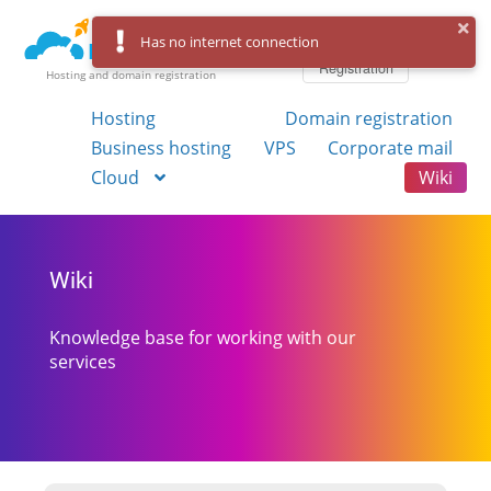
Log in
Has no internet connection
Registration
Hosting and domain registration
Hosting
Domain registration
Business hosting
VPS
Corporate mail
Cloud
Wiki
Wiki
Knowledge base for working with our
services