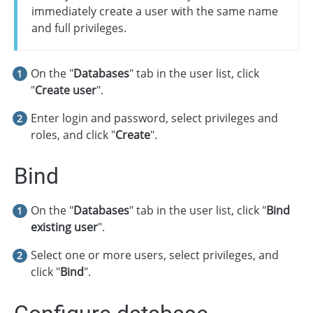
immediately create a user with the same name
and full privileges.
On the "
Databases
" tab in the user list, click
"
Create user
".
Enter login and password, select privileges and
roles, and click "
Create
".
Bind
On the "
Databases
" tab in the user list, click "
Bind
existing user
".
Select one or more users, select privileges, and
click "
Bind
".