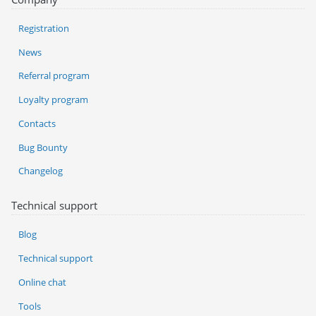
Registration
News
Referral program
Loyalty program
Contacts
Bug Bounty
Changelog
Technical support
Blog
Technical support
Online chat
Tools