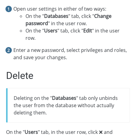
Open user settings in either of two ways:
On the "
Databases
" tab, click "
Change
password
" in the user row.
On the "
Users
" tab, click "
Edit
" in the user
row.
Enter a new password, select privileges and roles,
and save your changes.
Delete
Deleting on the "
Databases
" tab only unbinds
the user from the database without actually
deleting them.
On the "
Users
" tab, in the user row, click ❌ and