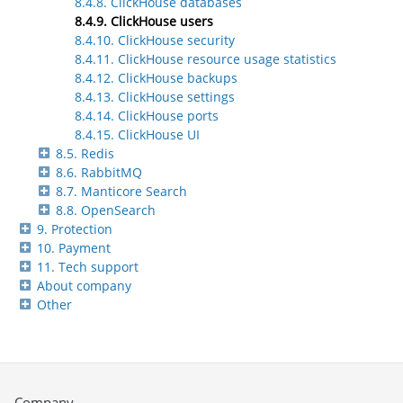
8.4.8. ClickHouse databases
8.4.9. ClickHouse users
8.4.10. ClickHouse security
8.4.11. ClickHouse resource usage statistics
8.4.12. ClickHouse backups
8.4.13. ClickHouse settings
8.4.14. ClickHouse ports
8.4.15. ClickHouse UI
8.5. Redis
8.6. RabbitMQ
8.7. Manticore Search
8.8. OpenSearch
9. Protection
10. Payment
11. Tech support
About company
Other
Company