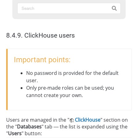
8.4.9. ClickHouse users
Important points:
No password is provided for the default
user.
Only pre-made roles can be used; you
cannot create your own.
Users are managed in the "
ClickHouse
" section on
the "
Databases
" tab — the list is expanded using the
"
Users
" button: