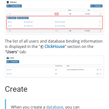
The list of all users and database binding information
is displayed in the "
ClickHouse
" section on the
"
Users
" tab:
Create
When you create a
database
, you can