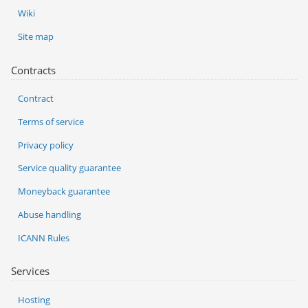
Wiki
Site map
Contracts
Contract
Terms of service
Privacy policy
Service quality guarantee
Moneyback guarantee
Abuse handling
ICANN Rules
Services
Hosting