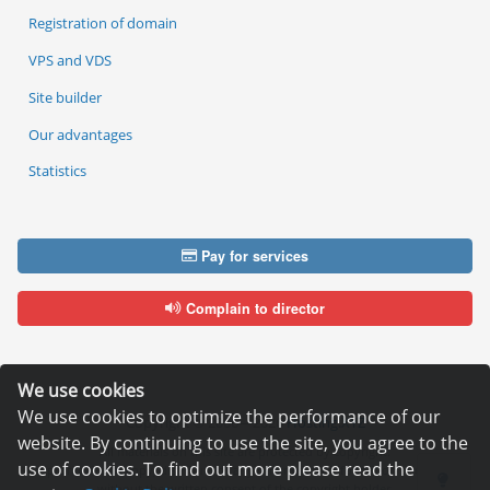
Registration of domain
VPS and VDS
Site builder
Our advantages
Statistics
Pay for services
Complain to director
We use cookies
We use cookies to optimize the performance of our
Copyright © 2006—2026
Hosting.XYZ
website. By continuing to use the site, you agree to the
All materials on this site are protected by copyright.
use of cookies. To find out more please read the
It is prohibited to copy, distribute or any other use of information and objects
without the written consent of the copyright holder.