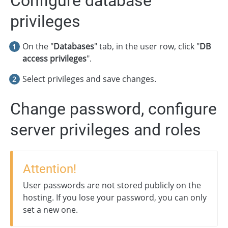
Configure database
privileges
On the "
Databases
" tab, in the user row, click "
DB
access privileges
".
Select privileges and save changes.
Change password, configure
server privileges and roles
Attention!
User passwords are not stored publicly on the
hosting. If you lose your password, you can only
set a new one.