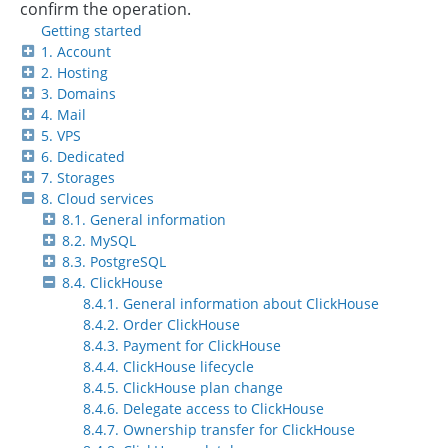
confirm the operation.
Getting started
1. Account
2. Hosting
3. Domains
4. Mail
5. VPS
6. Dedicated
7. Storages
8. Cloud services
8.1. General information
8.2. MySQL
8.3. PostgreSQL
8.4. ClickHouse
8.4.1. General information about ClickHouse
8.4.2. Order ClickHouse
8.4.3. Payment for ClickHouse
8.4.4. ClickHouse lifecycle
8.4.5. ClickHouse plan change
8.4.6. Delegate access to ClickHouse
8.4.7. Ownership transfer for ClickHouse