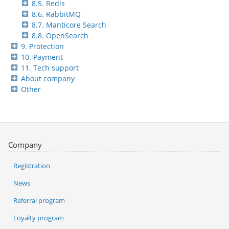
8.5. Redis
8.6. RabbitMQ
8.7. Manticore Search
8.8. OpenSearch
9. Protection
10. Payment
11. Tech support
About company
Other
Company
Registration
News
Referral program
Loyalty program