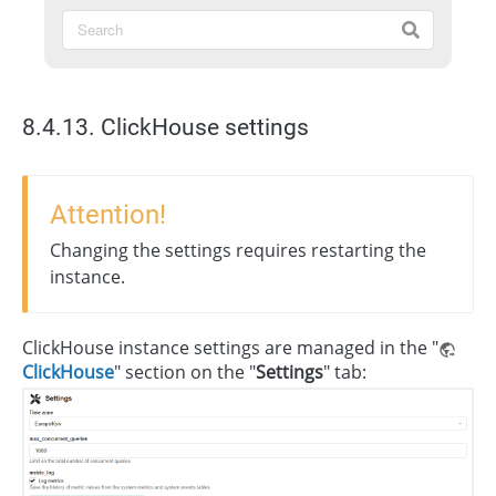
8.4.13. ClickHouse settings
Attention!
Changing the settings requires restarting the
instance.
ClickHouse instance settings are managed in the "
ClickHouse
" section on the "
Settings
" tab: