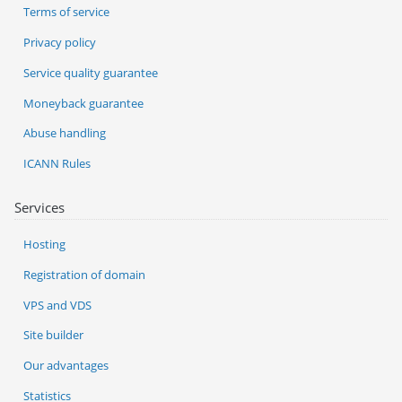
Terms of service
Privacy policy
Service quality guarantee
Moneyback guarantee
Abuse handling
ICANN Rules
Services
Hosting
Registration of domain
VPS and VDS
Site builder
Our advantages
Statistics