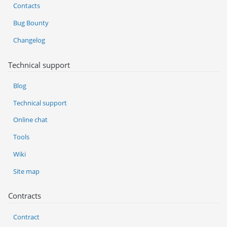
Contacts
Bug Bounty
Changelog
Technical support
Blog
Technical support
Online chat
Tools
Wiki
Site map
Contracts
Contract