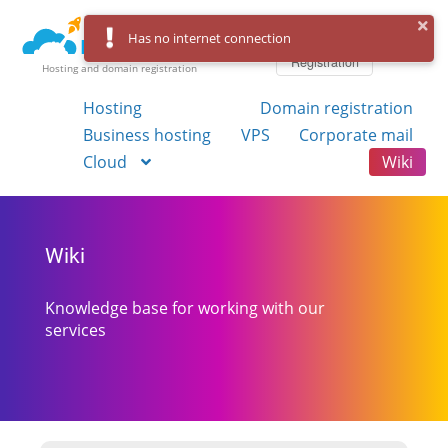
Log in
Has no internet connection
Registration
Hosting and domain registration
Hosting
Domain registration
Business hosting
VPS
Corporate mail
Cloud
Wiki
Wiki
Knowledge base for working with our
services