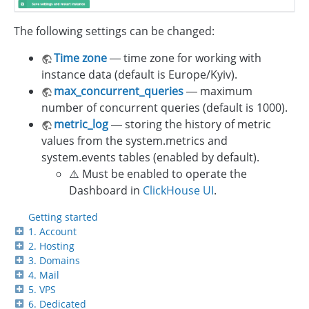
The following settings can be changed:
Time zone
— time zone for working with
instance data (default is Europe/Kyiv).
max_concurrent_queries
— maximum
number of concurrent queries (default is 1000).
metric_log
— storing the history of metric
values from the system.metrics and
system.events tables (enabled by default).
⚠️ Must be enabled to operate the
Dashboard in
ClickHouse UI
.
Getting started
1. Account
2. Hosting
3. Domains
4. Mail
5. VPS
6. Dedicated