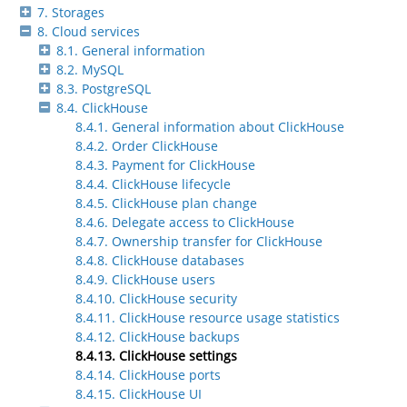
7. Storages
8. Cloud services
8.1. General information
8.2. MySQL
8.3. PostgreSQL
8.4. ClickHouse
8.4.1. General information about ClickHouse
8.4.2. Order ClickHouse
8.4.3. Payment for ClickHouse
8.4.4. ClickHouse lifecycle
8.4.5. ClickHouse plan change
8.4.6. Delegate access to ClickHouse
8.4.7. Ownership transfer for ClickHouse
8.4.8. ClickHouse databases
8.4.9. ClickHouse users
8.4.10. ClickHouse security
8.4.11. ClickHouse resource usage statistics
8.4.12. ClickHouse backups
8.4.13. ClickHouse settings
8.4.14. ClickHouse ports
8.4.15. ClickHouse UI