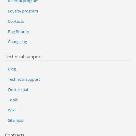
Referral program
Loyalty program
Contacts
Bug Bounty
Changelog
Technical support
Blog
Technical support
Online chat
Tools
Wiki
Site map
Contracts