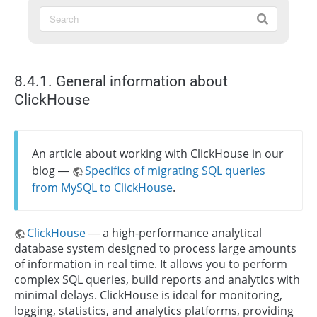
8.4.1. General information about
ClickHouse
An article about working with ClickHouse in our
blog —
Specifics of migrating SQL queries
from MySQL to ClickHouse
.
ClickHouse
— a high-performance analytical
database system designed to process large amounts
of information in real time. It allows you to perform
complex SQL queries, build reports and analytics with
minimal delays. ClickHouse is ideal for monitoring,
logging, statistics, and analytics platforms, providing