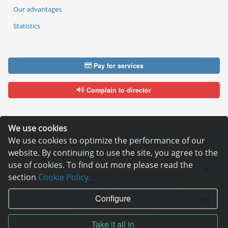
Our advantages
Statistics
Pay for services
Complain to director
We use cookies
We use cookies to optimize the performance of our
Copyright © 2006—2026
Hosting.XYZ
website. By continuing to use the site, you agree to the
All materials on this site are protected by copyright.
use of cookies. To find out more please read the
It is prohibited to copy, distribute or any other use of information and objects
without the written consent of the copyright holder.
section
Cookie Policy.
Found a typo on the page - select it and press Ctrl + Enter
USA: HOSTING.XYZ INC / 8 The Green # 15589, Dover, DE 19901, USA
Configure
EU: HOSTING.XYZ LTD / Reg. Number: ΗΕ 405755 / Spyrou Kyprianou, 61, SK
HOUSE, 4003, Limassol, Cyprus
Take it all in