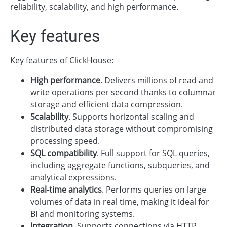
reliability, scalability, and high performance.
Key features
Key features of ClickHouse:
High performance
. Delivers millions of read and
write operations per second thanks to columnar
storage and efficient data compression.
Scalability
. Supports horizontal scaling and
distributed data storage without compromising
processing speed.
SQL compatibility
. Full support for SQL queries,
including aggregate functions, subqueries, and
analytical expressions.
Real-time analytics
. Performs queries on large
volumes of data in real time, making it ideal for
BI and monitoring systems.
Integration
. Supports connections via HTTP,