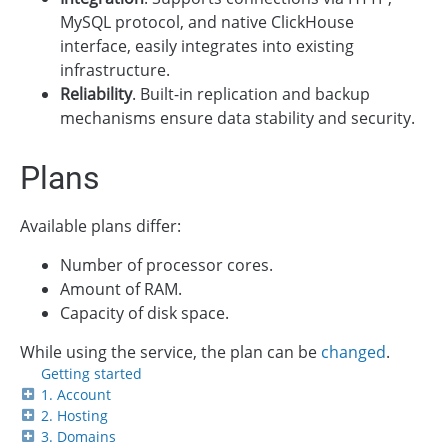
MySQL protocol, and native ClickHouse
interface, easily integrates into existing
infrastructure.
Reliability
. Built-in replication and backup
mechanisms ensure data stability and security.
Plans
Available plans differ:
Number of processor cores.
Amount of RAM.
Capacity of disk space.
While using the service, the plan can be
changed
.
Getting started
1. Account
2. Hosting
3. Domains