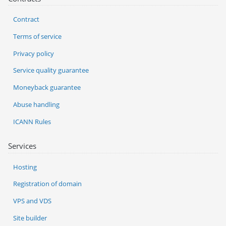
Contract
Terms of service
Privacy policy
Service quality guarantee
Moneyback guarantee
Abuse handling
ICANN Rules
Services
Hosting
Registration of domain
VPS and VDS
Site builder