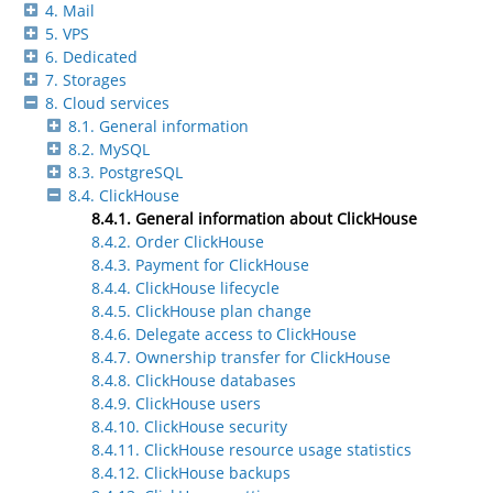
4. Mail
5. VPS
6. Dedicated
7. Storages
8. Cloud services
8.1. General information
8.2. MySQL
8.3. PostgreSQL
8.4. ClickHouse
8.4.1. General information about ClickHouse
8.4.2. Order ClickHouse
8.4.3. Payment for ClickHouse
8.4.4. ClickHouse lifecycle
8.4.5. ClickHouse plan change
8.4.6. Delegate access to ClickHouse
8.4.7. Ownership transfer for ClickHouse
8.4.8. ClickHouse databases
8.4.9. ClickHouse users
8.4.10. ClickHouse security
8.4.11. ClickHouse resource usage statistics
8.4.12. ClickHouse backups