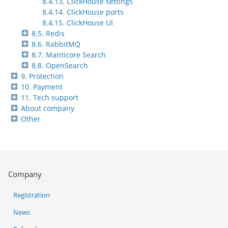
8.4.13. ClickHouse settings
8.4.14. ClickHouse ports
8.4.15. ClickHouse UI
8.5. Redis
8.6. RabbitMQ
8.7. Manticore Search
8.8. OpenSearch
9. Protection
10. Payment
11. Tech support
About company
Other
Company
Registration
News