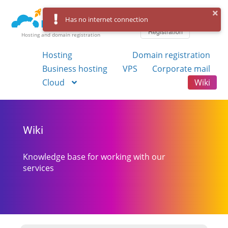
Log in
Has no internet connection
Registration
Hosting and domain registration
Hosting
Domain registration
Business hosting
VPS
Corporate mail
Cloud
Wiki
Wiki
Knowledge base for working with our
services