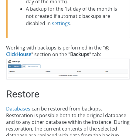
day of the month).
A backup for the 1st day of the month is
not created if automatic backups are
disabled in
settings
.
Working with backups is performed in the "
ClickHouse
" section on the "
Backups
" tab:
Restore
Databases
can be restored from backups.
Restoration is possible both to the original database
and to any other database within the instance. During
restoration, the current contents of the selected
database are replaced with data from the backup.