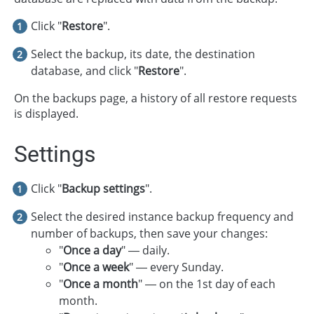
Click "
Restore
".
Select the backup, its date, the destination
database, and click "
Restore
".
On the backups page, a history of all restore requests
is displayed.
Settings
Click "
Backup settings
".
Select the desired instance backup frequency and
number of backups, then save your changes:
"
Once a day
" — daily.
"
Once a week
" — every Sunday.
"
Once a month
" — on the 1st day of each
month.