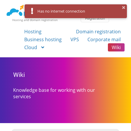
Log in
Has no internet connection
Registration
Hosting and domain registration
Hosting
Domain registration
Business hosting
VPS
Corporate mail
Cloud
Wiki
Wiki
Knowledge base for working with our
services