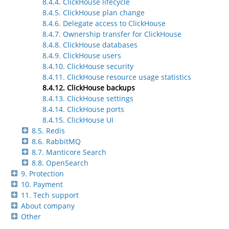
8.4.4. ClickHouse lifecycle
8.4.5. ClickHouse plan change
8.4.6. Delegate access to ClickHouse
8.4.7. Ownership transfer for ClickHouse
8.4.8. ClickHouse databases
8.4.9. ClickHouse users
8.4.10. ClickHouse security
8.4.11. ClickHouse resource usage statistics
8.4.12. ClickHouse backups
8.4.13. ClickHouse settings
8.4.14. ClickHouse ports
8.4.15. ClickHouse UI
8.5. Redis
8.6. RabbitMQ
8.7. Manticore Search
8.8. OpenSearch
9. Protection
10. Payment
11. Tech support
About company
Other