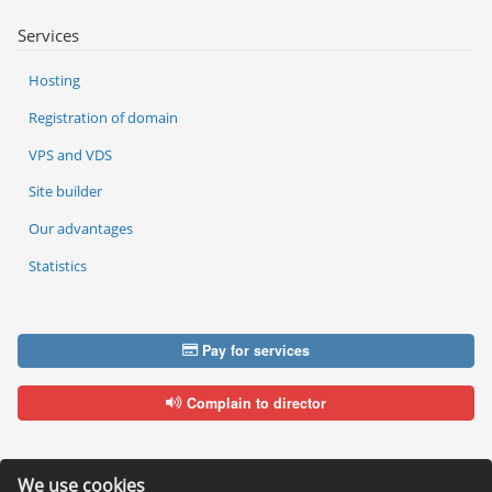
Services
Hosting
Registration of domain
VPS and VDS
Site builder
Our advantages
Statistics
Pay for services
Complain to director
We use cookies