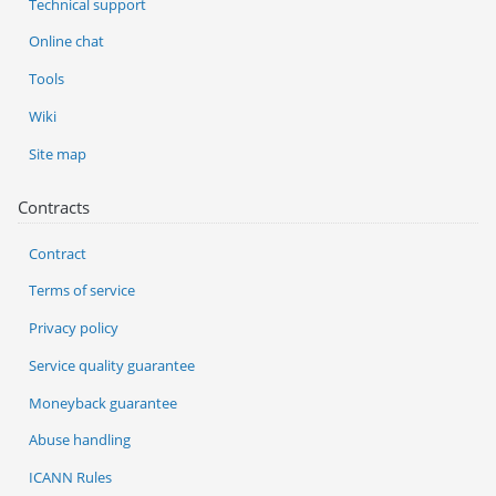
Technical support
Online chat
Tools
Wiki
Site map
Contracts
Contract
Terms of service
Privacy policy
Service quality guarantee
Moneyback guarantee
Abuse handling
ICANN Rules