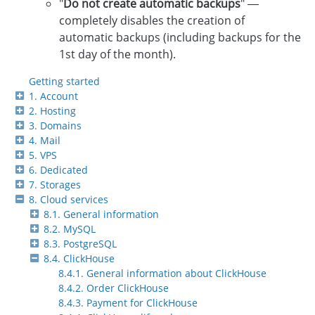
"
Do not create automatic backups
" —
completely disables the creation of
automatic backups (including backups for the
1st day of the month).
Getting started
1. Account
2. Hosting
3. Domains
4. Mail
5. VPS
6. Dedicated
7. Storages
8. Cloud services
8.1. General information
8.2. MySQL
8.3. PostgreSQL
8.4. ClickHouse
8.4.1. General information about ClickHouse
8.4.2. Order ClickHouse
8.4.3. Payment for ClickHouse