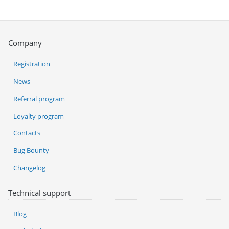
Company
Registration
News
Referral program
Loyalty program
Contacts
Bug Bounty
Changelog
Technical support
Blog