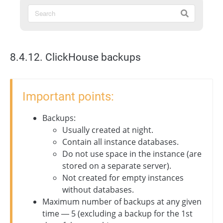
8.4.12. ClickHouse backups
Important points:
Backups:
Usually created at night.
Contain all instance databases.
Do not use space in the instance (are
stored on a separate server).
Not created for empty instances
without databases.
Maximum number of backups at any given
time — 5 (excluding a backup for the 1st