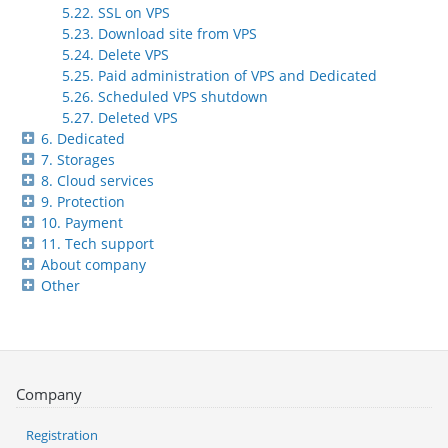
5.22. SSL on VPS
5.23. Download site from VPS
5.24. Delete VPS
5.25. Paid administration of VPS and Dedicated
5.26. Scheduled VPS shutdown
5.27. Deleted VPS
6. Dedicated
7. Storages
8. Cloud services
9. Protection
10. Payment
11. Tech support
About company
Other
Company
Registration