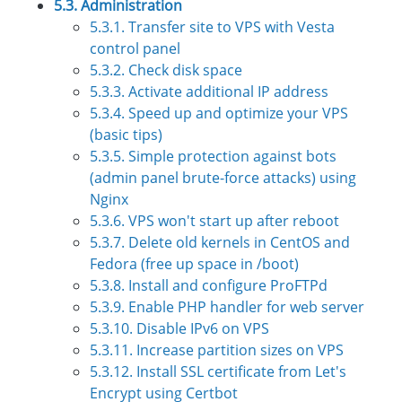
5.3. Administration
5.3.1. Transfer site to VPS with Vesta
control panel
5.3.2. Check disk space
5.3.3. Activate additional IP address
5.3.4. Speed up and optimize your VPS
(basic tips)
5.3.5. Simple protection against bots
(admin panel brute-force attacks) using
Nginx
5.3.6. VPS won't start up after reboot
5.3.7. Delete old kernels in CentOS and
Fedora (free up space in /boot)
5.3.8. Install and configure ProFTPd
5.3.9. Enable PHP handler for web server
5.3.10. Disable IPv6 on VPS
5.3.11. Increase partition sizes on VPS
5.3.12. Install SSL certificate from Let's
Encrypt using Certbot