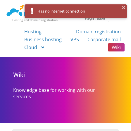
Log in
Has no internet connection
Registration
Hosting and domain registration
Hosting
Domain registration
Business hosting
VPS
Corporate mail
Cloud
Wiki
Wiki
Knowledge base for working with our
services