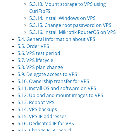
5.3.13. Mount storage to VPS using
CurlFtpFS
5.3.14. Install Windows on VPS
5.3.15. Change root password on VPS
5.3.16. Install Mikrotik RouterOS on VPS
5.4. General information about VPS
5.5. Order VPS
5.6. VPS test period
5.7. VPS lifecycle
5.8. VPS plan change
5.9. Delegate access to VPS
5.10. Ownership transfer for VPS
5.11. Install OS and software on VPS
5.12. Upload and mount images to VPS
5.13. Reboot VPS
5.14. VPS backups
5.15. VPS IP addresses
5.16. Dedicated IP for VPS
5.17. Change PTR record