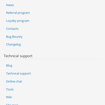
News
Referral program
Loyalty program
Contacts
Bug Bounty
Changelog
Technical support
Blog
Technical support
Online chat
Tools
Wiki