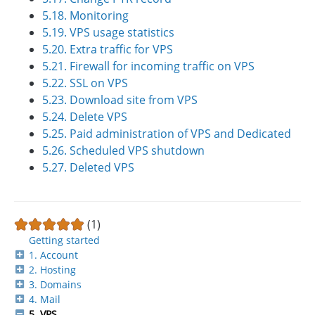
5.18. Monitoring
5.19. VPS usage statistics
5.20. Extra traffic for VPS
5.21. Firewall for incoming traffic on VPS
5.22. SSL on VPS
5.23. Download site from VPS
5.24. Delete VPS
5.25. Paid administration of VPS and Dedicated
5.26. Scheduled VPS shutdown
5.27. Deleted VPS
(1)
Getting started
1. Account
2. Hosting
3. Domains
4. Mail
5. VPS