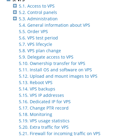
5.1. Access to VPS
5.2. Control panels
5.3. Administration
5.4. General information about VPS
5.5. Order VPS
5.6. VPS test period
5.7. VPS lifecycle
5.8. VPS plan change
5.9. Delegate access to VPS
5.10. Ownership transfer for VPS
5.11. Install OS and software on VPS
5.12. Upload and mount images to VPS
5.13. Reboot VPS
5.14. VPS backups
5.15. VPS IP addresses
5.16. Dedicated IP for VPS
5.17. Change PTR record
5.18. Monitoring
5.19. VPS usage statistics
5.20. Extra traffic for VPS
5.21. Firewall for incoming traffic on VPS