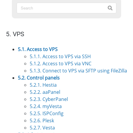
5. VPS
5.1. Access to VPS
5.1.1. Access to VPS via SSH
5.1.2. Access to VPS via VNC
5.1.3. Connect to VPS via SFTP using FileZilla
5.2. Control panels
5.2.1. Hestia
5.2.2. aaPanel
5.2.3. CyberPanel
5.2.4. myVesta
5.2.5. ISPConfig
5.2.6. Plesk
5.2.7. Vesta