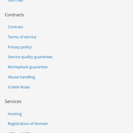
Site map
Contracts
Contract
Terms of service
Privacy policy
Service quality guarantee
Moneyback guarantee
Abuse handling
ICANN Rules
Services
Hosting
Registration of domain