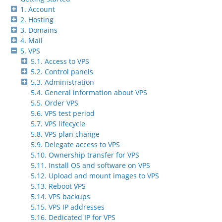
1. Account
2. Hosting
3. Domains
4. Mail
5. VPS
5.1. Access to VPS
5.2. Control panels
5.3. Administration
5.4. General information about VPS
5.5. Order VPS
5.6. VPS test period
5.7. VPS lifecycle
5.8. VPS plan change
5.9. Delegate access to VPS
5.10. Ownership transfer for VPS
5.11. Install OS and software on VPS
5.12. Upload and mount images to VPS
5.13. Reboot VPS
5.14. VPS backups
5.15. VPS IP addresses
5.16. Dedicated IP for VPS