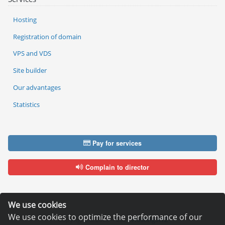
Hosting
Registration of domain
VPS and VDS
Site builder
Our advantages
Statistics
Pay for services
Complain to director
We use cookies
We use cookies to optimize the performance of our
Copyright © 2006—2026
Hosting.XYZ