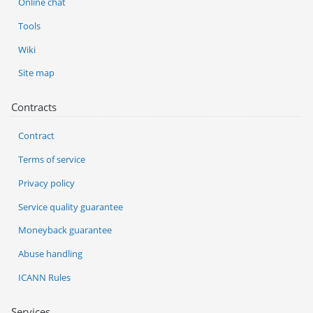
Online chat
Tools
Wiki
Site map
Contracts
Contract
Terms of service
Privacy policy
Service quality guarantee
Moneyback guarantee
Abuse handling
ICANN Rules
Services