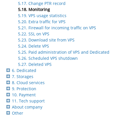
5.17. Change PTR record
5.18. Monitoring
5.19. VPS usage statistics
5.20. Extra traffic for VPS
5.21. Firewall for incoming traffic on VPS
5.22. SSL on VPS
5.23. Download site from VPS
5.24. Delete VPS
5.25. Paid administration of VPS and Dedicated
5.26. Scheduled VPS shutdown
5.27. Deleted VPS
6. Dedicated
7. Storages
8. Cloud services
9. Protection
10. Payment
11. Tech support
About company
Other