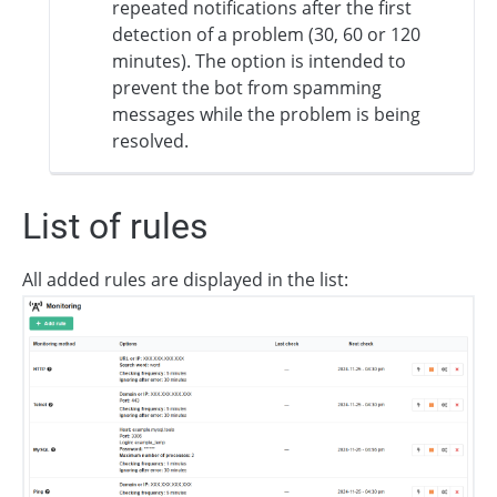
repeated notifications after the first
detection of a problem (30, 60 or 120
minutes). The option is intended to
prevent the bot from spamming
messages while the problem is being
resolved.
List of rules
All added rules are displayed in the list: