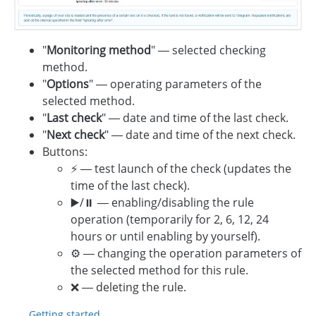
"
Monitoring method
" — selected checking
method.
"
Options
" — operating parameters of the
selected method.
"
Last check
" — date and time of the last check.
"
Next check
" — date and time of the next check.
Buttons:
⚡️ — test launch of the check (updates the
time of the last check).
▶️/⏸️ — enabling/disabling the rule
operation (temporarily for 2, 6, 12, 24
hours or until enabling by yourself).
⚙️ — changing the operation parameters of
the selected method for this rule.
❌ — deleting the rule.
Getting started