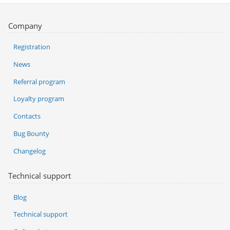
Company
Registration
News
Referral program
Loyalty program
Contacts
Bug Bounty
Changelog
Technical support
Blog
Technical support