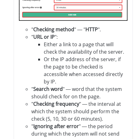
"
Checking method
" — "
HTTP
".
"
URL or IP
":
Either a link to a page that will
check the availability of the server.
Or the IP address of the server, if
the page to be checked is
accessible when accessed directly
by IP.
"
Search word
" — word that the system
should check for on the page.
"
Checking frequency
" — the interval at
which the system should perform the
check (5, 10, 30 or 60 minutes).
"
Ignoring after error
" — the period
during which the system will not send