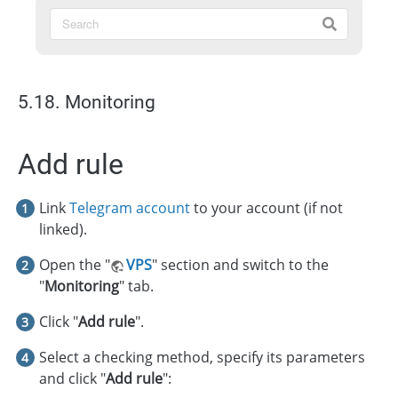
5.18. Monitoring
Add rule
Link
Telegram account
to your account (if not
linked).
Open the "
VPS
" section and switch to the
"
Monitoring
" tab.
Click "
Add rule
".
Select a checking method, specify its parameters
and click "
Add rule
":