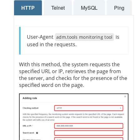
HTTP
Telnet
MySQL
Ping
User-Agent
is
adm.tools monitoring tool
used in the requests.
With this method, the system requests the
specified URL or IP, retrieves the page from
the server, and checks for the presence of the
specified word on the page.