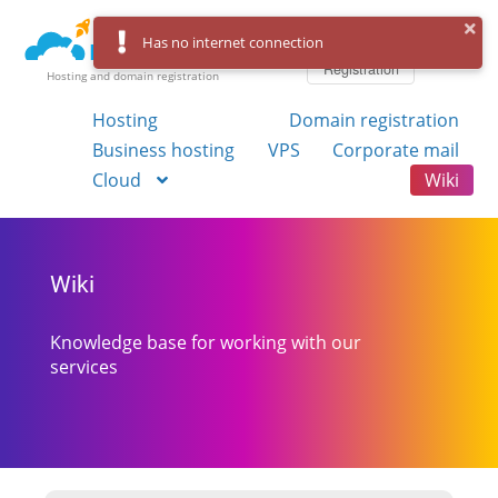
Log in
Has no internet connection
Registration
Hosting and domain registration
Hosting
Domain registration
Business hosting
VPS
Corporate mail
Cloud
Wiki
Wiki
Knowledge base for working with our
services