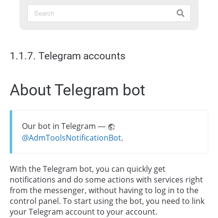
1.1.7. Telegram accounts
About Telegram bot
Our bot in Telegram —
@AdmToolsNotificationBot
.
With the Telegram bot, you can quickly get
notifications and do some actions with services right
from the messenger, without having to log in to the
control panel. To start using the bot, you need to link
your Telegram account to your account.