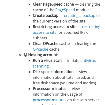
Clear PageSpeed cache
— clearing the
cache of the
PageSpeed
module.
Create backup
—
creating a backup
of
the current version of the site.
Restricting access to site
—
restricting
access to site
for specified IPs or
subnets.
Clear OPcache cache
— clearing the
OPcache
cache.
🥇 Hosting account
:
Run a virus scan
— initiate
antivirus
scanning
.
Disk space information
— view
information about total, used, and
free disk space (volume and inodes).
Processor minutes
— view
information on the usage of
processor minutes
on the web server