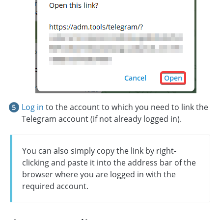
Log in
to the account to which you need to link the
Telegram account (if not already logged in).
You can also simply copy the link by right-
clicking and paste it into the address bar of the
browser where you are logged in with the
required account.