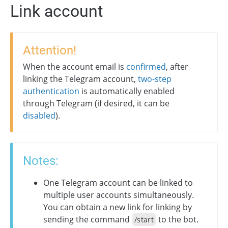
Link account
Attention!
When the account email is
confirmed
, after
linking the Telegram account,
two-step
authentication
is automatically enabled
through Telegram (if desired, it can be
disabled
).
Notes:
One Telegram account can be linked to
multiple user accounts simultaneously.
You can obtain a new link for linking by
sending the command
to the bot.
/start