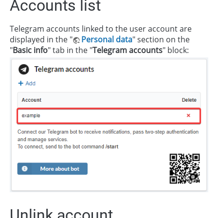
Accounts list
Telegram accounts linked to the user account are
displayed in the "
Personal data
" section on the
"
Basic info
" tab in the "
Telegram accounts
" block:
Unlink account