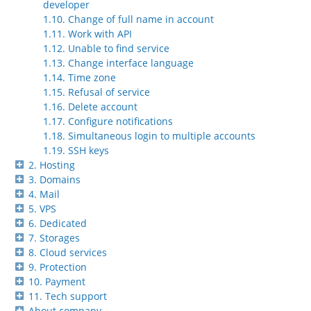
developer
1.10. Change of full name in account
1.11. Work with API
1.12. Unable to find service
1.13. Change interface language
1.14. Time zone
1.15. Refusal of service
1.16. Delete account
1.17. Configure notifications
1.18. Simultaneous login to multiple accounts
1.19. SSH keys
2. Hosting
3. Domains
4. Mail
5. VPS
6. Dedicated
7. Storages
8. Cloud services
9. Protection
10. Payment
11. Tech support
About company