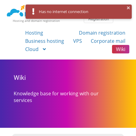
Log in
Has no internet connection
Registration
Hosting and domain registration
Hosting
Domain registration
Business hosting
VPS
Corporate mail
Cloud
Wiki
Wiki
Knowledge base for working with our
services