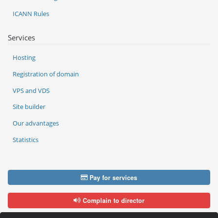
ICANN Rules
Services
Hosting
Registration of domain
VPS and VDS
Site builder
Our advantages
Statistics
Pay for services
Complain to director