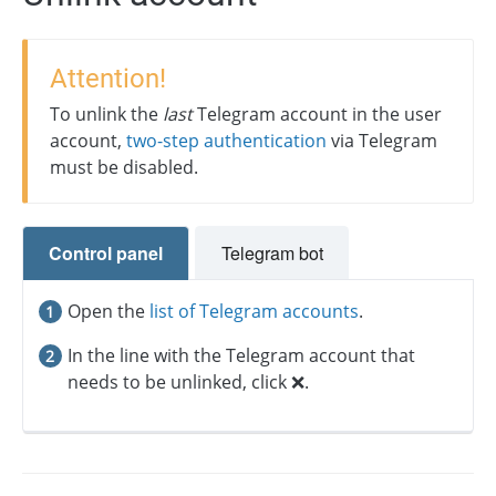
Attention!
To unlink the
last
Telegram account in the user
account,
two-step authentication
via Telegram
must be disabled.
Control panel
Telegram bot
Open the
list of Telegram accounts
.
In the line with the Telegram account that
needs to be unlinked, click ❌.