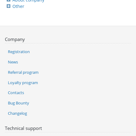
Other
Company
Registration
News
Referral program
Loyalty program
Contacts
Bug Bounty
Changelog
Technical support