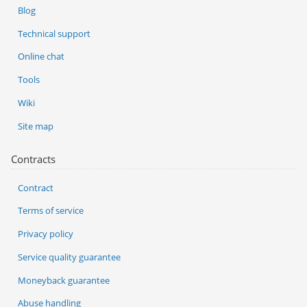
Blog
Technical support
Online chat
Tools
Wiki
Site map
Contracts
Contract
Terms of service
Privacy policy
Service quality guarantee
Moneyback guarantee
Abuse handling