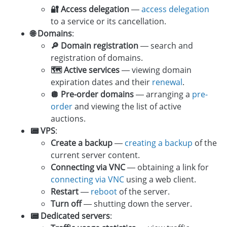
🔐 Access delegation
—
access delegation
to a service or its cancellation.
🌐 Domains
:
🔎 Domain registration
— search and
registration of domains.
🗺 Active services
— viewing domain
expiration dates and their
renewal
.
🪩 Pre-order domains
— arranging a
pre-
order
and viewing the list of active
auctions.
📟 VPS
:
Create a backup
—
creating a backup
of the
current server content.
Connecting via VNC
— obtaining a link for
connecting via VNC
using a web client.
Restart
—
reboot
of the server.
Turn off
— shutting down the server.
📟 Dedicated servers
: