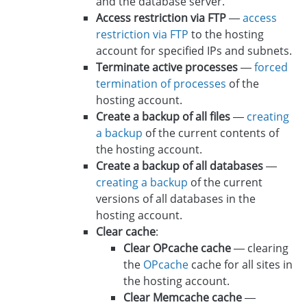
and the database server.
Access restriction via FTP
—
access
restriction via FTP
to the hosting
account for specified IPs and subnets.
Terminate active processes
—
forced
termination of processes
of the
hosting account.
Create a backup of all files
—
creating
a backup
of the current contents of
the hosting account.
Create a backup of all databases
—
creating a backup
of the current
versions of all databases in the
hosting account.
Clear cache
:
Clear OPcache cache
— clearing
the
OPcache
cache for all sites in
the hosting account.
Clear Memcache cache
—