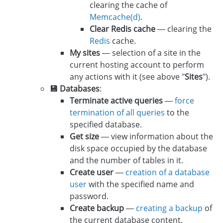
clearing the cache of
Memcache(d)
.
Clear Redis cache
— clearing the
Redis
cache.
My sites
— selection of a site in the
current hosting account to perform
any actions with it (see above "
Sites
").
💾 Databases
:
Terminate active queries
—
force
termination of all queries
to the
specified database.
Get size
— view information about the
disk space occupied by the database
and the number of tables in it.
Create user
—
creation of a database
user
with the specified name and
password.
Create backup
—
creating a backup
of
the current database content.