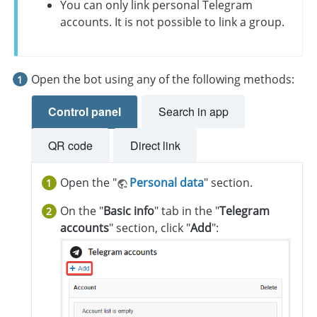
You can only link personal Telegram
accounts. It is not possible to link a group.
Open the bot using any of the following methods:
Control panel
Search in app
QR code
Direct link
Open the "
Personal data
" section.
On the "
Basic info
" tab in the "
Telegram
accounts
" section, click "
Add
":