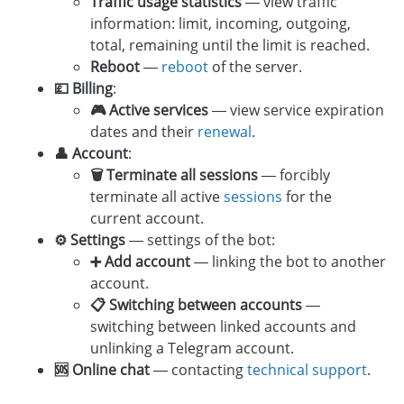
Traffic usage statistics
— view traffic
information: limit, incoming, outgoing,
total, remaining until the limit is reached.
Reboot
—
reboot
of the server.
💷 Billing
:
🎮 Active services
— view service expiration
dates and their
renewal
.
👤 Account
:
🗑 Terminate all sessions
— forcibly
terminate all active
sessions
for the
current account.
⚙️ Settings
— settings of the bot:
➕ Add account
— linking the bot to another
account.
📋 Switching between accounts
—
switching between linked accounts and
unlinking a Telegram account.
🆘 Online chat
— contacting
technical support
.