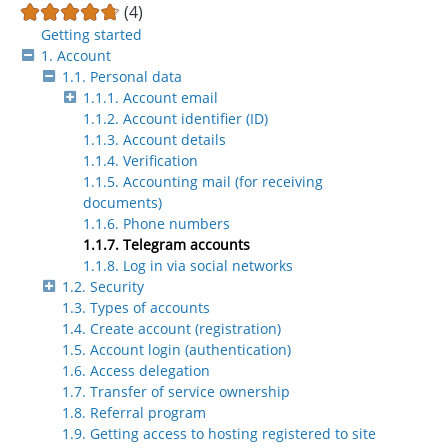
(4)
Getting started
1. Account
1.1. Personal data
1.1.1. Account email
1.1.2. Account identifier (ID)
1.1.3. Account details
1.1.4. Verification
1.1.5. Accounting mail (for receiving
documents)
1.1.6. Phone numbers
1.1.7. Telegram accounts
1.1.8. Log in via social networks
1.2. Security
1.3. Types of accounts
1.4. Create account (registration)
1.5. Account login (authentication)
1.6. Access delegation
1.7. Transfer of service ownership
1.8. Referral program
1.9. Getting access to hosting registered to site