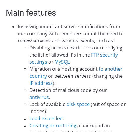
Main features
Receiving important service notifications from
our company with reminders about the need to
renew services and various events, such as:
Disabling access restrictions or modifying
the list of allowed IPs in the
FTP security
settings
or
MySQL
.
Migration of a hosting account
to another
country
or between servers (changing the
IP address
).
Detection of malicious code by our
antivirus
.
Lack of available
disk space
(out of space or
inodes).
Load exceeded
.
Creating or restoring
a backup of an