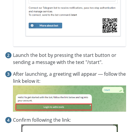
Launch the bot by pressing the start button or
sending a message with the text "/start".
After launching, a greeting will appear — follow the
link below it:
Confirm following the link: