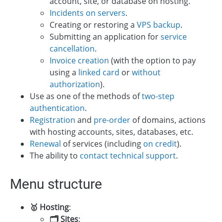
account, site, or database on hosting.
Incidents on servers
.
Creating or restoring a
VPS backup
.
Submitting an application for
service
cancellation
.
Invoice creation
(with the option to pay
using a
linked card
or
without
authorization
).
Use as one of the methods of
two-step
authentication
.
Registration
and
pre-order
of domains, actions
with hosting accounts, sites, databases, etc.
Renewal
of services (including
on credit
).
The ability to
contact technical support
.
Menu structure
🥇 Hosting
:
🗂 Sites
: