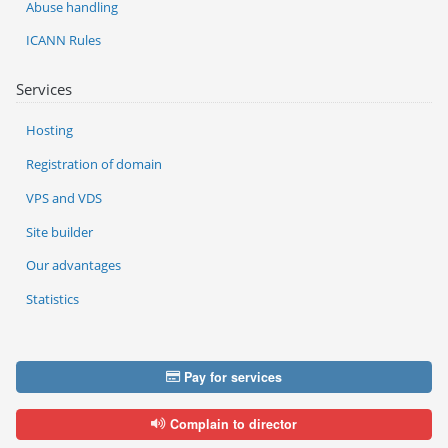
Abuse handling
ICANN Rules
Services
Hosting
Registration of domain
VPS and VDS
Site builder
Our advantages
Statistics
Pay for services
Complain to director