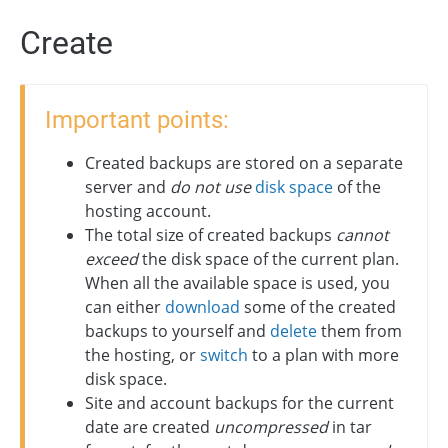
Create
Important points:
Created backups are stored on a separate
server and
do not use
disk space
of the
hosting account.
The total size of created backups
cannot
exceed
the disk space of the current plan.
When all the available space is used, you
can either
download
some of the created
backups to yourself and
delete
them from
the hosting, or
switch
to a plan with more
disk space.
Site and account backups for the current
date are created
uncompressed
in tar