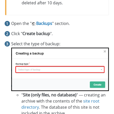
deleted after 10 days.
Open the "
Backups
" section.
Click "
Create backup
".
Select the type of backup:
"
Site (only files, no database)
" — creating an
archive with the contents of the
site root
directory
. The database of this site is not
included in the archive.