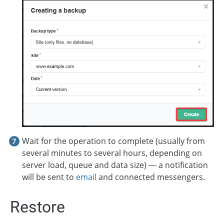
Wait for the operation to complete (usually from
several minutes to several hours, depending on
server load, queue and data size) — a notification
will be sent to
email
and connected messengers.
Restore