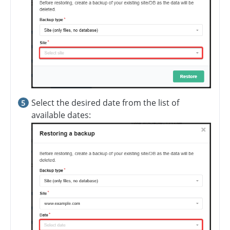
Select the desired date from the list of
available dates: