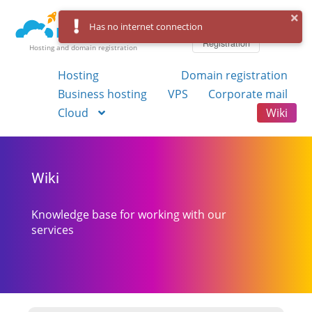
Log in
Has no internet connection
Registration
Hosting and domain registration
Hosting
Domain registration
Business hosting
VPS
Corporate mail
Cloud
Wiki
Wiki
Knowledge base for working with our
services