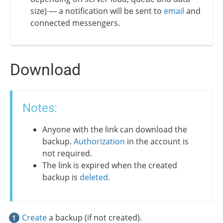
size) — a notification will be sent to
email
and
connected messengers.
Download
Notes:
Anyone with the link can download the
backup.
Authorization
in the account is
not required.
The link is expired when the created
backup is
deleted
.
Create
a backup (if not created).