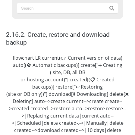
2.16.2. Create, restore and download
backup
flowchart LR current(👉 Current version of data)
auto[(🔄 Automatic backups)] create["➕ Creating
( site, DB, all DB
or hosting account)"] created[(📋 Created
backups)] restore["↩️ Restoring
(site or DB only))"] download[⬇️ Downloading] delete[❌
Deleting] auto-->create current-->create create--
>created created-->restore auto-->restore restore--
>|Replacing current data|current auto--
>|Scheduled|delete created-.->|Manually|delete
created-->download created-->|10 days|delete