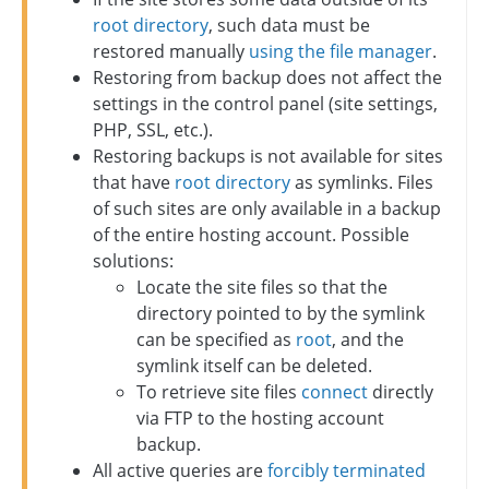
root directory
, such data must be
restored manually
using the file manager
.
Restoring from backup does not affect the
settings in the control panel (site settings,
PHP, SSL, etc.).
Restoring backups is not available for sites
that have
root directory
as symlinks. Files
of such sites are only available in a backup
of the entire hosting account. Possible
solutions:
Locate the site files so that the
directory pointed to by the symlink
can be specified as
root
, and the
symlink itself can be deleted.
To retrieve site files
connect
directly
via FTP to the hosting account
backup.
All active queries are
forcibly terminated