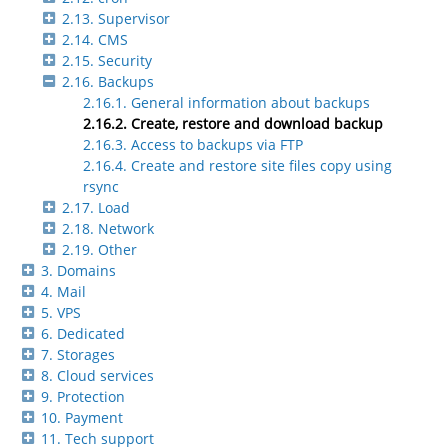
2.13. Supervisor
2.14. CMS
2.15. Security
2.16. Backups
2.16.1. General information about backups
2.16.2. Create, restore and download backup
2.16.3. Access to backups via FTP
2.16.4. Create and restore site files copy using
rsync
2.17. Load
2.18. Network
2.19. Other
3. Domains
4. Mail
5. VPS
6. Dedicated
7. Storages
8. Cloud services
9. Protection
10. Payment
11. Tech support