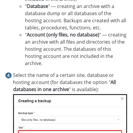
"
Database
" — creating an archive with a
database dump or all databases of the
hosting account. Backups are created with all
tables, procedures, functions, etc.
"
Account (only files, no database)
" — creating
an archive with all files and directories of the
hosting account. The databases of this
hosting account are not included in the
archive.
Select the name of a certain site, database or
hosting account (for databases the option "
All
databases in one archive
" is available):