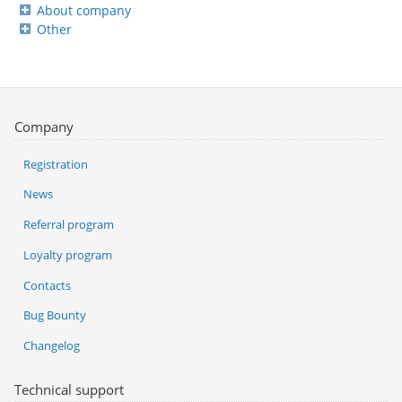
About company
Other
Company
Registration
News
Referral program
Loyalty program
Contacts
Bug Bounty
Changelog
Technical support