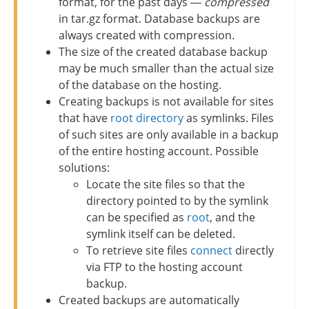
format, for the past days —
compressed
in tar.gz format. Database backups are
always created with compression.
The size of the created database backup
may be much smaller than the actual size
of the database on the hosting.
Creating backups is not available for sites
that have
root directory
as symlinks. Files
of such sites are only available in a backup
of the entire hosting account. Possible
solutions:
Locate the site files so that the
directory pointed to by the symlink
can be specified as
root
, and the
symlink itself can be deleted.
To retrieve site files
connect
directly
via FTP to the hosting account
backup.
Created backups are automatically