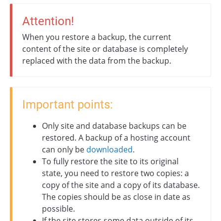
Attention!
When you restore a backup, the current
content of the site or database is completely
replaced with the data from the backup.
Important points:
Only site and database backups can be
restored. A backup of a hosting account
can only be
downloaded
.
To fully restore the site to its original
state, you need to restore two copies: a
copy of the site and a copy of its database.
The copies should be as close in date as
possible.
If the site stores some data outside of its