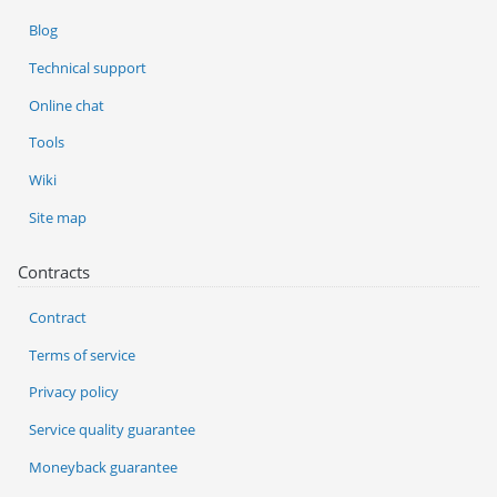
Blog
Technical support
Online chat
Tools
Wiki
Site map
Contracts
Contract
Terms of service
Privacy policy
Service quality guarantee
Moneyback guarantee