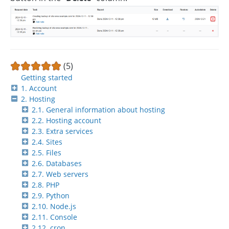
(5)
Getting started
1. Account
2. Hosting
2.1. General information about hosting
2.2. Hosting account
2.3. Extra services
2.4. Sites
2.5. Files
2.6. Databases
2.7. Web servers
2.8. PHP
2.9. Python
2.10. Node.js
2.11. Console
2.12. cron