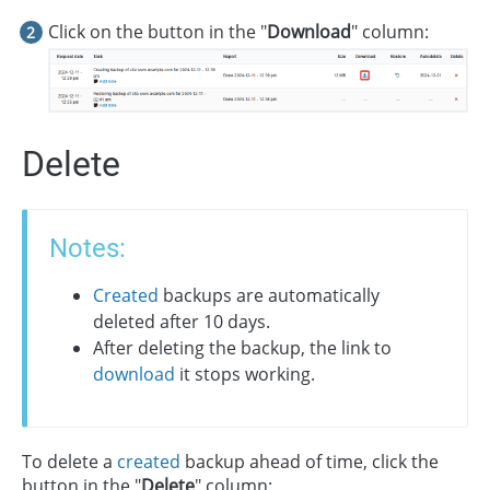
Click on the button in the "
Download
" column:
Delete
Notes:
Created
backups are automatically
deleted after 10 days.
After deleting the backup, the link to
download
it stops working.
To delete a
created
backup ahead of time, click the
button in the "
Delete
" column: