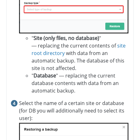
"
Site (only files, no database)
"
— replacing the current contents of
site
root directory
with data from an
automatic backup. The database of this
site is not affected.
"
Database
" — replacing the current
database contents with data from an
automatic backup.
Select the name of a certain site or database
(for DB you will additionally need to select its
user):