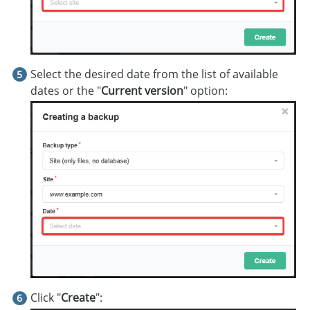
Select the desired date from the list of available
dates or the "
Current version
" option:
Click "
Create
":