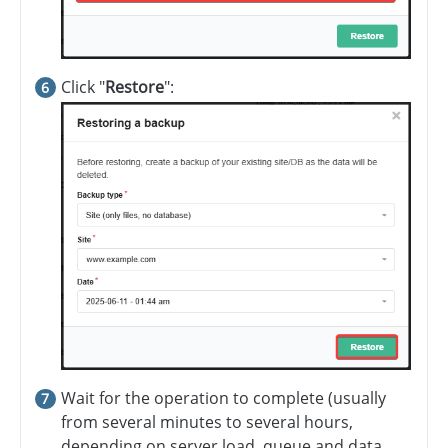
Click "
Restore
":
Wait for the operation to complete (usually
from several minutes to several hours,
depending on server load, queue and data