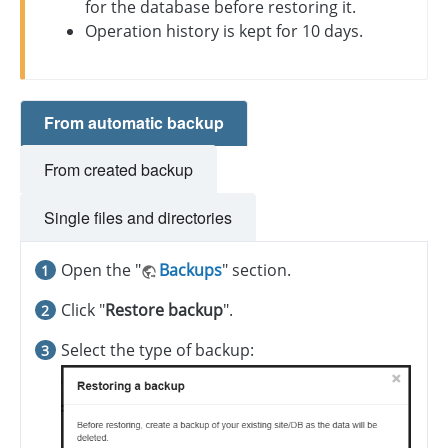
for the database before restoring it.
Operation history is kept for 10 days.
From automatic backup
From created backup
Single files and directories
Open the "
Backups
" section.
Click "
Restore backup
".
Select the type of backup: