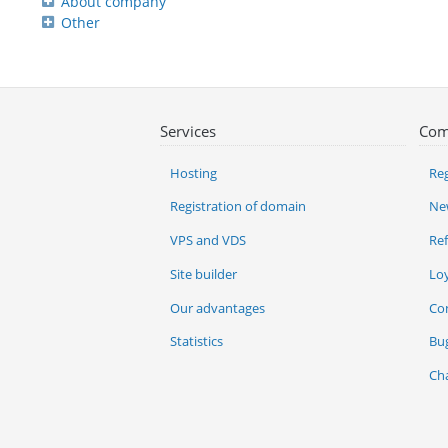
About company
Other
Services
Com
Hosting
Reg
Registration of domain
Ne
VPS and VDS
Re
Site builder
Lo
Our advantages
Co
Statistics
Bu
Ch