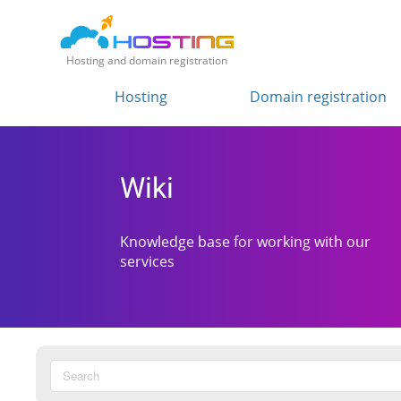
Hosting and domain registration
Hosting
Domain registration
Wiki
Knowledge base for working with our
services