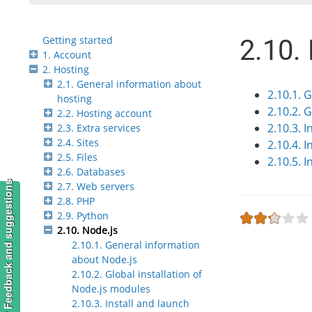
Getting started
2.10.
1. Account
2. Hosting
2.1. General information about
2.10.1. 
hosting
2.10.2. 
2.2. Hosting account
2.10.3. I
2.3. Extra services
2.4. Sites
2.10.4. 
2.5. Files
2.10.5. 
2.6. Databases
Feedback and suggestions
2.7. Web servers
2.8. PHP
2.9. Python
2.10. Node.js
2.10.1. General information
about Node.js
2.10.2. Global installation of
Node.js modules
2.10.3. Install and launch