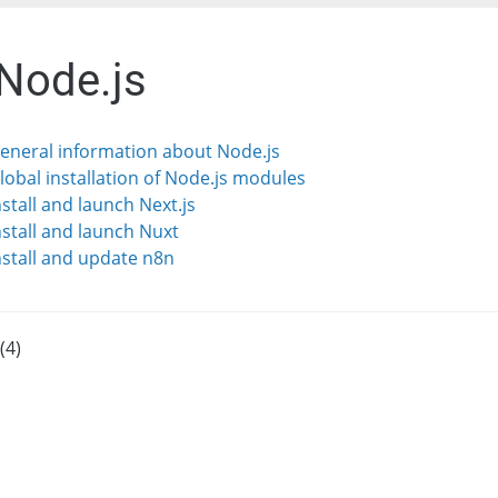
 Node.js
General information about Node.js
Global installation of Node.js modules
nstall and launch Next.js
Install and launch Nuxt
Install and update n8n
(4)