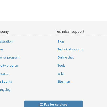
pany
Technical support
istration
Blog
ws
Technical support
ferral program
Online chat
yalty program
Tools
ntacts
Wiki
g Bounty
Site map
angelog
Pay for services