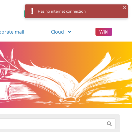
Has no internet connection
Control Panel
Log in
Registration
porate mail
Cloud
Wiki