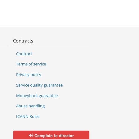
Contracts
Contract
Terms of service
Privacy policy
Service quality guarantee
Moneyback guarantee
Abuse handling
ICANN Rules
Complain to director