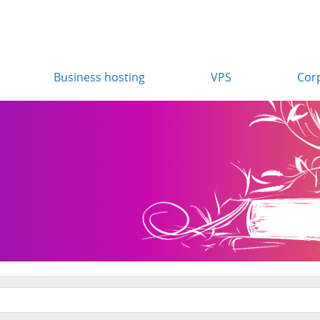
Business hosting
VPS
Cor