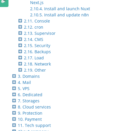
Next.js
2.10.4. Install and launch Nuxt
2.10.5. Install and update n8n
2.11. Console
2.12. cron
2.13. Supervisor
2.14. CMS
2.15. Security
2.16. Backups
2.17. Load
2.18. Network
2.19. Other
3. Domains
4. Mail
5. VPS
6. Dedicated
7. Storages
8. Cloud services
9. Protection
10. Payment
11. Tech support