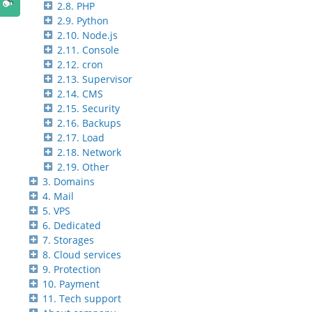
2.8. PHP
2.9. Python
2.10. Node.js
2.11. Console
2.12. cron
2.13. Supervisor
2.14. CMS
2.15. Security
2.16. Backups
2.17. Load
2.18. Network
2.19. Other
3. Domains
4. Mail
5. VPS
6. Dedicated
7. Storages
8. Cloud services
9. Protection
10. Payment
11. Tech support