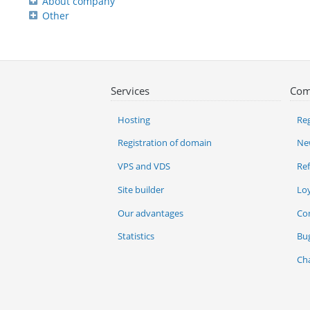
About company
Other
Services
Com
Hosting
Reg
Registration of domain
Ne
VPS and VDS
Re
Site builder
Lo
Our advantages
Co
Statistics
Bu
Ch