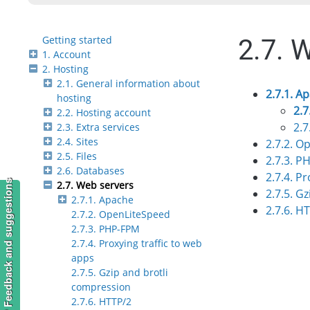
Getting started
2.7. 
1. Account
2. Hosting
2.1. General information about
2.7.1. A
hosting
2.7
2.2. Hosting account
2.7
2.3. Extra services
2.4. Sites
2.7.2. O
2.5. Files
2.7.3. P
2.6. Databases
2.7.4. P
Feedback and suggestions
2.7. Web servers
2.7.5. G
2.7.1. Apache
2.7.6. H
2.7.2. OpenLiteSpeed
2.7.3. PHP-FPM
2.7.4. Proxying traffic to web
apps
2.7.5. Gzip and brotli
compression
2.7.6. HTTP/2