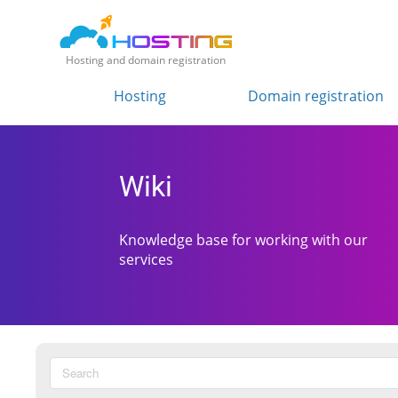
Hosting and domain registration
Hosting
Domain registration
Wiki
Knowledge base for working with our
services