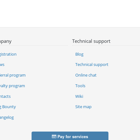
pany
Technical support
istration
Blog
ws
Technical support
ferral program
Online chat
yalty program
Tools
ntacts
Wiki
g Bounty
Site map
angelog
Pay for services