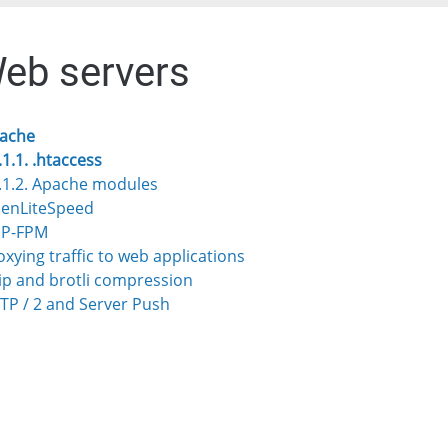
Web servers
pache
.1.1. .htaccess
.1.2. Apache modules
penLiteSpeed
HP-FPM
roxying traffic to web applications
zip and brotli compression
TTP / 2 and Server Push