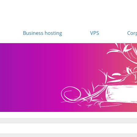
Business hosting
VPS
Cor