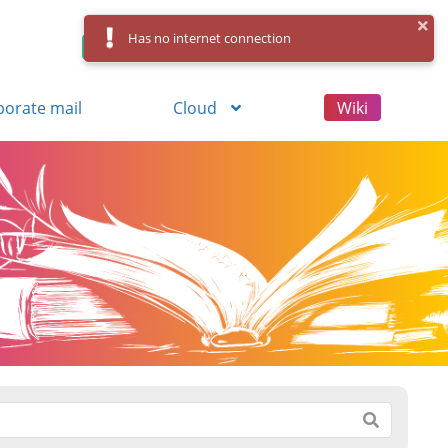
Has no internet connection
Control Panel
Log in
Registration
porate mail
Cloud
Wiki