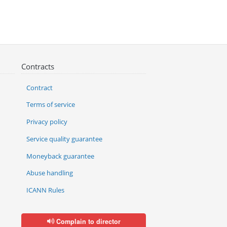
Contracts
Contract
Terms of service
Privacy policy
Service quality guarantee
Moneyback guarantee
Abuse handling
ICANN Rules
Complain to director