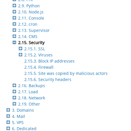
2.9. Python
2.10. Node.js
2.11. Console
2.12. cron
2.13. Supervisor
2.14. CMS
2.15. Security
2.15.1. SSL
2.15.2. Viruses
2.15.3. Block IP addresses
2.15.4. Firewall
2.15.5. Site was copied by malicious actors
2.15.6. Security headers
2.16. Backups
2.17. Load
2.18. Network
2.19. Other
3. Domains
4. Mail
5. VPS
6. Dedicated