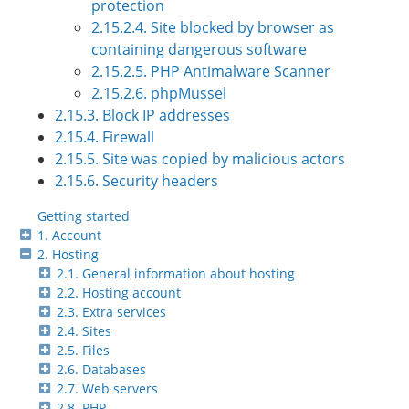
protection
2.15.2.4. Site blocked by browser as
containing dangerous software
2.15.2.5. PHP Antimalware Scanner
2.15.2.6. phpMussel
2.15.3. Block IP addresses
2.15.4. Firewall
2.15.5. Site was copied by malicious actors
2.15.6. Security headers
Getting started
1. Account
2. Hosting
2.1. General information about hosting
2.2. Hosting account
2.3. Extra services
2.4. Sites
2.5. Files
2.6. Databases
2.7. Web servers
2.8. PHP