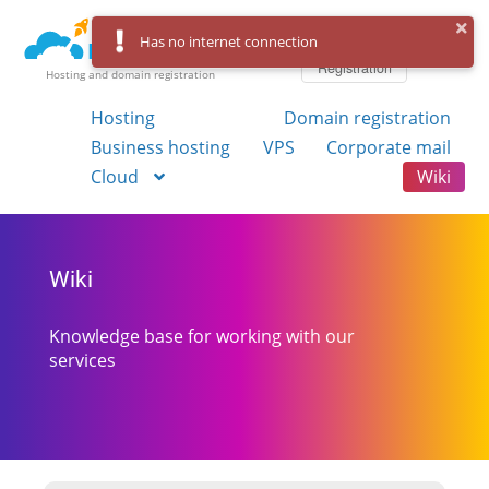
Log in
Has no internet connection
Registration
Hosting and domain registration
Hosting
Domain registration
Business hosting
VPS
Corporate mail
Cloud
Wiki
Wiki
Knowledge base for working with our
services