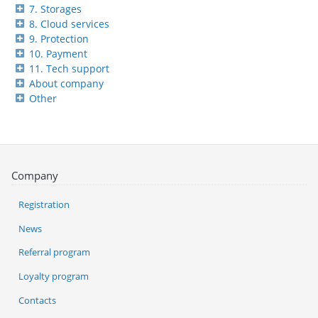
7. Storages
8. Cloud services
9. Protection
10. Payment
11. Tech support
About company
Other
Company
Registration
News
Referral program
Loyalty program
Contacts