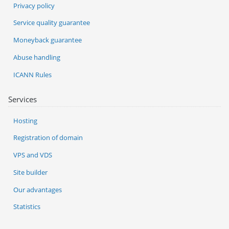
Privacy policy
Service quality guarantee
Moneyback guarantee
Abuse handling
ICANN Rules
Services
Hosting
Registration of domain
VPS and VDS
Site builder
Our advantages
Statistics