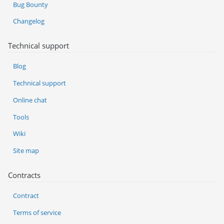
Bug Bounty
Changelog
Technical support
Blog
Technical support
Online chat
Tools
Wiki
Site map
Contracts
Contract
Terms of service