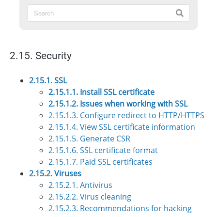
2.15. Security
2.15.1. SSL
2.15.1.1. Install SSL certificate
2.15.1.2. Issues when working with SSL
2.15.1.3. Configure redirect to HTTP/HTTPS
2.15.1.4. View SSL certificate information
2.15.1.5. Generate CSR
2.15.1.6. SSL certificate format
2.15.1.7. Paid SSL certificates
2.15.2. Viruses
2.15.2.1. Antivirus
2.15.2.2. Virus cleaning
2.15.2.3. Recommendations for hacking