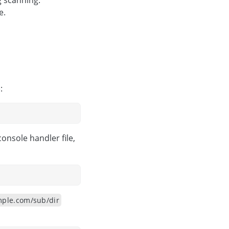
g scanning.
e.
:
nsole handler file,
ple.com/sub/dir