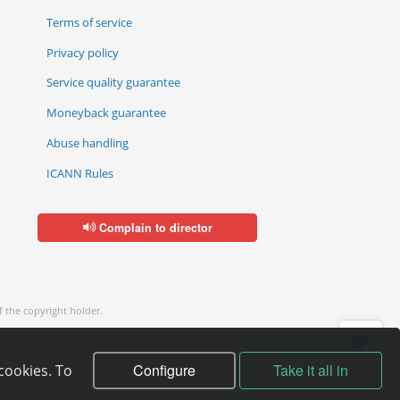
Terms of service
Privacy policy
Service quality guarantee
Moneyback guarantee
Abuse handling
ICANN Rules
Complain to director
f the copyright holder.
ol, Cyprus
Configure
Take it all in
cookies. To