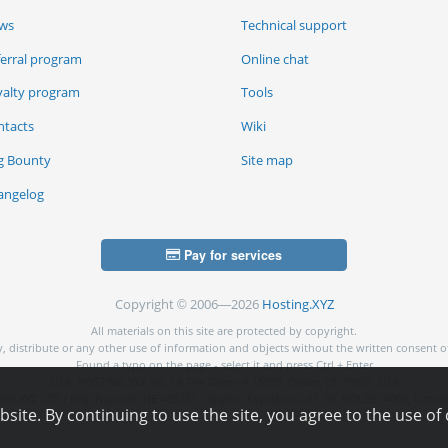
ws
Technical support
ferral program
Online chat
yalty program
Tools
ntacts
Wiki
g Bounty
Site map
angelog
Pay for services
Copyright © 2006—2026
Hosting.XYZ
All materials on this site are protected by copyright.
py, distribute or any other use of information and objects without the written consent o
Found a typo on the page - select it and press Ctrl + Enter
USA: HOSTING.XYZ INC / 8 The Green # 15589, Dover, DE 19901, USA
NG.XYZ LTD / Reg. Number: ΗΕ 405755 / Spyrou Kyprianou, 61, SK HOUSE, 4003, Limass
ite. By continuing to use the site, you agree to the use of 