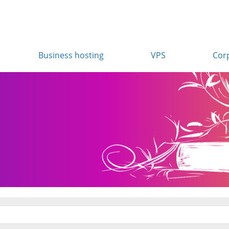
Business hosting
VPS
Cor