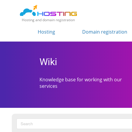
Hosting and domain registration
Hosting
Domain registration
Wiki
Knowledge base for working with our
services