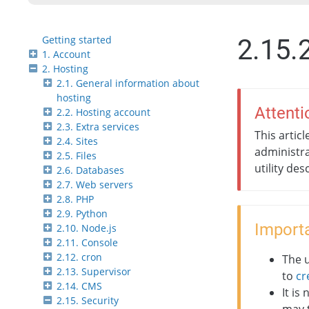
Getting started
2.15.
1. Account
2. Hosting
2.1. General information about
hosting
Attenti
2.2. Hosting account
2.3. Extra services
This artic
2.4. Sites
administra
2.5. Files
utility des
2.6. Databases
2.7. Web servers
2.8. PHP
2.9. Python
Importa
2.10. Node.js
2.11. Console
2.12. cron
The u
2.13. Supervisor
to
cr
2.14. CMS
It is
2.15. Security