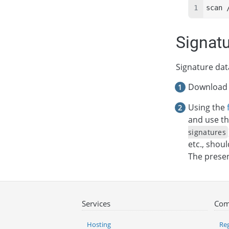
scan 
Signat
Signature dat
Download a
Using the
and use th
signatures
etc., shou
The presenc
Services
Com
Hosting
Reg