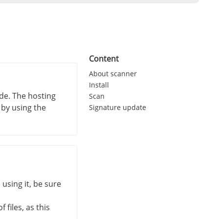
Content
About scanner
Install
de. The hosting
Scan
 by using the
Signature update
 using it, be sure
files, as this