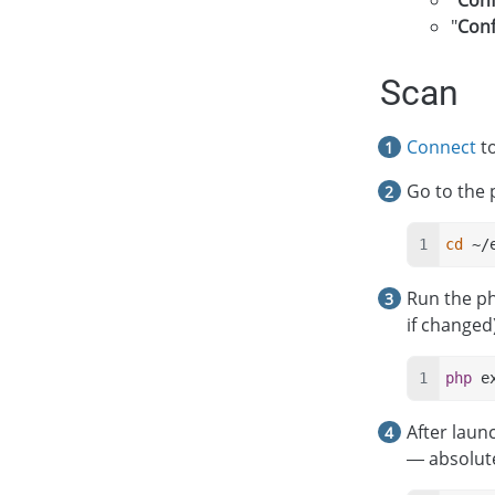
"
Conf
"
Conf
Scan
Connect
to
Go to the 
cd
 ~/
Run the p
if changed)
php
 e
After laun
— absolute