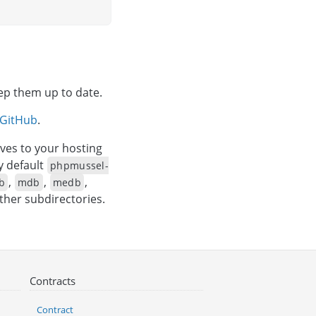
eep them up to date.
GitHub
.
ves to your hosting
y default
phpmussel-
,
,
,
b
mdb
medb
other subdirectories.
Contracts
Contract