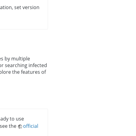
ation, set version
les by multiple
for searching infected
xplore the features of
ready to use
 see the
official