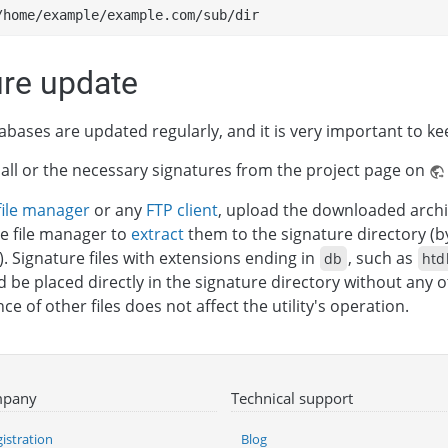
/home/example/example.com/sub/dir
ure update
abases are updated regularly, and it is very important to k
ll or the necessary signatures from the project page on
file manager
or any
FTP client
, upload the downloaded archi
e file manager to
extract
them to the signature directory (b
). Signature files with extensions ending in
, such as
db
htd
ld be placed directly in the signature directory without any 
e of other files does not affect the utility's operation.
pany
Technical support
istration
Blog