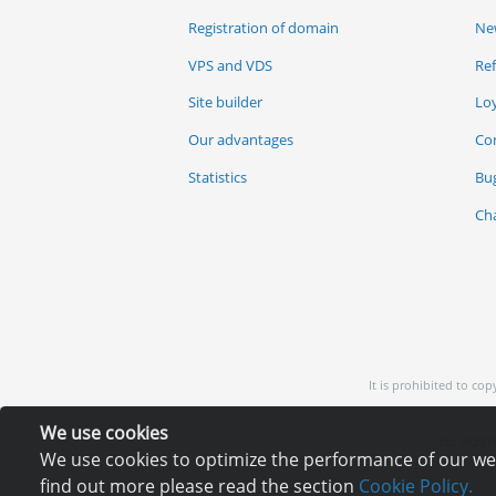
Registration of domain
Ne
VPS and VDS
Re
Site builder
Lo
Our advantages
Co
Statistics
Bu
Ch
It is prohibited to co
We use cookies
EU: HOSTI
We use cookies to optimize the performance of our webs
find out more please read the section
Cookie Policy.