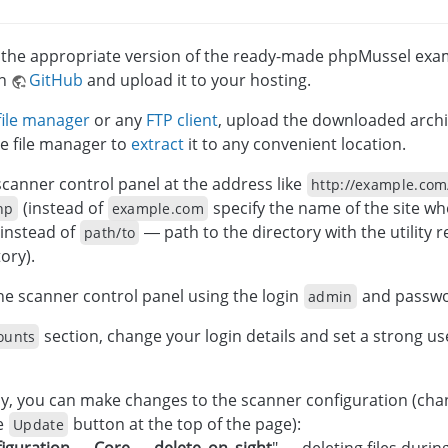
he appropriate version of the ready-made phpMussel examp
on
GitHub
and upload it to your hosting.
file manager
or any
FTP client
, upload the downloaded archi
e file manager to
extract
it to any convenient location.
canner control panel at the address like
http://example.com
(instead of
specify the name of the site wh
hp
example.com
instead of
— path to the directory with the utility re
path/to
ory).
the scanner control panel using the login
and passw
admin
section, change your login details and set a strong 
ounts
ly, you can make changes to the scanner configuration (cha
he
button at the top of the page):
Update