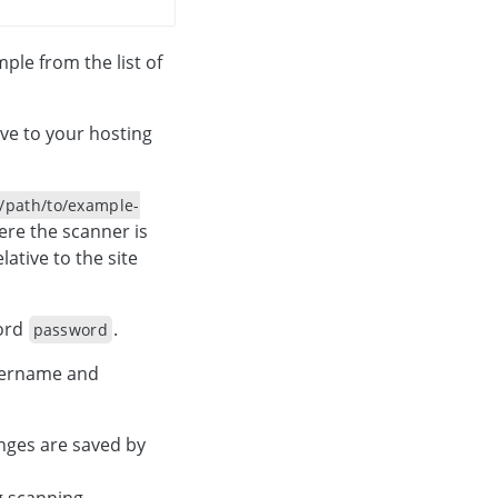
le from the list of
ve to your hosting
/path/to/example-
ere the scanner is
lative to the site
ord
.
password
username and
nges are saved by