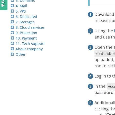
3. Domains
4. Mail
5. VPS
Download t
6. Dedicated
releases 
7. Storages
8. Cloud services
Using the
9. Protection
and use th
10. Payment
11. Tech support
Open the s
About company
frontend.p
Other
uploaded, 
root direct
Log in to 
In the
Acc
password.
Additional
clicking t