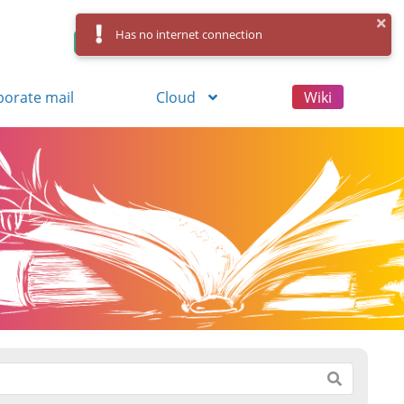
Has no internet connection
Control Panel
Log in
Registration
porate mail
Cloud
Wiki