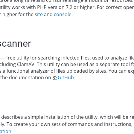
take a long time and consume a large amount of resources.
tility works with PHP version 7.2 or higher. For correct oper
r higher for the
site
and
console
.
scanner
— free utility for searching infected files, used to analyze fi
cluding ClamAV. This utility can be used as a separate tool 
 as a functional analyzer of files uploaded by sites. You can e
 the documentation on
GitHub
.
 describes a simple installation of the utility, which will be 
ly. To create your own sets of commands and instructions,
ation
.