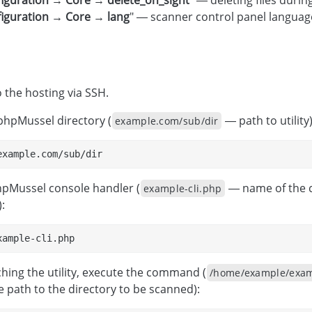
iguration → Core → delete_on_sight
" — deleting files durin
iguration → Core → lang
" — scanner control panel languag
 the hosting via SSH.
phpMussel directory (
— path to utility)
example.com/sub/dir
example.com/sub/dir
hpMussel console handler (
— name of the co
example-cli.php
:
xample-cli.php
ching the utility, execute the command (
/home/example/exam
 path to the directory to be scanned):