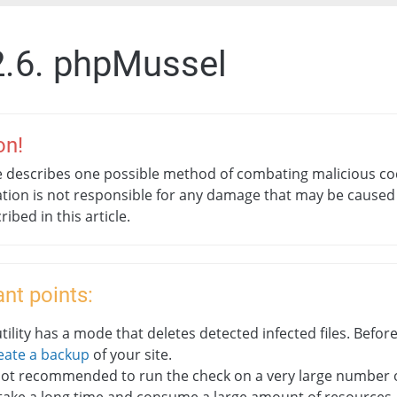
2.6. phpMussel
on!
le describes one possible method of combating malicious co
tion is not responsible for any damage that may be caused
cribed in this article.
nt points:
tility has a mode that deletes detected infected files. Before
eate a backup
of your site.
 not recommended to run the check on a very large number of 