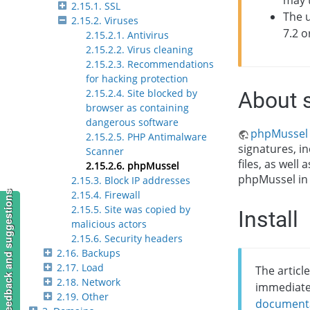
may 
2.15.1. SSL
The u
2.15.2. Viruses
7.2 o
2.15.2.1. Antivirus
2.15.2.2. Virus cleaning
2.15.2.3. Recommendations
for hacking protection
2.15.2.4. Site blocked by
About 
browser as containing
dangerous software
phpMussel
2.15.2.5. PHP Antimalware
signatures, in
Scanner
files, as well
2.15.2.6. phpMussel
phpMussel in
2.15.3. Block IP addresses
2.15.4. Firewall
Feedback and suggestions
2.15.5. Site was copied by
Install
malicious actors
2.15.6. Security headers
2.16. Backups
2.17. Load
The article
2.18. Network
immediate
2.19. Other
document