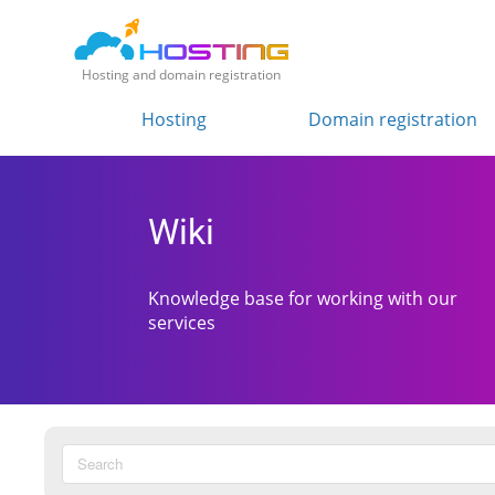
Hosting and domain registration
Hosting
Domain registration
Wiki
Knowledge base for working with our
services