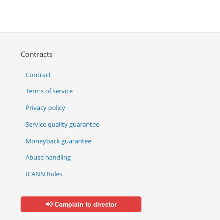
Contracts
Contract
Terms of service
Privacy policy
Service quality guarantee
Moneyback guarantee
Abuse handling
ICANN Rules
Complain to director