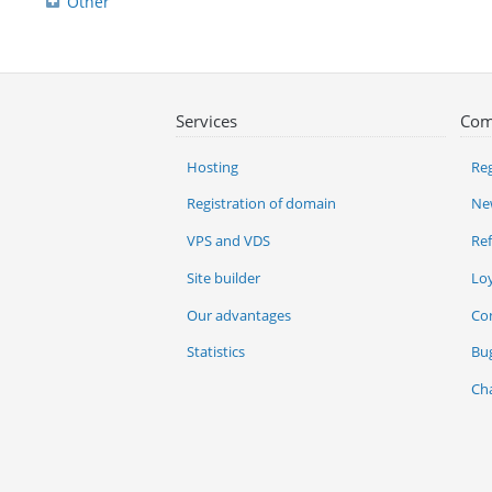
Other
Services
Com
Hosting
Reg
Registration of domain
Ne
VPS and VDS
Re
Site builder
Lo
Our advantages
Co
Statistics
Bu
Ch