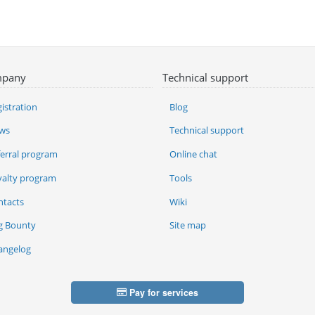
pany
Technical support
istration
Blog
ws
Technical support
ferral program
Online chat
yalty program
Tools
ntacts
Wiki
g Bounty
Site map
angelog
Pay for services