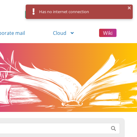
Has no internet connection
Control Panel
Log in
Registration
porate mail
Cloud
Wiki