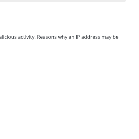
licious activity. Reasons why an IP address may be