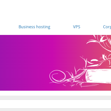
Business hosting
VPS
Cor