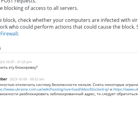
 POST requests.
 blocking of access to all servers.
 block, check whether your computers are infected with vir
work who could perform actions that could cause the block
r
Firewall
.
s
023-10-07 - 01:23 pm
чить эту блокировку?
liber
2023-10-09 - 09:32 am
ностью отключить систему безопасности нельзя. Снять некоторые огран
ps://www.ukraine.com.ua/wiki/hosting/overload/ddos/blocked-ip/
и
https://www.uk
можности разблокировать заблокированный адрес, то следует обратитьс