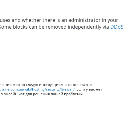
uses and whether there is an administrator in your
. Some blocks can be removed independently via
DDoS
ичения можно следуя инструкциям в конце статьи
raine.com.ua/wiki/hosting/security/firewall/
. Если у вас нет
я в онлайн чат для решения вашей проблемы.