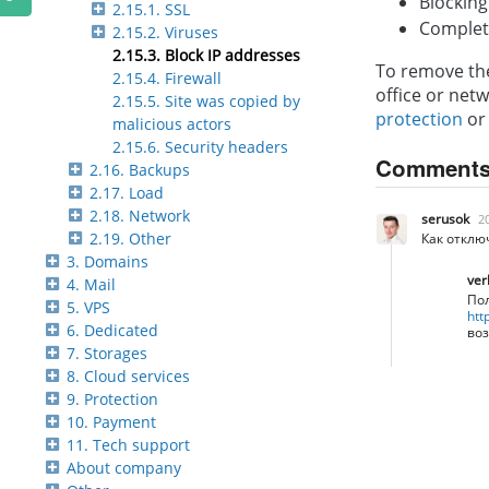
Blocking
2.15.1. SSL
Complete
2.15.2. Viruses
2.15.3. Block IP addresses
To remove the
2.15.4. Firewall
office or net
2.15.5. Site was copied by
protection
o
malicious actors
2.15.6. Security headers
Comment
2.16. Backups
2.17. Load
2.18. Network
serusok
2
2.19. Other
Как отклю
3. Domains
ver
4. Mail
Пол
5. VPS
htt
6. Dedicated
воз
7. Storages
8. Cloud services
9. Protection
10. Payment
11. Tech support
About company