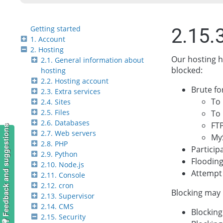
Getting started
2.15.
1. Account
2. Hosting
Our hosting h
2.1. General information about
blocked:
hosting
2.2. Hosting account
Brute fo
2.3. Extra services
To
2.4. Sites
2.5. Files
To 
2.6. Databases
FTP
Feedback and suggestions
2.7. Web servers
My
2.8. PHP
Particip
2.9. Python
Flooding
2.10. Node.js
Attempt 
2.11. Console
2.12. cron
Blocking may 
2.13. Supervisor
2.14. CMS
Blocking
2.15. Security