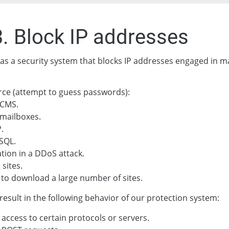
3. Block IP addresses
as a security system that blocks IP addresses engaged in ma
rce (attempt to guess passwords):
 CMS.
mailboxes.
.
SQL.
ation in a DDoS attack.
 sites.
to download a large number of sites.
result in the following behavior of our protection system:
 access to certain protocols or servers.