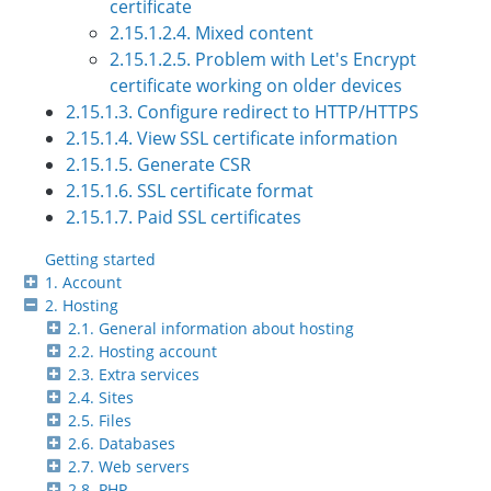
certificate
2.15.1.2.4. Mixed content
2.15.1.2.5. Problem with Let's Encrypt
certificate working on older devices
2.15.1.3. Configure redirect to HTTP/HTTPS
2.15.1.4. View SSL certificate information
2.15.1.5. Generate CSR
2.15.1.6. SSL certificate format
2.15.1.7. Paid SSL certificates
Getting started
1. Account
2. Hosting
2.1. General information about hosting
2.2. Hosting account
2.3. Extra services
2.4. Sites
2.5. Files
2.6. Databases
2.7. Web servers
2.8. PHP