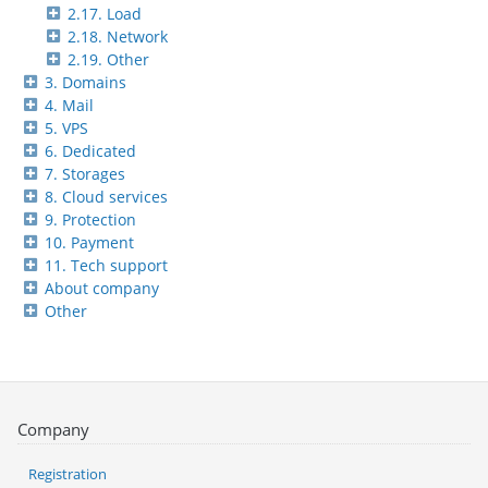
2.17. Load
2.18. Network
2.19. Other
3. Domains
4. Mail
5. VPS
6. Dedicated
7. Storages
8. Cloud services
9. Protection
10. Payment
11. Tech support
About company
Other
Company
Registration