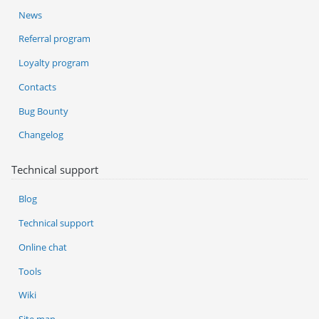
News
Referral program
Loyalty program
Contacts
Bug Bounty
Changelog
Technical support
Blog
Technical support
Online chat
Tools
Wiki