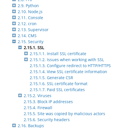
2.9. Python
2.10. Node.js
2.11. Console
2.12. cron
2.13. Supervisor
2.14. CMS
2.15. Security
2.15.1. SSL
2.15.1.1. Install SSL certificate
2.15.1.2. Issues when working with SSL
2.15.1.3. Configure redirect to HTTP/HTTPS
2.15.1.4. View SSL certificate information
2.15.1.5. Generate CSR
2.15.1.6. SSL certificate format
2.15.1.7. Paid SSL certificates
2.15.2. Viruses
2.15.3. Block IP addresses
2.15.4. Firewall
2.15.5. Site was copied by malicious actors
2.15.6. Security headers
2.16. Backups