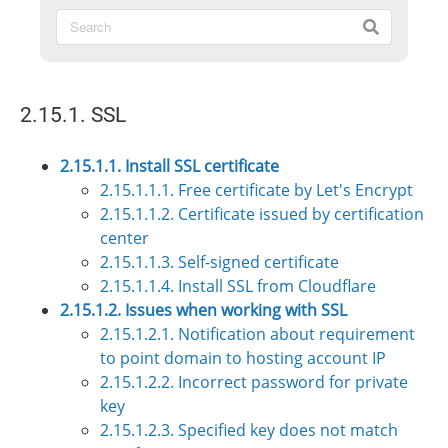
2.15.1. SSL
2.15.1.1. Install SSL certificate
2.15.1.1.1. Free certificate by Let's Encrypt
2.15.1.1.2. Certificate issued by certification
center
2.15.1.1.3. Self-signed certificate
2.15.1.1.4. Install SSL from Cloudflare
2.15.1.2. Issues when working with SSL
2.15.1.2.1. Notification about requirement
to point domain to hosting account IP
2.15.1.2.2. Incorrect password for private
key
2.15.1.2.3. Specified key does not match