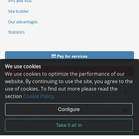
VPS and VDS
Site builder
Our advantages
Statistics
Pay for services
We use cookies
Complain to director
We use cookies to optimize the performance of our
website. By continuing to use the site, you agree to the
use of cookies. To find out more please read the
section
Cookie Policy.
Copyright © 2006—2026
Hosting.XYZ
Configure
All materials on this site are protected by copyright.
It is prohibited to copy, distribute or any other use of information and objects
without the written consent of the copyright holder.
Take it all in
Found a typo on the page - select it and press Ctrl + Enter
USA: HOSTING.XYZ INC / 8 The Green # 15589, Dover, DE 19901, USA
EU: HOSTING.XYZ LTD / Reg. Number: ΗΕ 405755 / Spyrou Kyprianou, 61, SK