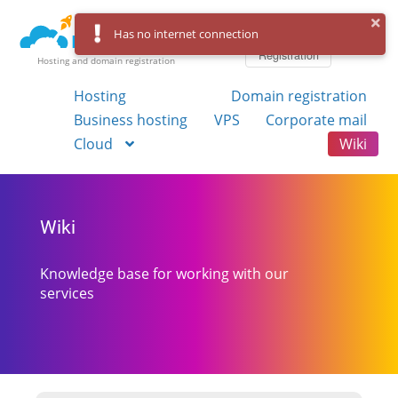
Log in
Has no internet connection
Registration
Hosting and domain registration
Hosting
Domain registration
Business hosting
VPS
Corporate mail
Cloud
Wiki
Wiki
Knowledge base for working with our
services