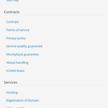
Site map
Contracts
Contract
Terms of service
Privacy policy
Service quality guarantee
Moneyback guarantee
Abuse handling
ICANN Rules
Services
Hosting
Registration of domain