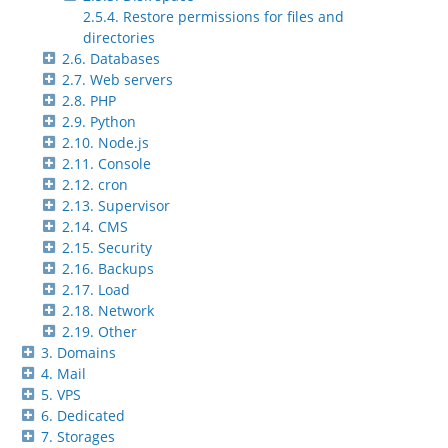
2.5.4. Restore permissions for files and
directories
2.6. Databases
2.7. Web servers
2.8. PHP
2.9. Python
2.10. Node.js
2.11. Console
2.12. cron
2.13. Supervisor
2.14. CMS
2.15. Security
2.16. Backups
2.17. Load
2.18. Network
2.19. Other
3. Domains
4. Mail
5. VPS
6. Dedicated
7. Storages