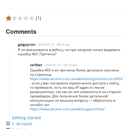
(1)
Comments
galgaycom
2024-07-15 - 08:12 am
Я не вмешивался в работу, но при загрузке начал выдавать
ошибку 403. Причина?
verliber
2024-07-15 - 09:18 am
Ошибка 403 и ее причины более детально описаны
на странице
https://www.ukraine.com.ua/wiki/hosting/sites/errors/403/
, если у вас настроено ограничение доступа к сайту,
то проверьте, есть ли ваш IP адрес в списке
разрешенных, так как он мог измениться на стороне
провайдера. Для получения более детальной
консультации по вашему вопросу — обратитесь в
онлайн чат
https://www.ukraine.com.ua/wiki/support/chat/
.
Getting started
1. Account