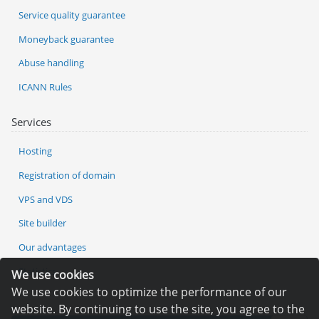
Service quality guarantee
Moneyback guarantee
Abuse handling
ICANN Rules
Services
Hosting
Registration of domain
VPS and VDS
Site builder
Our advantages
Statistics
We use cookies
We use cookies to optimize the performance of our
website. By continuing to use the site, you agree to the