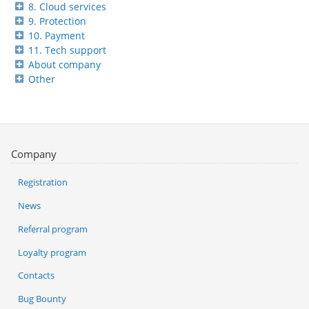
8. Cloud services
9. Protection
10. Payment
11. Tech support
About company
Other
Company
Registration
News
Referral program
Loyalty program
Contacts
Bug Bounty