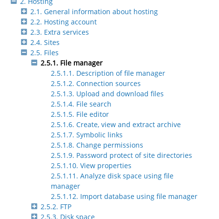
2. Hosting
2.1. General information about hosting
2.2. Hosting account
2.3. Extra services
2.4. Sites
2.5. Files
2.5.1. File manager
2.5.1.1. Description of file manager
2.5.1.2. Connection sources
2.5.1.3. Upload and download files
2.5.1.4. File search
2.5.1.5. File editor
2.5.1.6. Create, view and extract archive
2.5.1.7. Symbolic links
2.5.1.8. Change permissions
2.5.1.9. Password protect of site directories
2.5.1.10. View properties
2.5.1.11. Analyze disk space using file
manager
2.5.1.12. Import database using file manager
2.5.2. FTP
2.5.3. Disk space