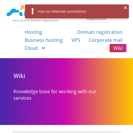
Log in
Has no internet connection
Registration
Hosting and domain registration
Hosting
Domain registration
Business hosting
VPS
Corporate mail
Cloud
Wiki
Wiki
Knowledge base for working with our
services