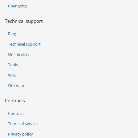
Changelog
Technical support
Blog
Technical support
Online chat
Tools
Wiki
Site map
Contracts
Contract
Terms of service
Privacy policy