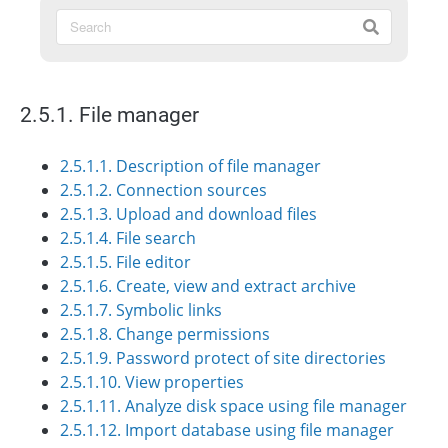
2.5.1. File manager
2.5.1.1. Description of file manager
2.5.1.2. Connection sources
2.5.1.3. Upload and download files
2.5.1.4. File search
2.5.1.5. File editor
2.5.1.6. Create, view and extract archive
2.5.1.7. Symbolic links
2.5.1.8. Change permissions
2.5.1.9. Password protect of site directories
2.5.1.10. View properties
2.5.1.11. Analyze disk space using file manager
2.5.1.12. Import database using file manager