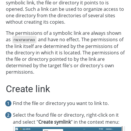
symbolic link, the file or directory it points to is
opened. Such a link can be used to organize access to
one directory from the directories of several sites
without creating its copies.
The permissions of a symbolic link are always shown
as
and have no effect. The permissions of
rwxrwxrwx
the link itself are determined by the permissions of
the directory in which it is located. The permissions of
the file or directory pointed to by the link are
determined by the target file's or directory's own
permissions.
Create link
Find the file or directory you want to link to.
Select the found file or directory, right-click on it
and select "
Create symlink
" in the context menu: