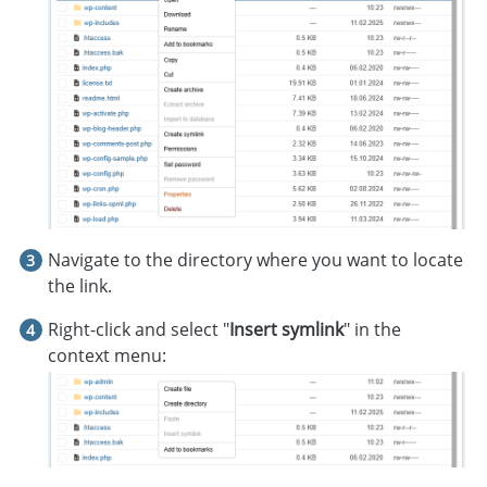
Navigate to the directory where you want to locate
the link.
Right-click and select "
Insert symlink
" in the
context menu: