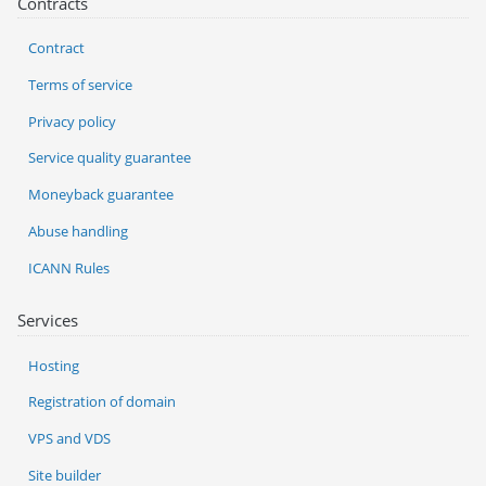
Contracts
Contract
Terms of service
Privacy policy
Service quality guarantee
Moneyback guarantee
Abuse handling
ICANN Rules
Services
Hosting
Registration of domain
VPS and VDS
Site builder