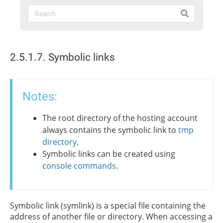
2.5.1.7. Symbolic links
Notes:
The root directory of the hosting account
always contains the symbolic link to
tmp
directory
.
Symbolic links can be created using
console commands
.
Symbolic link (symlink) is a special file containing the
address of another file or directory. When accessing a