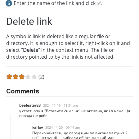
Enter the name of the link and click ✅.
Delete link
A symbolic link is deleted like a regular file or
directory. It is enough to select it, right-click on it and
select "
Delete
" in the context menu. The file or
directory pointed to by the link is not affected.
(2)
Comments
beefeater83
2024-11-19 - 11:31 am
у статті опція "Вставити симлінк" не активна, як і в мене. Ця
порада не робе
karlov
2024-11-20 - 09:44 am
Переконайтеся, що перед цим ви виконали пункт 2
цієї інструкції — вибрали об'єкт, на який має