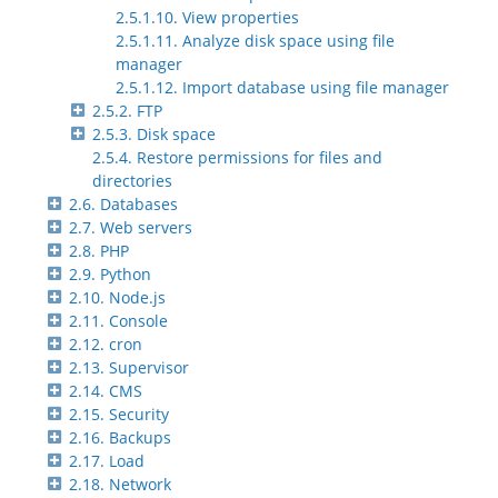
2.5.1.10. View properties
2.5.1.11. Analyze disk space using file
manager
2.5.1.12. Import database using file manager
2.5.2. FTP
2.5.3. Disk space
2.5.4. Restore permissions for files and
directories
2.6. Databases
2.7. Web servers
2.8. PHP
2.9. Python
2.10. Node.js
2.11. Console
2.12. cron
2.13. Supervisor
2.14. CMS
2.15. Security
2.16. Backups
2.17. Load
2.18. Network