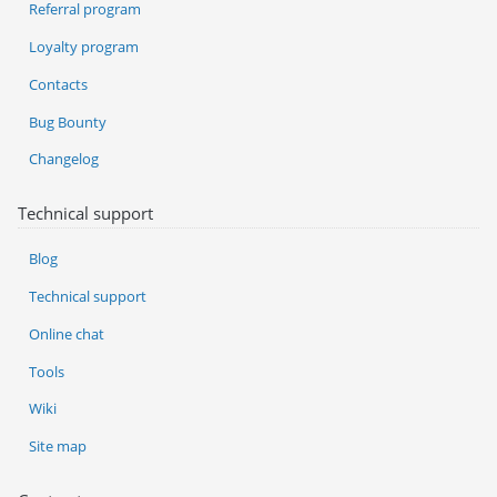
Referral program
Loyalty program
Contacts
Bug Bounty
Changelog
Technical support
Blog
Technical support
Online chat
Tools
Wiki
Site map