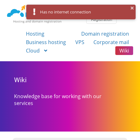
Log in
Has no internet connection
Registration
Hosting and domain registration
Hosting
Domain registration
Business hosting
VPS
Corporate mail
Cloud
Wiki
Wiki
Knowledge base for working with our
services