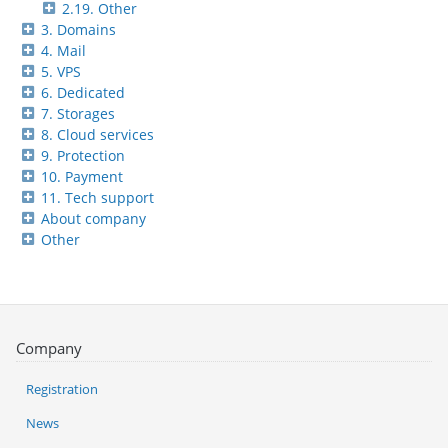
2.19. Other
3. Domains
4. Mail
5. VPS
6. Dedicated
7. Storages
8. Cloud services
9. Protection
10. Payment
11. Tech support
About company
Other
Company
Registration
News