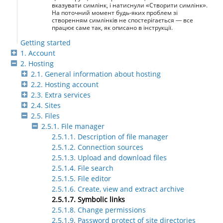
вказувати симлінк, і натиснули «Створити симлінк».
На поточний момент будь-яких проблем зі
створенням симлінків не спостерігається — все
працює саме так, як описано в інструкції.
Getting started
1. Account
2. Hosting
2.1. General information about hosting
2.2. Hosting account
2.3. Extra services
2.4. Sites
2.5. Files
2.5.1. File manager
2.5.1.1. Description of file manager
2.5.1.2. Connection sources
2.5.1.3. Upload and download files
2.5.1.4. File search
2.5.1.5. File editor
2.5.1.6. Create, view and extract archive
2.5.1.7. Symbolic links
2.5.1.8. Change permissions
2.5.1.9. Password protect of site directories