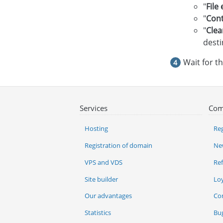
"
File
"
Cont
"
Clea
desti
Wait for t
Services
Com
Hosting
Reg
Registration of domain
Ne
VPS and VDS
Re
Site builder
Lo
Our advantages
Co
Statistics
Bu