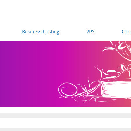
Business hosting
VPS
Cor