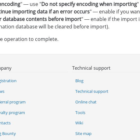
 encoding
" — use "
Do not specify encoding when importing
"
inue importing data if an error occurs
" — enable if you wan
r database contents before import
" — enable if the import
nation database will be cleared before import).
he operation to complete.
pany
Technical support
istration
Blog
ws
Technical support
ferral program
Online chat
yalty program
Tools
ntacts
Wiki
g Bounty
Site map