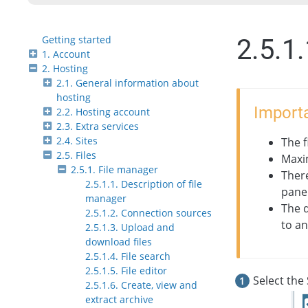
Getting started
2.5.1
1. Account
2. Hosting
2.1. General information about
hosting
Importa
2.2. Hosting account
2.3. Extra services
2.4. Sites
The f
2.5. Files
Maxi
2.5.1. File manager
Ther
2.5.1.1. Description of file
panel
manager
The 
2.5.1.2. Connection sources
to an
2.5.1.3. Upload and
download files
2.5.1.4. File search
2.5.1.5. File editor
Select the 
2.5.1.6. Create, view and
extract archive