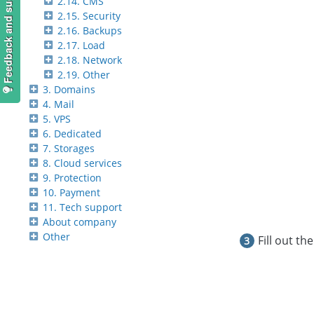
Feedback and suggestions
2.14. CMS
2.15. Security
2.16. Backups
2.17. Load
2.18. Network
2.19. Other
3. Domains
4. Mail
5. VPS
6. Dedicated
7. Storages
8. Cloud services
9. Protection
10. Payment
11. Tech support
About company
Other
Fill out th