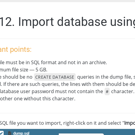
.12. Import database usin
nt points:
ile must be in SQL format and not in an archive.
mum file size — 5 GB.
e should be no
queries in the dump file, 
CREATE DATABASE
. If there are such queries, the lines with them should be de
database user password must not contain the
character.
#
other one without this character.
SQL file you want to import, right-click on it and select "
Impo