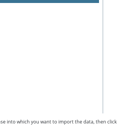
se into which you want to import the data, then click