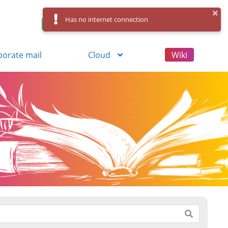
Has no internet connection
Control Panel
Log in
Registration
porate mail
Cloud
Wiki