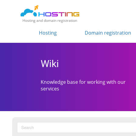
Hosting and domain registration
Hosting
Domain registration
Wiki
Knowledge base for working with our
services