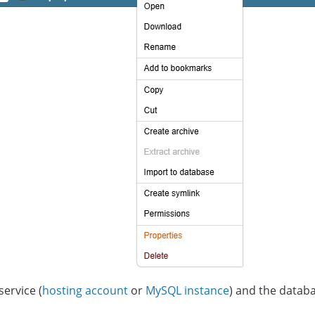
service (
hosting account
or
MySQL instance
) and the databa