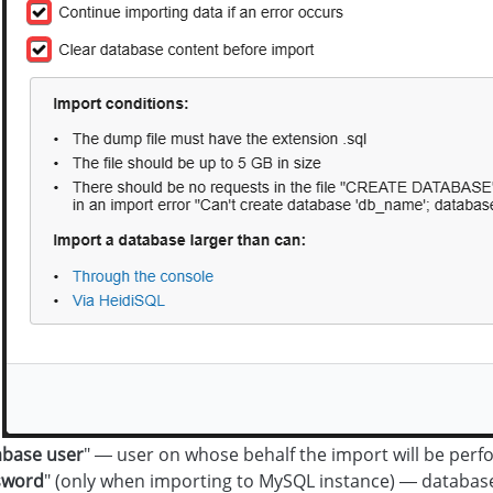
base user
" — user on whose behalf the import will be perf
sword
" (only when importing to MySQL instance) — databas