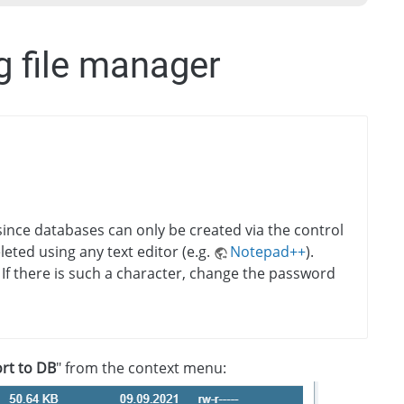
g file manager
since databases can only be created via the control
leted using any text editor (e.g.
Notepad++
).
 If there is such a character, change the password
rt to DB
" from the context menu: