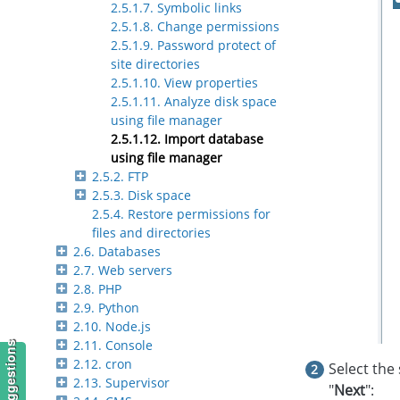
2.5.1.7. Symbolic links
2.5.1.8. Change permissions
2.5.1.9. Password protect of
site directories
2.5.1.10. View properties
2.5.1.11. Analyze disk space
using file manager
2.5.1.12. Import database
using file manager
2.5.2. FTP
2.5.3. Disk space
2.5.4. Restore permissions for
files and directories
2.6. Databases
2.7. Web servers
2.8. PHP
2.9. Python
2.10. Node.js
2.11. Console
2.12. cron
Select the 
2.13. Supervisor
"
Next
":