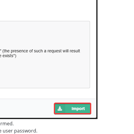
ormed.
e user password.