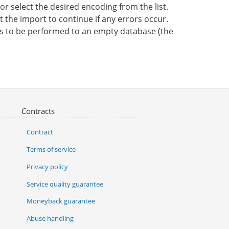
 or select the desired encoding from the list.
t the import to continue if any errors occur.
 is to be performed to an empty database (the
Contracts
Contract
Terms of service
Privacy policy
Service quality guarantee
Moneyback guarantee
Abuse handling