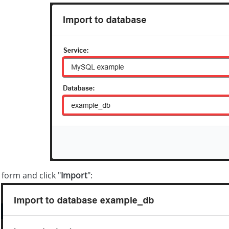
e form and click "
Import
":