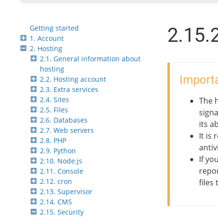
Getting started
2.15.2
1. Account
2. Hosting
2.1. General information about
hosting
Importa
2.2. Hosting account
2.3. Extra services
2.4. Sites
The h
2.5. Files
signa
2.6. Databases
its a
2.7. Web servers
It is
2.8. PHP
antiv
2.9. Python
If yo
2.10. Node.js
repor
2.11. Console
2.12. cron
files
2.13. Supervisor
2.14. CMS
2.15. Security