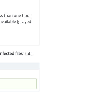
ess than one hour
available (grayed
Infected files
" tab,