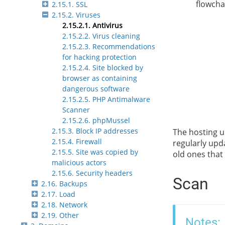
flowcha
2.15.1. SSL
2.15.2. Viruses
2.15.2.1. Antivirus
2.15.2.2. Virus cleaning
2.15.2.3. Recommendations
for hacking protection
2.15.2.4. Site blocked by
browser as containing
dangerous software
2.15.2.5. PHP Antimalware
Scanner
2.15.2.6. phpMussel
2.15.3. Block IP addresses
The hosting u
2.15.4. Firewall
regularly upd
2.15.5. Site was copied by
old ones that
malicious actors
2.15.6. Security headers
Scan
2.16. Backups
2.17. Load
2.18. Network
2.19. Other
Notes: