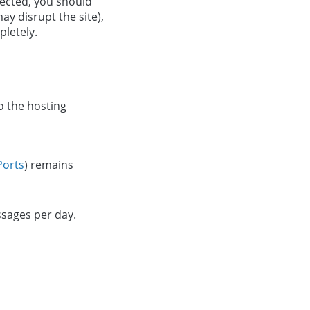
infected, you should
ay disrupt the site),
pletely.
o the hosting
Ports
) remains
ssages per day.