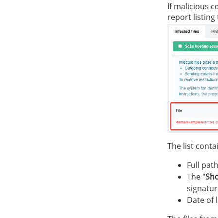
If malicious c
report listing
The list conta
Full path
The "
Sh
signatur
Date of l