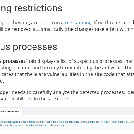
ng restrictions
your hosting account, run a
re-scanning
. If no threats are 
ll be removed automatically (the changes take effect within
ous processes
s processes
" tab displays a list of suspicious processes tha
sting account and forcibly terminated by the antivirus. The
cates that there are vulnerabilities in the site code that at
e.
oper needs to carefully analyze the detected processes, iden
vulnerabilities in the site code.