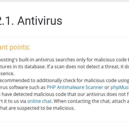
.1. Antivirus
nt points:
osting's built-in antivirus searches only for malicious code 
tures in its database. If a scan does not detect a threat, it
bsence.
 recommended to additionally check for malicious code using
irus software such as
PHP Antimalware Scanner
or
phpMus
u have detected malicious code that our antivirus does not f
t it to us via
online chat
. When contacting the chat, attach 
 that are suspected to be malicious.