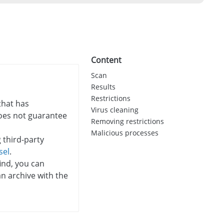
Content
Scan
Results
Restrictions
that has
Virus cleaning
 does not guarantee
Removing restrictions
Malicious processes
 third-party
sel
.
ind, you can
an archive with the