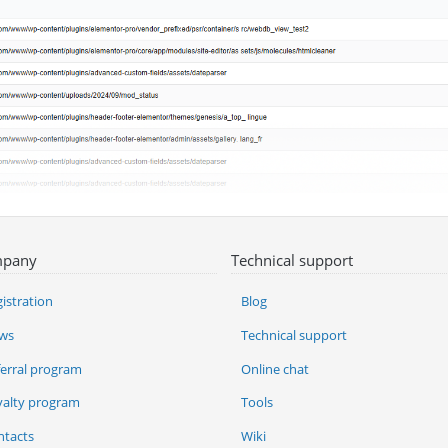
pany
Technical support
istration
Blog
ws
Technical support
ferral program
Online chat
yalty program
Tools
ntacts
Wiki