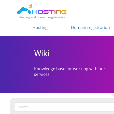
Hosting and domain registration
Hosting
Domain registration
Wiki
Knowledge base for working with our
services