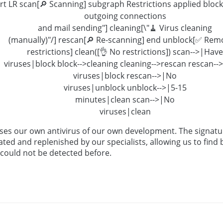
rt LR scan[🔎 Scanning] subgraph Restrictions applied block[
outgoing connections
and mail sending"] cleaning[\"🧹 Virus cleaning
(manually)"/] rescan[🔎 Re-scanning] end unblock[✅ Rem
restrictions] clean([👌 No restrictions]) scan-->|Have
viruses|block block-->cleaning cleaning-->rescan rescan-
viruses|block rescan-->|No
viruses|unblock unblock-->|5-15
minutes|clean scan-->|No
viruses|clean
ses our own antivirus of our own development. The signatu
ated and replenished by our specialists, allowing us to find
 could not be detected before.