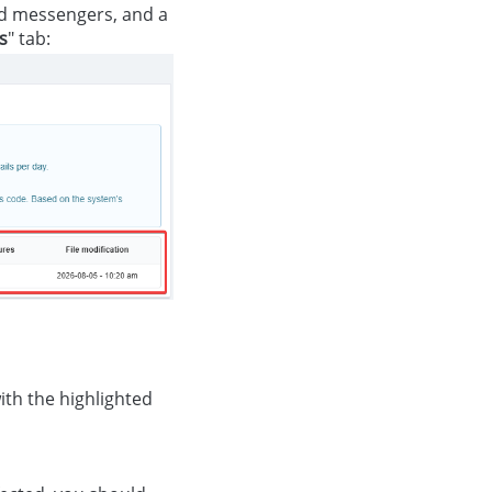
d messengers, and a
es
" tab:
ith the highlighted