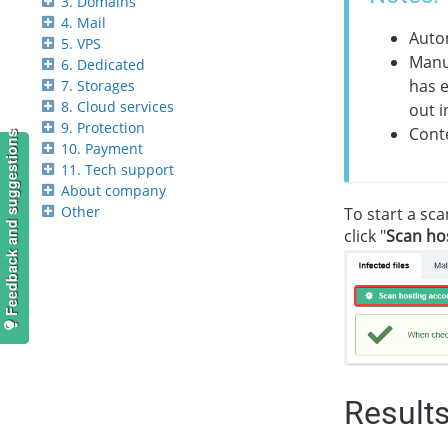
3. Domains
4. Mail
Autom
5. VPS
Manua
6. Dedicated
has e
7. Storages
8. Cloud services
out i
9. Protection
Conte
Feedback and suggestions
10. Payment
11. Tech support
About company
Other
To start a sca
click "
Scan hos
Result