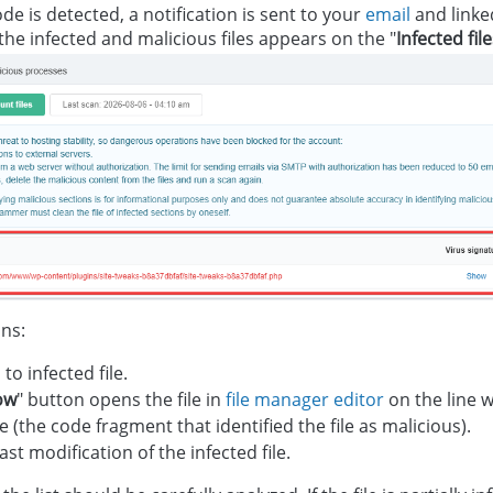
ode is detected, a notification is sent to your
email
and linke
 the infected and malicious files appears on the "
Infected fil
ins:
 to infected file.
ow
" button opens the file in
file manager editor
on the line w
e (the code fragment that identified the file as malicious).
ast modification of the infected file.