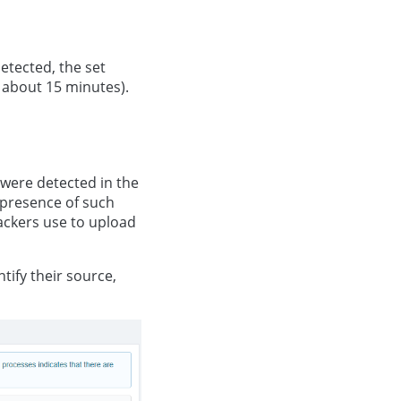
detected, the set
 about 15 minutes).
t were detected in the
 presence of such
tackers use to upload
tify their source,