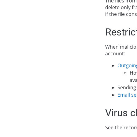
The files from 
delete only fr
if the file co
Restric
When maliciou
account:
Outgoin
Ho
ava
Sending 
Email se
Virus c
See the reco