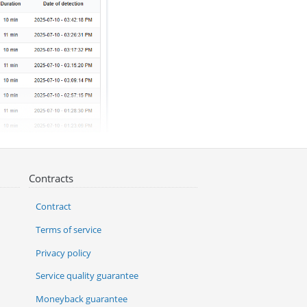
Contracts
Contract
Terms of service
Privacy policy
Service quality guarantee
Moneyback guarantee