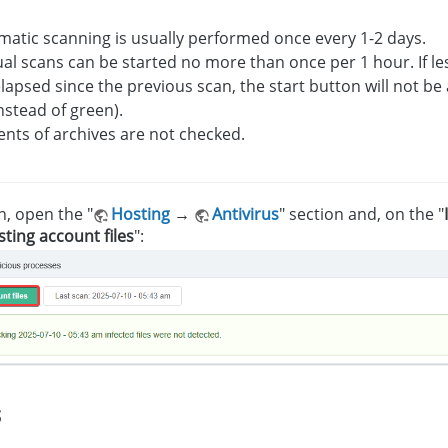
atic scanning is usually performed once every 1-2 days.
l scans can be started no more than once per 1 hour. If l
lapsed since the previous scan, the start button will not be 
nstead of green).
nts of archives are not checked.
n, open the "
Hosting
→
Antivirus
" section and, on the "
ting account files
":
s