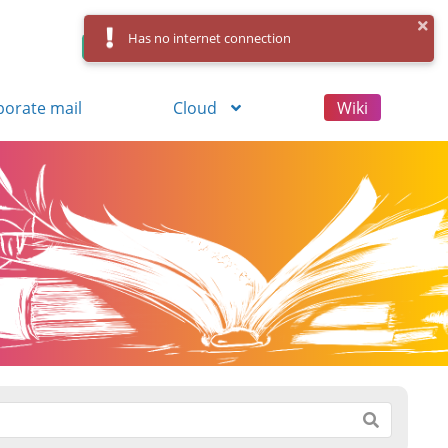
Has no internet connection
Control Panel
Log in
Registration
porate mail
Cloud
Wiki