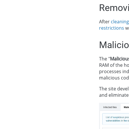
Removi
After
cleaning
restrictions
wi
Malici
The "
Maliciou
RAM of the ho
processes indi
malicious cod
The site devel
and eliminate 