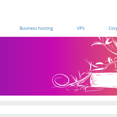
Business hosting
VPS
Cor