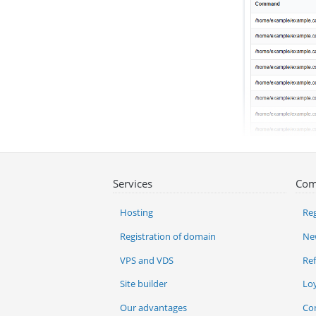
Services
Com
Hosting
Reg
Registration of domain
Ne
VPS and VDS
Re
Site builder
Lo
Our advantages
Co