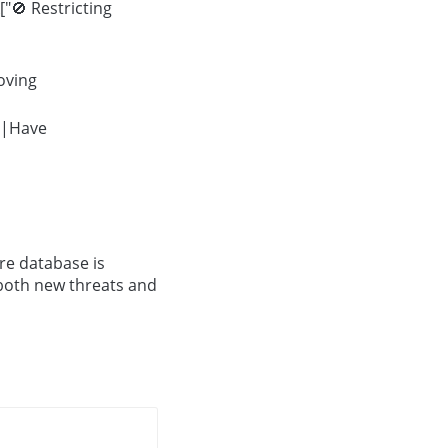
"🚫 Restricting
oving
->|Have
re database is
 both new threats and