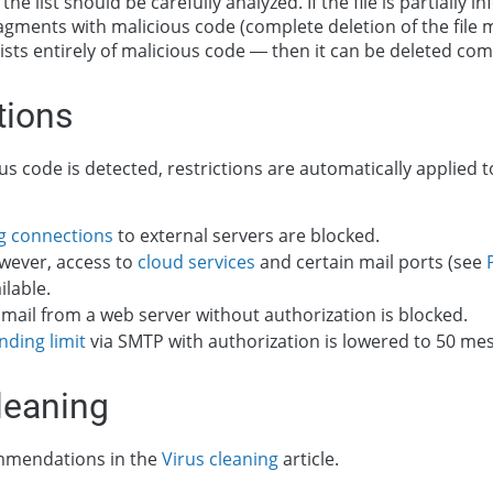
the list should be carefully analyzed. If the file is partially 
agments with malicious code (complete deletion of the file m
nsists entirely of malicious code — then it can be deleted com
tions
s code is detected, restrictions are automatically applied t
g connections
to external servers are blocked.
wever, access to
cloud services
and certain mail ports (see
ilable.
mail from a web server without authorization is blocked.
nding limit
via SMTP with authorization is lowered to 50 me
leaning
mmendations in the
Virus cleaning
article.