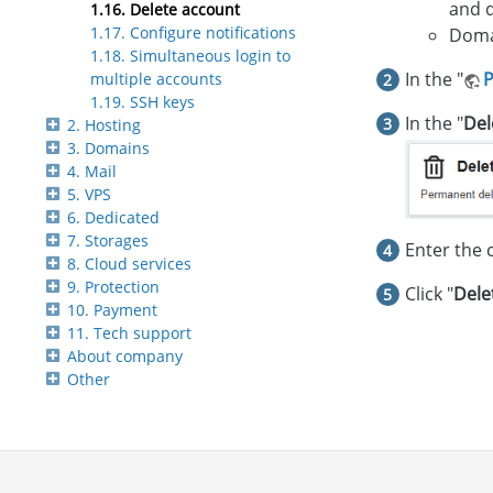
and 
1.16. Delete account
1.17. Configure notifications
Domai
1.18. Simultaneous login to
In the "
P
multiple accounts
1.19. SSH keys
In the "
Del
2. Hosting
3. Domains
4. Mail
5. VPS
6. Dedicated
7. Storages
Enter the 
8. Cloud services
9. Protection
Click "
Dele
10. Payment
11. Tech support
About company
Other