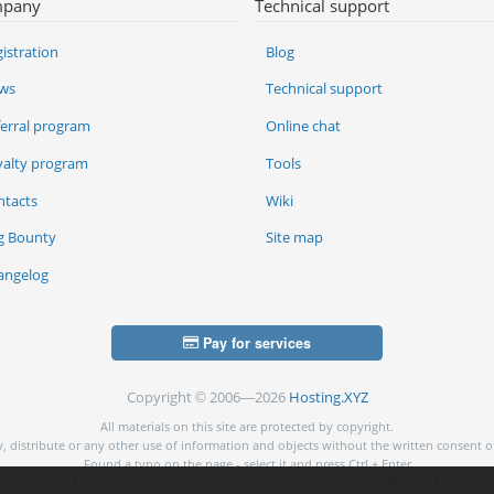
pany
Technical support
istration
Blog
ws
Technical support
ferral program
Online chat
yalty program
Tools
ntacts
Wiki
g Bounty
Site map
angelog
Pay for services
Copyright © 2006—2026
Hosting.XYZ
All materials on this site are protected by copyright.
py, distribute or any other use of information and objects without the written consent o
Found a typo on the page - select it and press Ctrl + Enter
USA: HOSTING.XYZ INC / 8 The Green # 15589, Dover, DE 19901, USA