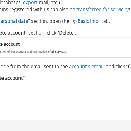
databases,
export
mail, etc.).
ns registered with us can also be
transferred for servicing
ersonal data
" section, open the "
Basic info
" tab.
ete account
" section, click "
Delete
":
code from the email sent to the
account's email
, and click "
C
te account
".