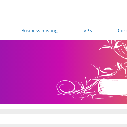
Business hosting
VPS
Cor