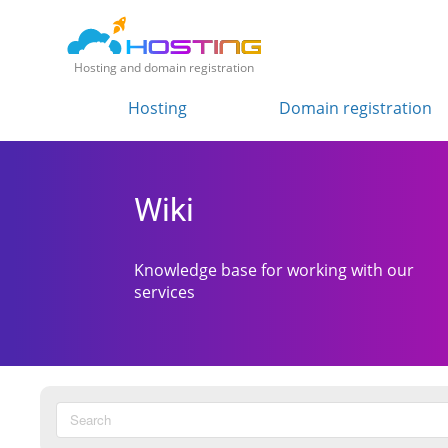
Hosting and domain registration
Hosting
Domain registration
Wiki
Knowledge base for working with our
services