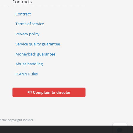
Contracts
Contract
Terms of service
Privacy policy
Service quality guarantee
Moneyback guarantee
Abuse handling
ICANN Rules
Complain to director
f the copyright holder.