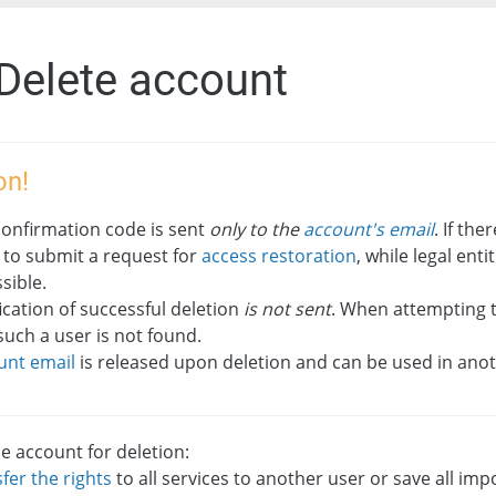
 Delete account
on!
confirmation code is sent
only to the
account's email
. If the
 to submit a request for
access restoration
, while legal ent
sible.
ication of successful deletion
is not sent
. When attempting to
such a user is not found.
unt email
is released upon deletion and can be used in ano
e account for deletion:
fer the rights
to all services to another user or save all im