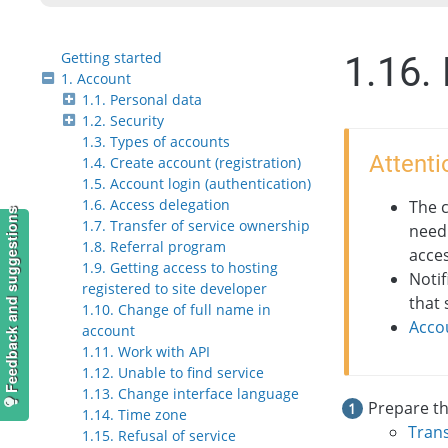
Getting started
1.16.
1. Account
1.1. Personal data
1.2. Security
1.3. Types of accounts
Attenti
1.4. Create account (registration)
1.5. Account login (authentication)
1.6. Access delegation
The 
Feedback and suggestions
1.7. Transfer of service ownership
need
1.8. Referral program
acces
1.9. Getting access to hosting
Notif
registered to site developer
that 
1.10. Change of full name in
Acco
account
1.11. Work with API
1.12. Unable to find service
1.13. Change interface language
Prepare th
1.14. Time zone
Trans
1.15. Refusal of service