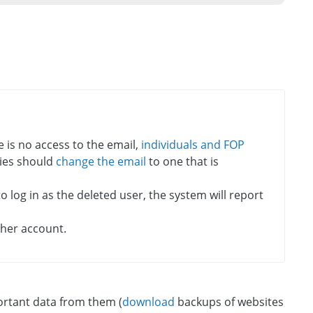
re is no access to the email,
individuals and FOP
ities should
change the email
to one that is
 log in as the deleted user, the system will report
ther account.
portant data from them (
download
backups of websites