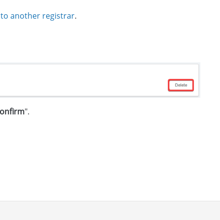
 to another registrar
.
onfirm
".