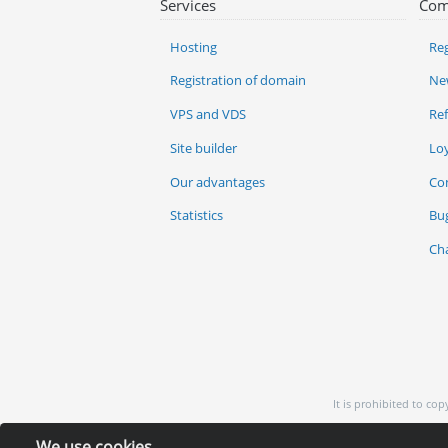
Services
Com
Hosting
Reg
Registration of domain
Ne
VPS and VDS
Re
Site builder
Lo
Our advantages
Co
Statistics
Bu
Ch
It is prohibited to co
We use cookies