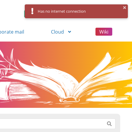
Has no internet connection
Control Panel
Log in
Registration
porate mail
Cloud
Wiki